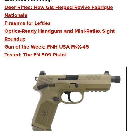
Deer Rifles: How GIs Helped Revive Fabrique
Nationale
Firearms for Lefties
Optics-Ready Handguns and Mini-Reflex Sight
Roundup
Gun of the Week: FNH USA FNX-45
Tested: The FN 509 Pistol