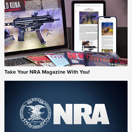
AMERICAN RIFLEMAN REVIEWS
Take Your NRA Magazine With You!
Rifleman Review: Mossberg 990
Aftershock | An Official Journal Of The
NRA
MOSSBERG
,
MOSSBERG 990 AFTERSHOCK
,
NON-NFA FIREARM