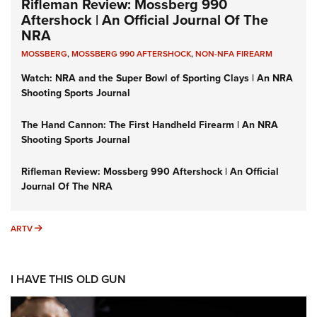
Rifleman Review: Mossberg 990
Aftershock | An Official Journal Of The
NRA
MOSSBERG
,
MOSSBERG 990 AFTERSHOCK
,
NON-NFA FIREARM
Watch: NRA and the Super Bowl of Sporting Clays | An NRA
Shooting Sports Journal
The Hand Cannon: The First Handheld Firearm | An NRA
Shooting Sports Journal
Rifleman Review: Mossberg 990 Aftershock | An Official
Journal Of The NRA
ARTV
ARTV
I HAVE THIS OLD GUN