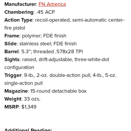
Shooting Illustrated
Manufacturer
:
FN America
Women's Wildlife Management / Conservation Scholarship
Youth Education Summit
Firearm Training
Chambering
: .45 ACP
Become An NRA Instructor
Adventure Camp
NRA Marksmanship Qualification Program
Action
Type
: recoil-operated, semi-automatic center-
Youth Hunter Education Challenge
fire pistol
NRA Training Course Catalog
National Junior Shooting Camps
Frame
: polymer; FDE finish
Women On Target® Instructional Shooting Clinics
Slide
: stainless steel; FDE finish
Youth Wildlife Art Contest
Barrel
: 5.3”; threaded .578x28 TPI
Home Air Gun Program
Sights
: raised, drift-adjustable, three-white-dot
NRA Junior Membership
configuration
NRA Family
Trigger
: 9-lb., 2-oz. double-action pull; 4-lb., 5-oz.
Eddie Eagle GunSafe® Program
single-action pull
Magazine
: 15-round detachable box
NRA Gun Safety Rules
Weight
: 33 ozs.
Collegiate Shooting Programs
MSRP
: $1,349
National Youth Shooting Sports Cooperative Program
Request for Eagle Scout Certificate
Additional Reading: