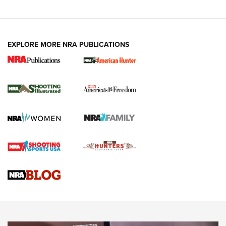
EXPLORE MORE NRA PUBLICATIONS
New for 2026: KJI K950 Tripod and Titan
Inverted Ball Head | An Official Journal Of
The NRA
KOPFJÄGER
,
K950 TRIPOD
,
TITAN INVERTED-BALL HEAD
Screwworm Invasion Stalling at the Southern Border | An
Official Journal Of The NRA
Braves Defy Hunting & Fishing Night Scarcity in MLB | An
Official Journal Of The NRA
Sierra Presents 3 New Rifle Bullets | An Official Journal Of
The NRA
NEWS
NEWS