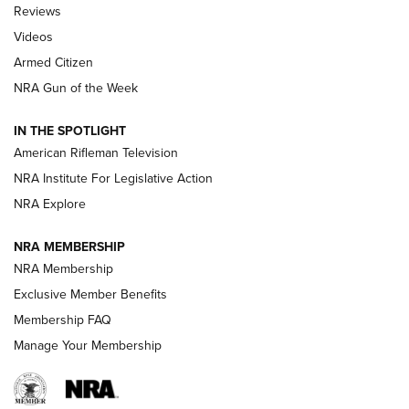
Official Journal Of The NRA
Reviews
ARMED CITIZEN
,
THE ARMED CITIZEN BLOG
,
THE ARMED CITIZEN
ONLINE
Videos
Armed Citizen
NRA Women | The Armed Citizen® Reload August 7, 2026
NRA Gun of the Week
NRA Women | The Armed Citizen® Reload July 31, 2026
IN THE SPOTLIGHT
NRA Women | The Armed Citizen® Reload July 24, 2026
American Rifleman Television
NRA Institute For Legislative Action
ARMED CITIZEN
NRA Explore
ARMED CITIZEN
NRA MEMBERSHIP
AMERICAN RIFLEMAN NEWS
NRA Membership
Exclusive Member Benefits
Membership FAQ
Manage Your Membership