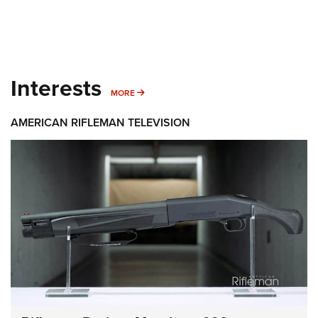
Interests
MORE INTERESTS
MORE
AMERICAN RIFLEMAN TELEVISION