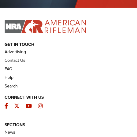
Journal Of The NRA
I HAVE THIS OLD GUN
I HAVE THIS OLD GUN
ARMED CITIZEN
GET IN TOUCH
Advertising
Contact Us
FAQ
Help
Search
CONNECT WITH US
Facebook
Twitter
YouTube
Instagram
SECTIONS
The Armed Citizen® Aug. 7, 2026 | An
News