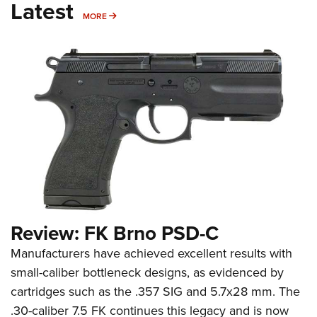
Latest
MORE
MORE
Review: FK Brno PSD-C
Manufacturers have achieved excellent results with
small-caliber bottleneck designs, as evidenced by
cartridges such as the .357 SIG and 5.7x28 mm. The
.30-caliber 7.5 FK continues this legacy and is now