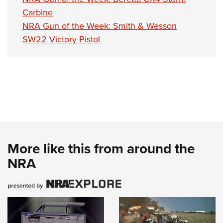
Carbine
NRA Gun of the Week: Smith & Wesson
SW22 Victory Pistol
More like this from around the
NRA