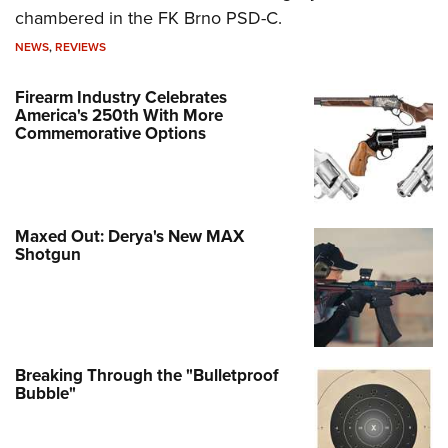
chambered in the FK Brno PSD-C.
NEWS
,
REVIEWS
Firearm Industry Celebrates
America's 250th With More
Commemorative Options
Maxed Out: Derya's New MAX
Shotgun
Breaking Through the "Bulletproof
Bubble"