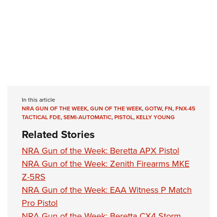
In this article
NRA GUN OF THE WEEK
,
GUN OF THE WEEK
,
GOTW
,
FN
,
FNX-45
TACTICAL FDE
,
SEMI-AUTOMATIC
,
PISTOL
,
KELLY YOUNG
Related Stories
NRA Gun of the Week: Beretta APX Pistol
NRA Gun of the Week: Zenith Firearms MKE
Z-5RS
NRA Gun of the Week: EAA Witness P Match
Pro Pistol
NRA Gun of the Week: Beretta CX4 Storm