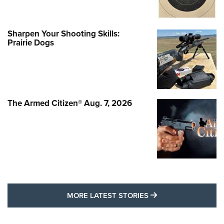
Sharpen Your Shooting Skills:
Prairie Dogs
The Armed Citizen® Aug. 7, 2026
MORE LATEST STO
MORE LATEST STORIES