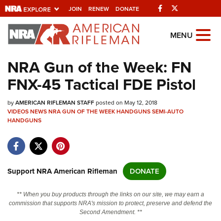
Facebook
Twitter
JOIN
RENEW
DONATE
Explore The NRA
MENU
Universe Of Websites
NRA Gun of the Week: FN
FNX-45 Tactical FDE Pistol
Quick Links
by
NRA.ORG
AMERICAN RIFLEMAN STAFF
posted on May 12, 2018
VIDEOS
NEWS
NRA GUN OF THE WEEK
HANDGUNS
SEMI-AUTO
HANDGUNS
Manage Your Membership
NRA Near You
Friends of NRA
Support NRA American Rifleman
DONATE
State and Federal Gun Laws
NRA Online Training
** When you buy products through the links on our site, we may earn a
commission that supports NRA's mission to protect, preserve and defend the
Politics, Policy and Legislation
Second Amendment. **