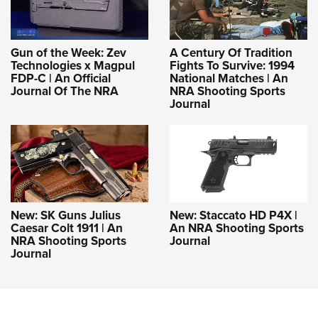
Gun of the Week: Zev
A Century Of Tradition
Technologies x Magpul
Fights To Survive: 1994
FDP-C | An Official
National Matches | An
Journal Of The NRA
NRA Shooting Sports
Journal
New: SK Guns Julius
New: Staccato HD P4X |
Caesar Colt 1911 | An
An NRA Shooting Sports
NRA Shooting Sports
Journal
Journal