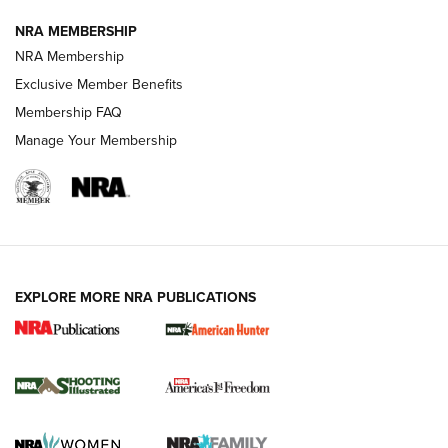
NRA MEMBERSHIP
AMERICAN RIFLEMAN NEWS
NRA Membership
Exclusive Member Benefits
Membership FAQ
Manage Your Membership
EXPLORE MORE NRA PUBLICATIONS
New for 2026: KJI K950 Tripod and Titan
Inverted Ball Head | An Official Journal Of
The NRA
KOPFJÄGER
,
K950 TRIPOD
,
TITAN INVERTED-BALL HEAD
Screwworm Invasion Stalling at the Southern Border | An