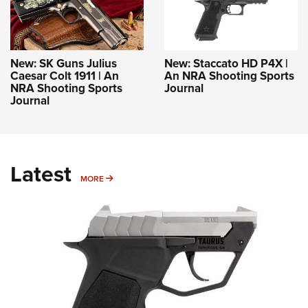
New: SK Guns Julius
New: Staccato HD P4X |
Caesar Colt 1911 | An
An NRA Shooting Sports
NRA Shooting Sports
Journal
Journal
Latest
MORE
MORE