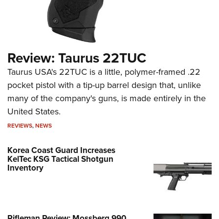
Review: Taurus 22TUC
Taurus USA's 22TUC is a little, polymer-framed .22
pocket pistol with a tip-up barrel design that, unlike
many of the company's guns, is made entirely in the
United States.
REVIEWS
,
NEWS
Korea Coast Guard Increases
KelTec KSG Tactical Shotgun
Inventory
Rifleman Review: Mossberg 990