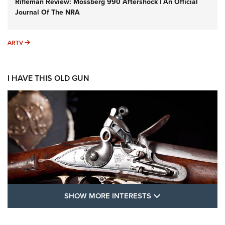
Rifleman Review: Mossberg 990 Aftershock | An Official
Journal Of The NRA
ARTV
ARTV
I HAVE THIS OLD GUN
SHOW MORE FEA
SHOW MORE INTERESTS
I Have This Old Gun: The British Brown