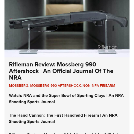
Rifleman Review: Mossberg 990
Aftershock | An Official Journal Of The
NRA
MOSSBERG
,
MOSSBERG 990 AFTERSHOCK
,
NON-NFA FIREARM
Watch: NRA and the Super Bowl of Sporting Clays | An NRA
Shooting Sports Journal
The Hand Cannon: The First Handheld Firearm | An NRA
Shooting Sports Journal