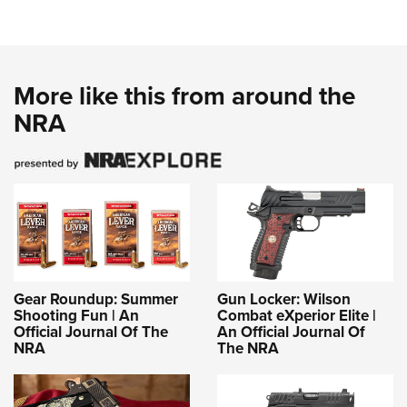
More like this from around the
NRA
Gear Roundup: Summer
Gun Locker: Wilson
Shooting Fun | An
Combat eXperior Elite |
Official Journal Of The
An Official Journal Of
NRA
The NRA