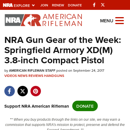
Facebook
Twitter
JOIN
RENEW
DONATE
Explore The NRA
MENU
Universe Of Websites
NRA Gun Gear of the Week:
Springfield Armory XD(M)
Quick Links
3.8-inch Compact Pistol
NRA.ORG
by
Manage Your Membership
AMERICAN RIFLEMAN STAFF
posted on September 24, 2017
VIDEOS
NEWS
REVIEWS
HANDGUNS
NRA Near You
Friends of NRA
State and Federal Gun Laws
Support NRA American Rifleman
DONATE
NRA Online Training
** When you buy products through the links on our site, we may earn a
Politics, Policy and Legislation
commission that supports NRA's mission to protect, preserve and defend the