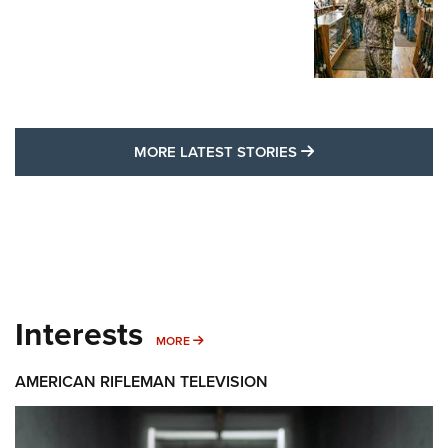
MORE LATEST STO
MORE LATEST STORIES
Interests
MORE INTERESTS
MORE
AMERICAN RIFLEMAN TELEVISION