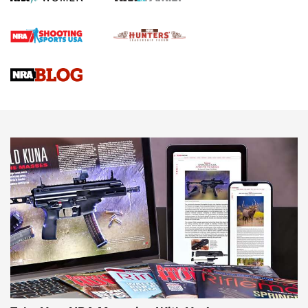
Official Journal Of The NRA
Braves Defy Hunting & Fishing Night Scarcity in MLB | An
Official Journal Of The NRA
Sierra Presents 3 New Rifle Bullets | An Official Journal Of
The NRA
NEWS
NEWS
AMERICAN RIFLEMAN REVIEWS