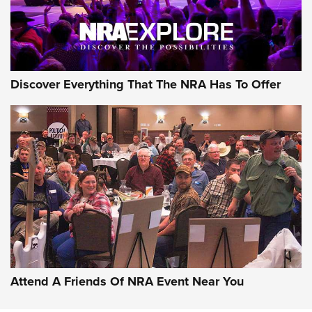
NRA GUN OF THE WEEK
Discover Everything That The NRA Has To Offer
Gun of the Week: EAA Girsan Witness2311
CMXX | An Official Journal Of The NRA
EAA CORP
,
EAA GIRSAN WITNESS 2311
,
EAA CMXX WITNESS2311
DOUBLE STACK
Attend A Friends Of NRA Event Near You
Video Review: Marlin Dark Series Model 1895 Lever-Action
Rifle | NRA Family