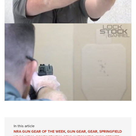
In this article
NRA GUN GEAR OF THE WEEK
,
GUN GEAR
,
GEAR
,
SPRINGFIELD