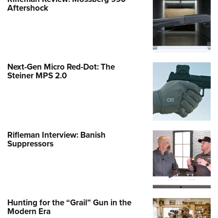
Aftershock
Next-Gen Micro Red-Dot: The
Steiner MPS 2.0
Rifleman Interview: Banish
Suppressors
Hunting for the “Grail” Gun in the
Modern Era