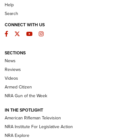
Help
Search
CONNECT WITH US
Facebook
Twitter
YouTube
Instagram
SECTIONS
The Armed Citizen® Aug. 3, 2026 | An
News
Official Journal Of The NRA
Reviews
ARMED CITIZEN
,
THE ARMED CITIZEN BLOG
,
THE ARMED CITIZEN
ONLINE
Videos
Armed Citizen
NRA Women | The Armed Citizen® Reload July 31, 2026
NRA Gun of the Week
NRA Women | The Armed Citizen® Reload July 24, 2026
IN THE SPOTLIGHT
NRA Women | The Armed Citizen® Reload July 17, 2026
American Rifleman Television
NRA Institute For Legislative Action
ARMED CITIZEN
ARMED CITIZEN
NRA Explore