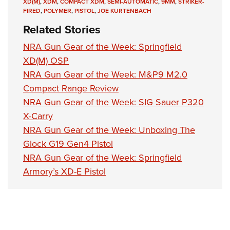
XD(M)
,
XDM
,
COMPACT XDM
,
SEMI-AUTOMATIC
,
9MM
,
STRIKER-
FIRED
,
POLYMER
,
PISTOL
,
JOE KURTENBACH
Related Stories
NRA Gun Gear of the Week: Springfield
XD(M) OSP
NRA Gun Gear of the Week: M&P9 M2.0
Compact Range Review
NRA Gun Gear of the Week: SIG Sauer P320
X-Carry
NRA Gun Gear of the Week: Unboxing The
Glock G19 Gen4 Pistol
NRA Gun Gear of the Week: Springfield
Armory’s XD-E Pistol