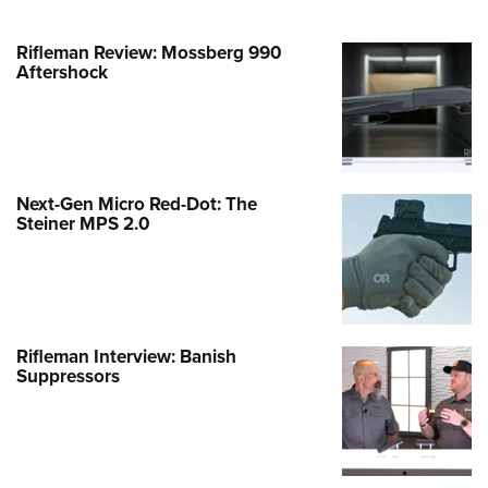
Rifleman Review: Mossberg 990
Aftershock
Next-Gen Micro Red-Dot: The
Steiner MPS 2.0
Rifleman Interview: Banish
Suppressors