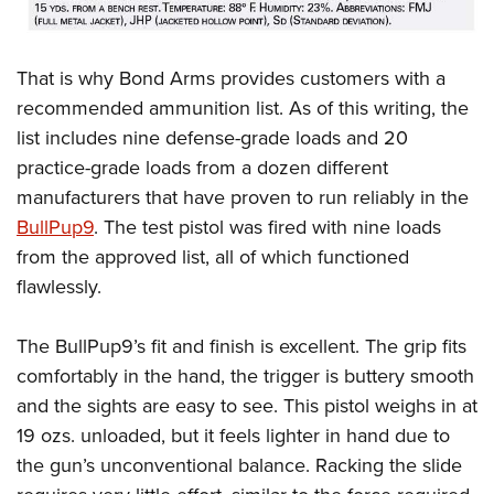
That is why Bond Arms provides customers with a
recommended ammunition list. As of this writing, the
list includes nine defense-grade loads and 20
practice-grade loads from a dozen different
manufacturers that have proven to run reliably in the
BullPup9
. The test pistol was fired with nine loads
from the approved list, all of which functioned
flawlessly.
The BullPup9’s fit and finish is excellent. The grip fits
comfortably in the hand, the trigger is buttery smooth
and the sights are easy to see. This pistol weighs in at
19 ozs. unloaded, but it feels lighter in hand due to
the gun’s unconventional balance. Racking the slide