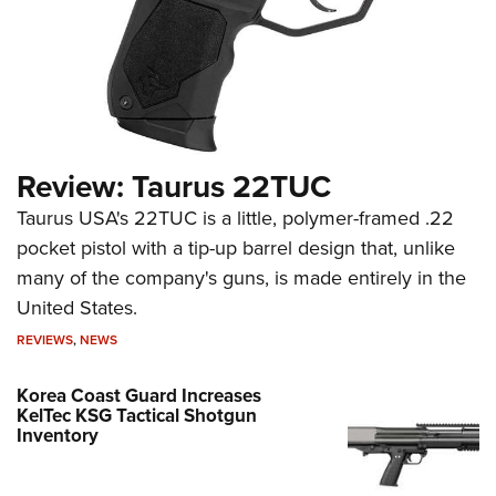
Review: Taurus 22TUC
Taurus USA's 22TUC is a little, polymer-framed .22
pocket pistol with a tip-up barrel design that, unlike
many of the company's guns, is made entirely in the
United States.
REVIEWS
,
NEWS
Korea Coast Guard Increases
KelTec KSG Tactical Shotgun
Inventory