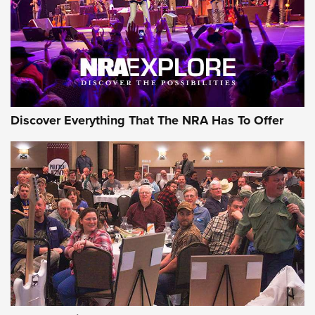
REVIEWS
REVIEWS
NRA GUN OF THE WEEK
Discover Everything That The NRA Has To Offer
Gun of the Week: EAA Girsan Witness2311
CMXX | An Official Journal Of The NRA
EAA CORP
,
EAA GIRSAN WITNESS 2311
,
EAA CMXX WITNESS2311
DOUBLE STACK