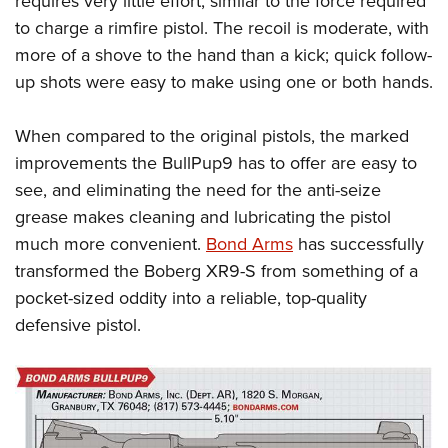
requires very little effort, similar to the force required
to charge a rimfire pistol. The recoil is moderate, with
more of a shove to the hand than a kick; quick follow-
up shots were easy to make using one or both hands.
When compared to the original pistols, the marked
improvements the BullPup9 has to offer are easy to
see, and eliminating the need for the anti-seize
grease makes cleaning and lubricating the pistol
much more convenient.
Bond Arms
has successfully
transformed the Boberg XR9-S from something of a
pocket-sized oddity into a reliable, top-quality
defensive pistol.