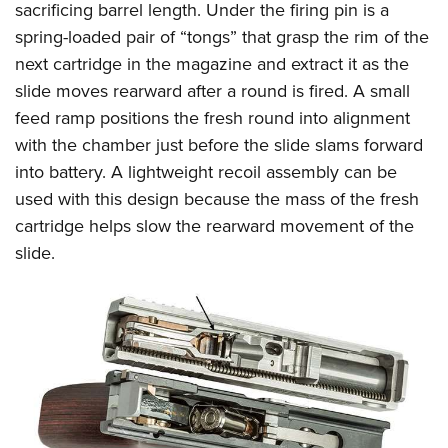
sacrificing barrel length. Under the firing pin is a
spring-loaded pair of “tongs” that grasp the rim of the
next cartridge in the magazine and extract it as the
slide moves rearward after a round is fired. A small
feed ramp positions the fresh round into alignment
with the chamber just before the slide slams forward
into battery. A lightweight recoil assembly can be
used with this design because the mass of the fresh
cartridge helps slow the rearward movement of the
slide.