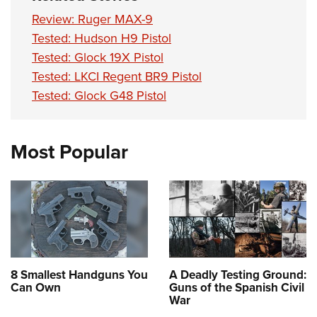
Review: Ruger MAX-9
Tested: Hudson H9 Pistol
Tested: Glock 19X Pistol
Tested: LKCI Regent BR9 Pistol
Tested: Glock G48 Pistol
Most Popular
8 Smallest Handguns You
A Deadly Testing Ground:
Can Own
Guns of the Spanish Civil
War