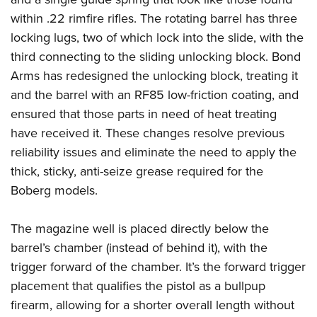
Women's Wildlife Management / Conservation Scholarship
Youth Education Summit
Firearm Training
within .22 rimfire rifles. The rotating barrel has three
Become An NRA Instructor
Adventure Camp
NRA Marksmanship Qualification Program
locking lugs, two of which lock into the slide, with the
Youth Hunter Education Challenge
NRA Training Course Catalog
third connecting to the sliding unlocking block. Bond
Arms has redesigned the unlocking block, treating it
National Junior Shooting Camps
Women On Target® Instructional Shooting Clinics
and the barrel with an RF85 low-friction coating, and
Youth Wildlife Art Contest
ensured that those parts in need of heat treating
Home Air Gun Program
have received it. These changes resolve previous
NRA Junior Membership
reliability issues and eliminate the need to apply the
NRA Family
thick, sticky, anti-seize grease required for the
Eddie Eagle GunSafe® Program
Boberg models.
NRA Gun Safety Rules
The magazine well is placed directly below the
Collegiate Shooting Programs
barrel’s chamber (instead of behind it), with the
National Youth Shooting Sports Cooperative Program
trigger forward of the chamber. It’s the forward trigger
Request for Eagle Scout Certificate
placement that qualifies the pistol as a bullpup
firearm, allowing for a shorter overall length without