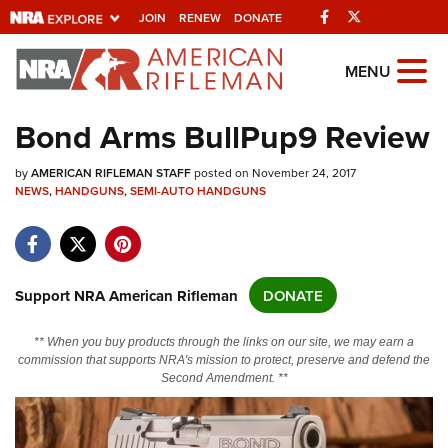
Facebook
Twitter
JOIN
RENEW
DONATE
Explore The NRA
MENU
Universe Of Websites
Bond Arms BullPup9 Review
Quick Links
by
AMERICAN RIFLEMAN STAFF
posted on November 24, 2017
NEWS
,
HANDGUNS
,
SEMI-AUTO HANDGUNS
NRA.ORG
Manage Your Membership
NRA Near You
Support NRA American Rifleman
DONATE
Friends of NRA
** When you buy products through the links on our site, we may earn a
State and Federal Gun Laws
commission that supports NRA's mission to protect, preserve and defend the
Second Amendment. **
NRA Online Training
Politics, Policy and Legislation