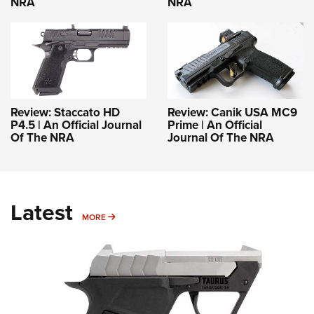
NRA
NRA
Review: Staccato HD
Review: Canik USA MC9
P4.5 | An Official Journal
Prime | An Official
Of The NRA
Journal Of The NRA
Latest
MORE
MORE