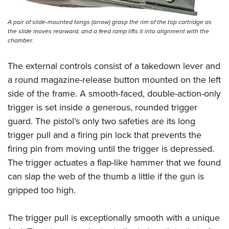
A pair of slide-mounted tongs (arrow) grasp the rim of the top cartridge as
the slide moves rearward, and a feed ramp lifts it into alignment with the
chamber.
The external controls consist of a takedown lever and
a round magazine-release button mounted on the left
side of the frame. A smooth-faced, double-action-only
trigger is set inside a generous, rounded trigger
guard.
The pistol’s only two safeties are its long
trigger pull and a firing pin lock that prevents the
firing pin from moving until the trigger is depressed.
The trigger actuates a flap-like hammer that we found
can slap the web of the thumb a little if the gun is
gripped too high.
The trigger pull is exceptionally smooth with a unique