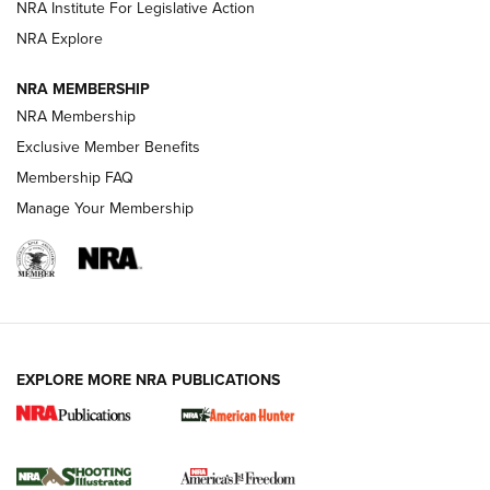
NRA Institute For Legislative Action
ARMED CITIZEN
ARMED CITIZEN
NRA Explore
NRA MEMBERSHIP
AMERICAN RIFLEMAN NEWS
NRA Membership
Exclusive Member Benefits
Membership FAQ
Manage Your Membership
EXPLORE MORE NRA PUBLICATIONS
New for 2026: KJI K950 Tripod and Titan
Inverted Ball Head | An Official Journal Of
The NRA