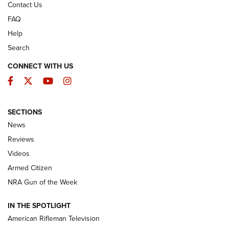
Contact Us
FAQ
Help
Search
CONNECT WITH US
Facebook
Twitter
YouTube
Instagram
SECTIONS
The Armed Citizen® Aug. 3, 2026 | An
News
Official Journal Of The NRA
Reviews
ARMED CITIZEN
,
THE ARMED CITIZEN BLOG
,
THE ARMED CITIZEN
ONLINE
Videos
Armed Citizen
NRA Women | The Armed Citizen® Reload July 31, 2026
NRA Gun of the Week
NRA Women | The Armed Citizen® Reload July 24, 2026
IN THE SPOTLIGHT
NRA Women | The Armed Citizen® Reload July 17, 2026
American Rifleman Television