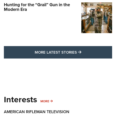
Hunting for the “Grail” Gun in the
Modern Era
MORE LATEST STO
MORE LATEST STORIES
Interests
MORE INTERESTS
MORE
AMERICAN RIFLEMAN TELEVISION