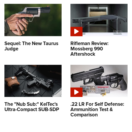
Sequel: The New Taurus
Rifleman Review:
Judge
Mossberg 990
Aftershock
The "Nub Sub:" KelTec's
.22 LR For Self Defense:
Ultra-Compact SUB-SDP
Ammunition Test &
Comparison