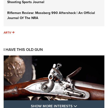
Shooting Sports Journal
Rifleman Review: Mossberg 990 Aftershock | An Official
Journal Of The NRA
ARTV
ARTV
I HAVE THIS OLD GUN
SHOW MORE FEA
SHOW MORE INTERESTS