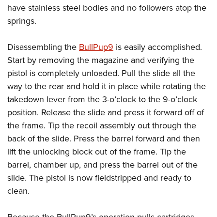
have stainless steel bodies and no followers atop the
springs.
Disassembling the
BullPup9
is easily accomplished.
Start by removing the magazine and verifying the
pistol is completely unloaded. Pull the slide all the
way to the rear and hold it in place while rotating the
takedown lever from the 3-o’clock to the 9-o’clock
position. Release the slide and press it forward off of
the frame. Tip the recoil assembly out through the
back of the slide. Press the barrel forward and then
lift the unlocking block out of the frame. Tip the
barrel, chamber up, and press the barrel out of the
slide. The pistol is now fieldstripped and ready to
clean.
Because the BullPup9’s operation pulls cartridges