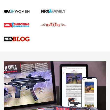
KOPFJÄGER
,
K950 TRIPOD
,
TITAN INVERTED-BALL HEAD
Screwworm Invasion Stalling at the Southern Border | An
Official Journal Of The NRA
Braves Defy Hunting & Fishing Night Scarcity in MLB | An
Official Journal Of The NRA
Sierra Presents 3 New Rifle Bullets | An Official Journal Of
The NRA
NEWS
NEWS
AMERICAN RIFLEMAN REVIEWS