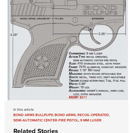
In this article
BOND ARMS BULLPUP9
,
BOND ARMS
,
RECOIL-OPERATED
,
SEMI-AUTOMATIC CENTER-FIRE PISTOL
,
9 MM LUGER
Related Stories