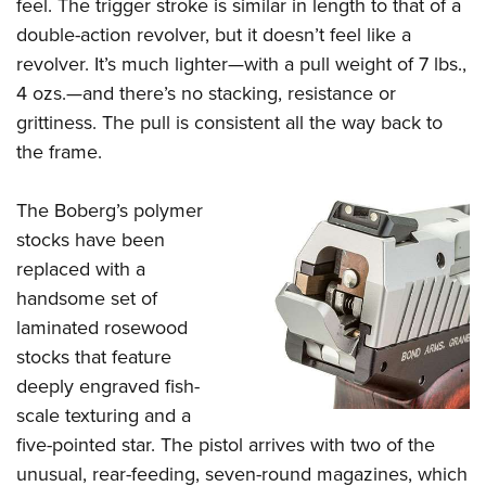
feel. The trigger stroke is similar in length to that of a
double-action revolver, but it doesn’t feel like a
revolver. It’s much lighter—with a pull weight of 7 lbs.,
4 ozs.—and there’s no stacking, resistance or
grittiness. The pull is consistent all the way back to
the frame.
The Boberg’s polymer
stocks have been
replaced with a
handsome set of
laminated rosewood
stocks that feature
deeply engraved fish-
scale texturing and a
five-pointed star. The pistol arrives with two of the
unusual, rear-feeding, seven-round magazines, which