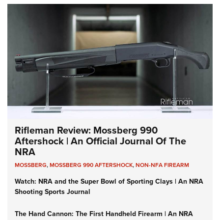
Rifleman Review: Mossberg 990
Aftershock | An Official Journal Of The
NRA
MOSSBERG
,
MOSSBERG 990 AFTERSHOCK
,
NON-NFA FIREARM
Watch: NRA and the Super Bowl of Sporting Clays | An NRA
Shooting Sports Journal
The Hand Cannon: The First Handheld Firearm | An NRA