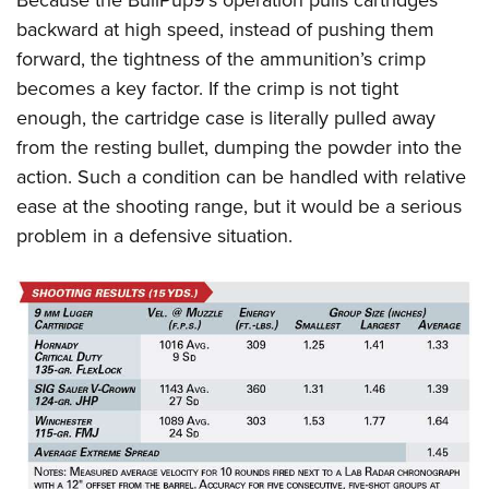
backward at high speed, instead of pushing them
forward, the tightness of the ammunition’s crimp
becomes a key factor. If the crimp is not tight
enough, the cartridge case is literally pulled away
from the resting bullet, dumping the powder into the
action. Such a condition can be handled with relative
ease at the shooting range, but it would be a serious
problem in a defensive situation.