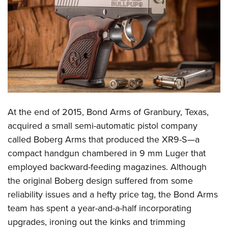
CLUBS AND ASSOCIATIONS
Affiliated Clubs, Ranges and Businesses
COMPETITIVE SHOOTING
NRA Day
EVENTS AND ENTERTAINMENT
Competitive Shooting Programs
Women's Wilderness Escape
FIREARMS TRAINING
America's Rifle Challenge
NRA Whittington Center
NRA Gun Safety Rules
GIVING
At the end of 2015, Bond Arms of Granbury, Texas,
Competitor Classification Lookup
Friends of NRA
Firearm Training
acquired a small semi-automatic pistol company
Friends of NRA
Shooting Sports USA
HISTORY
Great American Outdoor Show
called Boberg Arms that produced the XR9-S—a
Become An NRA Instructor
Ring of Freedom
Adaptive Shooting
History Of The NRA
NRA Annual Meetings & Exhibits
HUNTING
compact handgun chambered in 9 mm Luger that
Become A Training Counselor
Institute for Legislative Action
Great American Outdoor Show
NRA Museums
NRA Day
employed backward-feeding magazines. Although
Hunter Education
NRA Range Safety Officers
LAW ENFORCEMENT, MILITARY, SECURITY
NRA Whittington Center
NRA Whittington Center
the original Boberg design suffered from some
I Have This Old Gun
NRA Country
Youth Hunter Education Challenge
Shooting Sports Coach Development
Law Enforcement, Military, Security
NRA Firearms For Freedom
MEDIA AND PUBLICATIONS
reliability issues and a hefty price tag, the Bond Arms
NRA Gun Gurus
Competitive Shooting Programs
NRA Whittington Center
Adaptive Shooting
team has spent a year-and-a-half incorporating
NRA Blog
NRA Gun Gurus
MEMBERSHIP
Great American Outdoor Show
NRA Gunsmithing Schools
upgrades, ironing out the kinks and trimming
American Rifleman