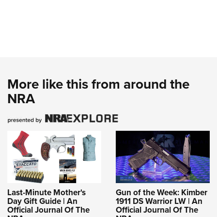
More like this from around the
NRA
Last-Minute Mother's
Gun of the Week: Kimber
Day Gift Guide | An
1911 DS Warrior LW | An
Official Journal Of The
Official Journal Of The