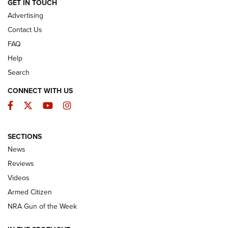
ARMED CITIZEN
GET IN TOUCH
Advertising
Contact Us
FAQ
Help
Search
CONNECT WITH US
Facebook
Twitter
YouTube
Instagram
SECTIONS
The Armed Citizen® Aug. 3, 2026 | An
News
Official Journal Of The NRA
Reviews
ARMED CITIZEN
,
THE ARMED CITIZEN BLOG
,
THE ARMED CITIZEN
ONLINE
Videos
Armed Citizen
NRA Women | The Armed Citizen® Reload July 31, 2026
NRA Gun of the Week
NRA Women | The Armed Citizen® Reload July 24, 2026