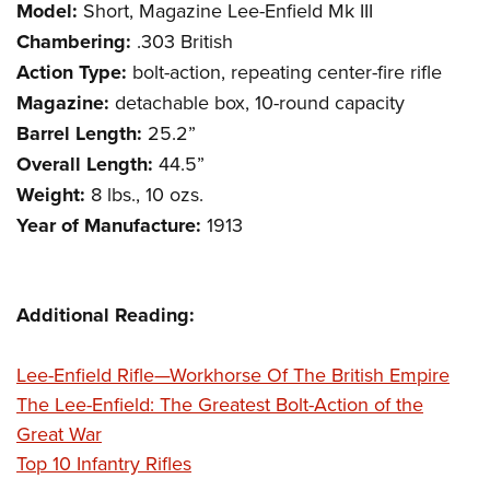
Women's Wildlife Management / Conservation Scholarship
Model:
Short, Magazine Lee-Enfield Mk III
Youth Education Summit
Firearm Training
Become An NRA Instructor
Chambering:
.303 British
Adventure Camp
NRA Marksmanship Qualification Program
Action Type:
bolt-action, repeating center-fire rifle
Youth Hunter Education Challenge
NRA Training Course Catalog
Magazine:
detachable box, 10-round capacity
National Junior Shooting Camps
Women On Target® Instructional Shooting Clinics
Barrel Length:
25.2”
Youth Wildlife Art Contest
Overall Length:
44.5”
Home Air Gun Program
Weight:
8 lbs., 10 ozs.
NRA Junior Membership
Year of Manufacture:
1913
NRA Family
Eddie Eagle GunSafe® Program
Additional Reading:
NRA Gun Safety Rules
Collegiate Shooting Programs
Lee-Enfield Rifle—Workhorse Of The British Empire
National Youth Shooting Sports Cooperative Program
The Lee-Enfield: The Greatest Bolt-Action of the
Request for Eagle Scout Certificate
Great War
Top 10 Infantry Rifles