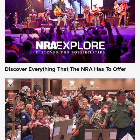
Journal Of The NRA
REVIEWS
REVIEWS
NRA GUN OF THE WEEK
Discover Everything That The NRA Has To Offer
Gun of the Week: EAA Girsan Witness2311