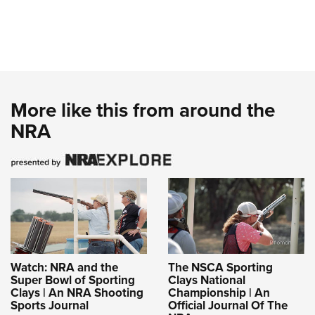
More like this from around the
NRA
Watch: NRA and the
The NSCA Sporting
Super Bowl of Sporting
Clays National
Clays | An NRA Shooting
Championship | An
Sports Journal
Official Journal Of The