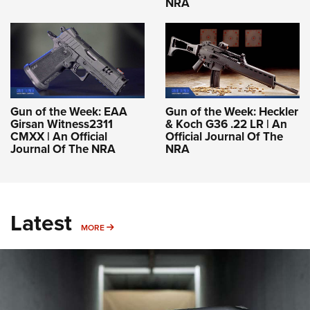
NRA
Gun of the Week: EAA
Gun of the Week: Heckler
Girsan Witness2311
& Koch G36 .22 LR | An
CMXX | An Official
Official Journal Of The
Journal Of The NRA
NRA
Latest
MORE
MORE