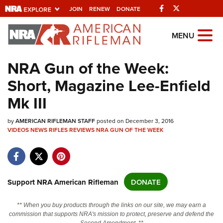
Facebook
Twitter
JOIN
RENEW
DONATE
Explore The NRA
MENU
Universe Of Websites
NRA Gun of the Week:
Short, Magazine Lee-Enfield
Quick Links
Mk III
NRA.ORG
by
Manage Your Membership
AMERICAN RIFLEMAN STAFF
posted on December 3, 2016
VIDEOS
NEWS
RIFLES
REVIEWS
NRA GUN OF THE WEEK
NRA Near You
Friends of NRA
State and Federal Gun Laws
Support NRA American Rifleman
DONATE
NRA Online Training
** When you buy products through the links on our site, we may earn a
Politics, Policy and Legislation
commission that supports NRA's mission to protect, preserve and defend the