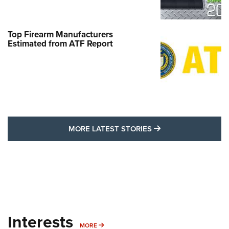
Top Firearm Manufacturers
Estimated from ATF Report
MORE LATEST STO
MORE LATEST STORIES
Interests
MORE INTERESTS
MORE