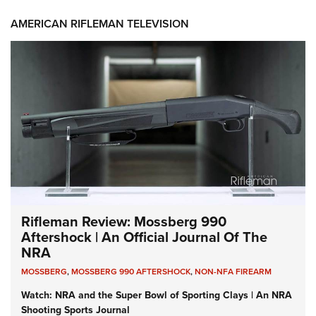
AMERICAN RIFLEMAN TELEVISION
Rifleman Review: Mossberg 990
Aftershock | An Official Journal Of The
NRA
MOSSBERG
,
MOSSBERG 990 AFTERSHOCK
,
NON-NFA FIREARM
Watch: NRA and the Super Bowl of Sporting Clays | An NRA
Shooting Sports Journal