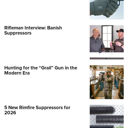
Rifleman Interview: Banish
Suppressors
Hunting for the “Grail” Gun in the
Modern Era
5 New Rimfire Suppressors for
2026