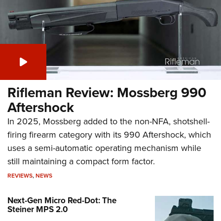
Rifleman Review: Mossberg 990
Aftershock
In 2025, Mossberg added to the non-NFA, shotshell-
firing firearm category with its 990 Aftershock, which
uses a semi-automatic operating mechanism while
still maintaining a compact form factor.
REVIEWS
,
NEWS
Next-Gen Micro Red-Dot: The
Steiner MPS 2.0