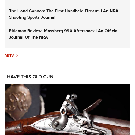
The Hand Cannon: The First Handheld Firearm | An NRA
Shooting Sports Journal
Rifleman Review: Mossberg 990 Aftershock | An Official
Journal Of The NRA
ARTV
ARTV
I HAVE THIS OLD GUN