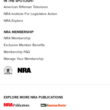
IN THE SPOTLIGHT
NRA Women | The Armed Citizen® Reload July 17, 2026
American Rifleman Television
NRA Institute For Legislative Action
ARMED CITIZEN
ARMED CITIZEN
NRA Explore
NRA MEMBERSHIP
AMERICAN RIFLEMAN NEWS
NRA Membership
Exclusive Member Benefits
Membership FAQ
Manage Your Membership
EXPLORE MORE NRA PUBLICATIONS
New for 2026: KJI K950 Tripod and Titan