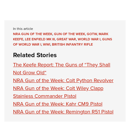
In this article
NRA GUN OF THE WEEK
,
GUN OF THE WEEK
,
GOTW
,
MARK
KEEFE
,
LEE ENFIELD MK III
,
GREAT WAR
,
WORLD WAR I
,
GUNS
OF WORLD WAR I
,
WWI
,
BRITISH INFANTRY RIFLE
Related Stories
The Keefe Report: The Guns of “They Shall
Not Grow Old“
NRA Gun of the Week: Colt Python Revolver
NRA Gun of the Week: Colt Wiley Clapp
Stainless Commander Pistol
NRA Gun of the Week: Kahr CM9 Pistol
NRA Gun of the Week: Remington R51 Pistol