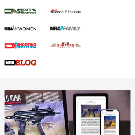
Inverted Ball Head | An Official Journal Of
The NRA
KOPFJÄGER
,
K950 TRIPOD
,
TITAN INVERTED-BALL HEAD
Screwworm Invasion Stalling at the Southern Border | An
Official Journal Of The NRA
Braves Defy Hunting & Fishing Night Scarcity in MLB | An
Official Journal Of The NRA
Sierra Presents 3 New Rifle Bullets | An Official Journal Of
The NRA
NEWS
NEWS
AMERICAN RIFLEMAN REVIEWS