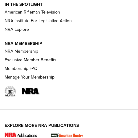
IN THE SPOTLIGHT
NRA Women | The Armed Citizen® Reload July 17, 2026
American Rifleman Television
NRA Institute For Legislative Action
ARMED CITIZEN
ARMED CITIZEN
NRA Explore
NRA MEMBERSHIP
AMERICAN RIFLEMAN NEWS
NRA Membership
Exclusive Member Benefits
Membership FAQ
Manage Your Membership
EXPLORE MORE NRA PUBLICATIONS
New for 2026: KJI K950 Tripod and Titan