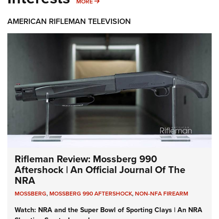
MORE INTERESTS
MORE
AMERICAN RIFLEMAN TELEVISION
Rifleman Review: Mossberg 990
Aftershock | An Official Journal Of The
NRA
MOSSBERG
,
MOSSBERG 990 AFTERSHOCK
,
NON-NFA FIREARM
Watch: NRA and the Super Bowl of Sporting Clays | An NRA