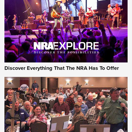
Behind the Bullet: The .250-3000 Savage | An Official
Journal Of The NRA
REVIEWS
REVIEWS
NRA GUN OF THE WEEK
Discover Everything That The NRA Has To Offer
Gun of the Week: EAA Girsan Witness2311