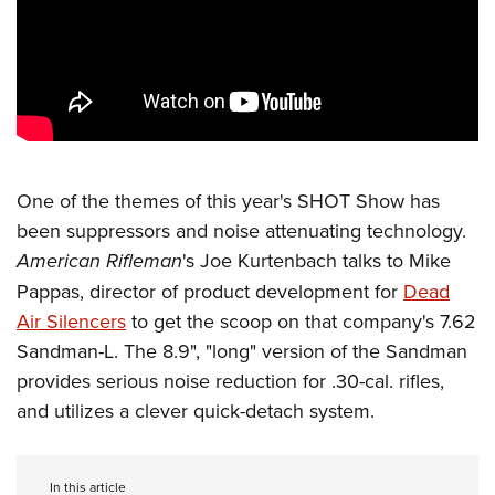
CLUBS AND ASSOCIATIONS
Affiliated Clubs, Ranges and Businesses
COMPETITIVE SHOOTING
NRA Day
EVENTS AND ENTERTAINMENT
Competitive Shooting Programs
Women's Wilderness Escape
FIREARMS TRAINING
One of the themes of this year's SHOT Show has
America's Rifle Challenge
NRA Whittington Center
been suppressors and noise attenuating technology.
NRA Gun Safety Rules
GIVING
Competitor Classification Lookup
Friends of NRA
American Rifleman
's Joe Kurtenbach talks to Mike
Firearm Training
Friends of NRA
Shooting Sports USA
HISTORY
Pappas, director of product development for
Dead
Great American Outdoor Show
Become An NRA Instructor
Ring of Freedom
Adaptive Shooting
Air Silencers
to get the scoop on that company's 7.62
History Of The NRA
NRA Annual Meetings & Exhibits
HUNTING
Become A Training Counselor
Institute for Legislative Action
Great American Outdoor Show
Sandman-L. The 8.9", "long" version of the Sandman
NRA Museums
NRA Day
Hunter Education
NRA Range Safety Officers
LAW ENFORCEMENT, MILITARY, SECURITY
provides serious noise reduction for .30-cal. rifles,
NRA Whittington Center
NRA Whittington Center
I Have This Old Gun
NRA Country
Youth Hunter Education Challenge
Shooting Sports Coach Development
and utilizes a clever quick-detach system.
Law Enforcement, Military, Security
NRA Firearms For Freedom
MEDIA AND PUBLICATIONS
NRA Gun Gurus
Competitive Shooting Programs
NRA Whittington Center
Adaptive Shooting
NRA Blog
NRA Gun Gurus
MEMBERSHIP
Great American Outdoor Show
NRA Gunsmithing Schools
In this article
American Rifleman