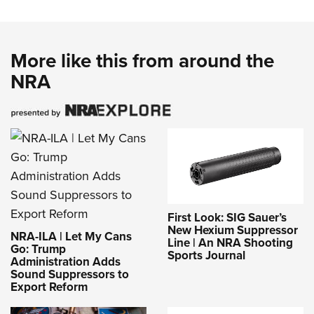
Women's Wildlife Management / Conservation Scholarship
Youth Education Summit
Firearm Training
Become An NRA Instructor
Adventure Camp
NRA Marksmanship Qualification Program
Youth Hunter Education Challenge
NRA Training Course Catalog
More like this from around the
National Junior Shooting Camps
NRA
Women On Target® Instructional Shooting Clinics
Youth Wildlife Art Contest
Home Air Gun Program
NRA Junior Membership
NRA Family
Eddie Eagle GunSafe® Program
NRA Gun Safety Rules
First Look: SIG Sauer’s
Collegiate Shooting Programs
New Hexium Suppressor
NRA-ILA | Let My Cans
Line | An NRA Shooting
National Youth Shooting Sports Cooperative Program
Go: Trump
Sports Journal
Administration Adds
Request for Eagle Scout Certificate
Sound Suppressors to
Export Reform