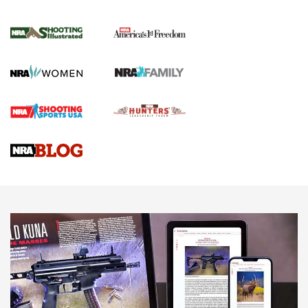
Inverted Ball Head | An Official Journal Of
The NRA
KOPFJÄGER
,
K950 TRIPOD
,
TITAN INVERTED-BALL HEAD
Screwworm Invasion Stalling at the Southern Border | An
Official Journal Of The NRA
Braves Defy Hunting & Fishing Night Scarcity in MLB | An
Official Journal Of The NRA
Sierra Presents 3 New Rifle Bullets | An Official Journal Of
The NRA
NEWS
NEWS
AMERICAN RIFLEMAN REVIEWS