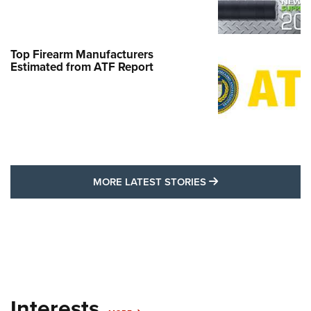
Top Firearm Manufacturers
Estimated from ATF Report
MORE LATEST STO
MORE LATEST STORIES
Interests