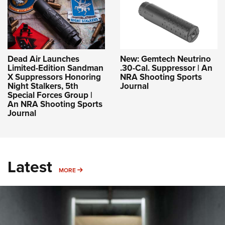
Dead Air Launches
New: Gemtech Neutrino
Limited-Edition Sandman
.30-Cal. Suppressor | An
X Suppressors Honoring
NRA Shooting Sports
Night Stalkers, 5th
Journal
Special Forces Group |
An NRA Shooting Sports
Journal
Latest
MORE
MORE