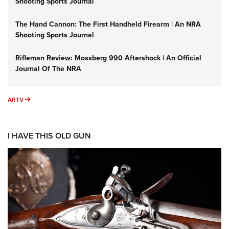
Shooting Sports Journal
The Hand Cannon: The First Handheld Firearm | An NRA
Shooting Sports Journal
Rifleman Review: Mossberg 990 Aftershock | An Official
Journal Of The NRA
ARTV
ARTV
I HAVE THIS OLD GUN