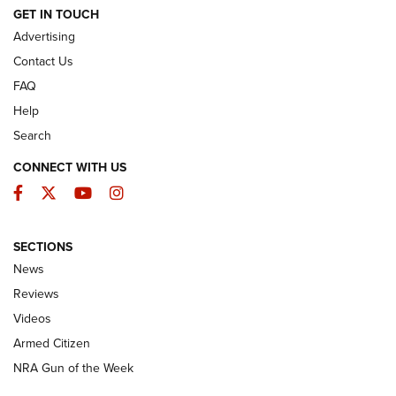
ARMED CITIZEN
GET IN TOUCH
Advertising
Contact Us
FAQ
Help
Search
CONNECT WITH US
Facebook
Twitter
YouTube
Instagram
SECTIONS
The Armed Citizen® Aug. 3, 2026 | An
News
Official Journal Of The NRA
Reviews
ARMED CITIZEN
,
THE ARMED CITIZEN BLOG
,
THE ARMED CITIZEN
ONLINE
Videos
Armed Citizen
NRA Women | The Armed Citizen® Reload July 31, 2026
NRA Gun of the Week
NRA Women | The Armed Citizen® Reload July 24, 2026