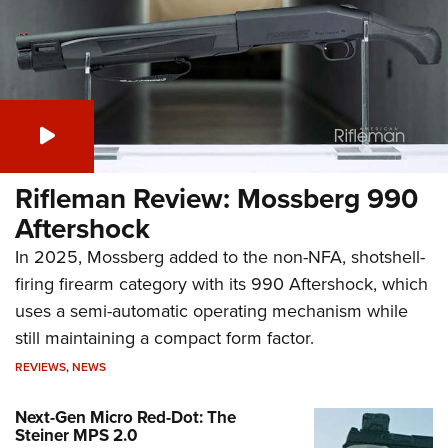
Rifleman Review: Mossberg 990
Aftershock
In 2025, Mossberg added to the non-NFA, shotshell-
firing firearm category with its 990 Aftershock, which
uses a semi-automatic operating mechanism while
still maintaining a compact form factor.
REVIEWS
,
NEWS
Next-Gen Micro Red-Dot: The
Steiner MPS 2.0