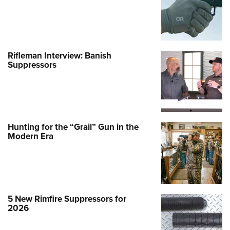
Rifleman Interview: Banish
Suppressors
Hunting for the “Grail” Gun in the
Modern Era
5 New Rimfire Suppressors for
2026