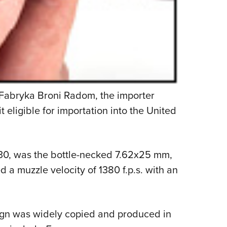
t Fabryka Broni Radom, the importer
 eligible for importation into the United
1930, was the bottle-necked 7.62x25 mm,
d a muzzle velocity of 1380 f.p.s. with an
ign was widely copied and produced in