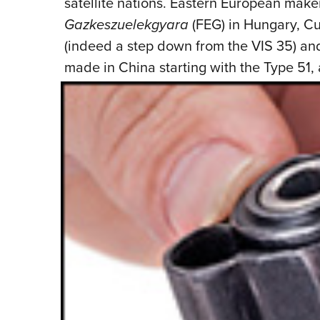
satellite nations. Eastern European make
Gazkeszuelekgyara
(FEG) in Hungary, Cu
(indeed a step down from the VIS 35) an
made in China starting with the Type 51,