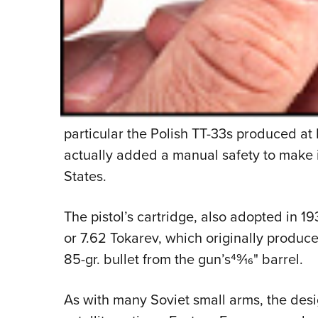
particular the Polish TT-33s produced a
actually added a manual safety to make it
States.
The pistol’s cartridge, also adopted in 
or 7.62 Tokarev, which originally produce
85-gr. bullet from the gun’s49⁄16" barrel.
As with many Soviet small arms, the des