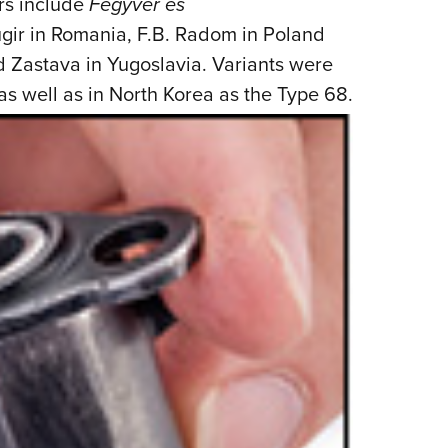
rs include
Fegyver es
gir in Romania, F.B. Radom in Poland
d Zastava in Yugoslavia. Variants were
 as well
as in North Korea as the Type 68.