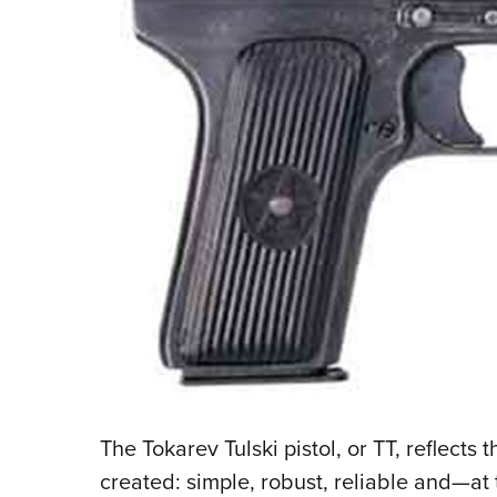
The Tokarev Tulski pistol, or TT, reflects t
created: simple, robust, reliable and—at 