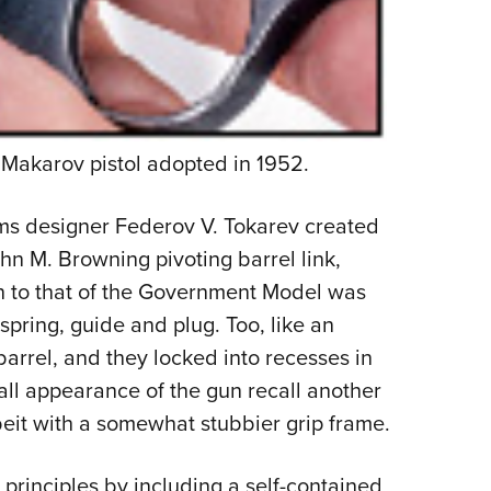
Makarov pistol adopted in 1952.
rms designer Federov V. Tokarev created
hn M. Browning pivoting barrel link,
in to that of the Government Model was
spring, guide and plug. Too, like an
barrel, and they locked into recesses in
all appearance of the gun recall another
eit with a somewhat stubbier grip frame.
rinciples by including a self-contained