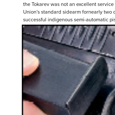
the Tokarev was not an excellent service p
Union’s standard sidearm fornearly two d
successful indigenous semi-automatic pi