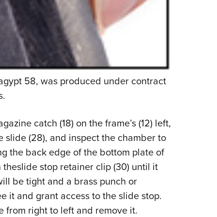
kagypt 58, was produced under contract
s.
azine catch (18) on the frame’s (12) left,
e slide (28), and inspect the chamber to
ng the back edge of the bottom plate of
heslide stop retainer clip (30) until it
will be tight and a brass punch or
 it and grant access to the slide stop.
 from right to left and remove it.