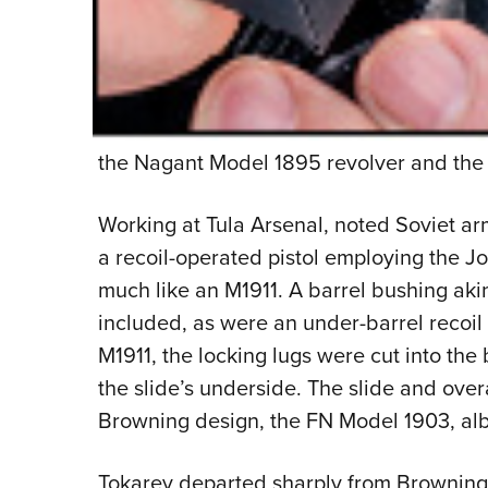
the Nagant Model 1895 revolver and the 
Working at Tula Arsenal, noted Soviet a
a recoil-operated pistol employing the Jo
much like an M1911. A barrel bushing ak
included, as were an under-barrel recoil 
M1911, the locking lugs were cut into the 
the slide’s underside. The slide and over
Browning design, the FN Model 1903, alb
Tokarev departed sharply from Browning p