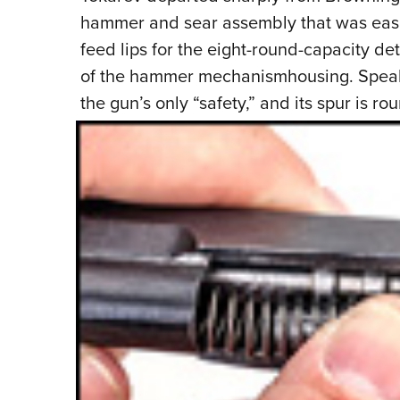
hammer and sear assembly that was easi
feed lips for the eight-round-capacity d
of the hammer mechanismhousing. Speakin
the gun’s only “safety,” and its
spur is ro