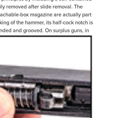
ly removed after slide removal. The
etachable-box magazine are actually part
g of the hammer, its half-cock notch is
unded and grooved. On surplus guns, in