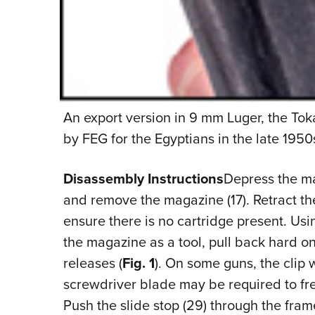
An export version in 9 mm Luger, the To
by FEG for the Egyptians in the late 1950
Disassembly Instructions
Depress the mag
and remove the magazine (17). Retract th
ensure there is no cartridge present. Usi
the magazine as a tool, pull back hard on t
releases (
Fig. 1
). On some guns, the clip 
screwdriver blade may be required to free
Push the slide stop (29) through the frame