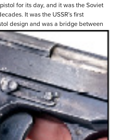
NRA 
istol for its day, and it was the Soviet
Eddi
ecades. It was the USSR’s first
NRA 
stol
design and was a bridge between
Coll
Nati
Coop
Requ