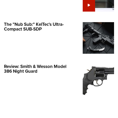
Family
e Eagle GunSafe® Program
Gun Safety Rules
The "Nub Sub:" KelTec's Ultra-
egiate Shooting Programs
Compact SUB-SDP
onal Youth Shooting Sports
erative Program
est for Eagle Scout Certificate
Review: Smith & Wesson Model
386 Night Guard