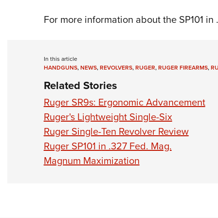
For more information about the SP101 in 
In this article
HANDGUNS
,
NEWS
,
REVOLVERS
,
RUGER
,
RUGER FIREARMS
,
RU
Related Stories
Ruger SR9s: Ergonomic Advancement
Ruger's Lightweight Single-Six
Ruger Single-Ten Revolver Review
Ruger SP101 in .327 Fed. Mag.
Magnum Maximization