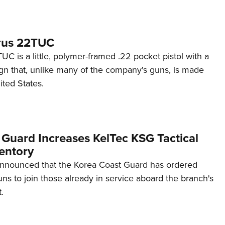
rus 22TUC
C is a little, polymer-framed .22 pocket pistol with a
ign that, unlike many of the company's guns, is made
ited States.
 Guard Increases KelTec KSG Tactical
entory
announced that the Korea Coast Guard has ordered
s to join those already in service aboard the branch's
.