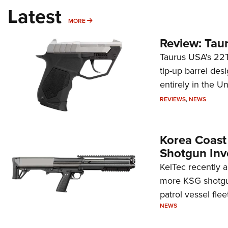
Latest
MORE
MORE
Review: Tau
Taurus USA's 22TU
tip-up barrel des
entirely in the Un
REVIEWS
,
NEWS
Korea Coast
Shotgun Inv
KelTec recently 
more KSG shotgun
patrol vessel fleet
NEWS