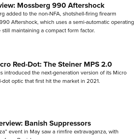
view: Mossberg 990 Aftershock
g added to the non-NFA, shotshell-firing firearm
s 990 Aftershock, which uses a semi-automatic operating
till maintaining a compact form factor.
cro Red-Dot: The Steiner MPS 2.0
s introduced the next-generation version of its Micro
d-dot optic that first hit the market in 2021.
terview: Banish Suppressors
za” event in May saw a rimfire extravaganza, with