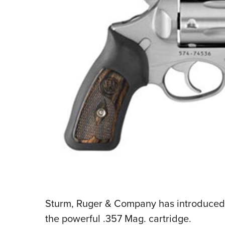
Sturm, Ruger & Company has introduced 
the powerful .357 Mag. cartridge.