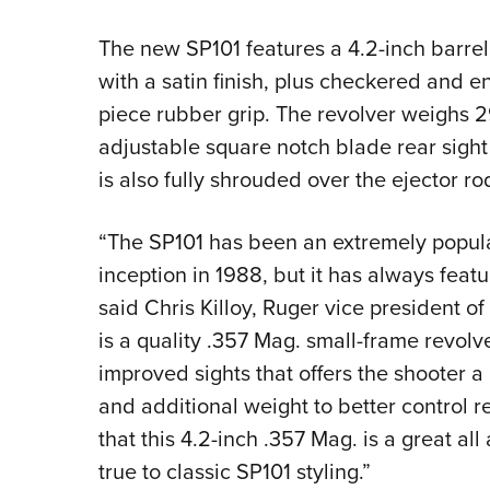
The new SP101 features a 4.2-inch barrel 
with a satin finish, plus checkered and e
piece rubber grip. The revolver weighs 2
adjustable square notch blade rear sight 
is also fully shrouded over the ejector ro
“The SP101 has been an extremely popular
inception in 1988, but it has always featu
said Chris Killoy, Ruger vice president o
is a quality .357 Mag. small-frame revolve
improved sights that offers the shooter a 
and additional weight to better control re
that this 4.2-inch .357 Mag. is a great al
true to classic SP101 styling.”