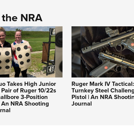
d the NRA
uo Takes High Junior
Ruger Mark IV Tactical
a Pair of Ruger 10/22s
Turnkey Steel Challeng
llbore 3-Position
Pistol | An NRA Shooti
| An NRA Shooting
Journal
rnal