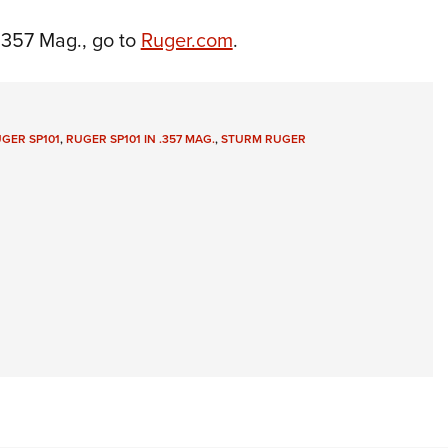
.357 Mag., go to
Ruger.com
.
GER SP101
,
RUGER SP101 IN .357 MAG.
,
STURM RUGER