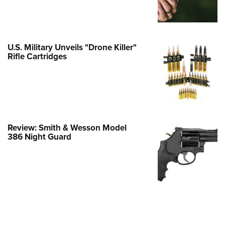
e Eagle GunSafe® Program
Gun Safety Rules
egiate Shooting Programs
U.S. Military Unveils "Drone Killer"
Rifle Cartridges
onal Youth Shooting Sports
erative Program
est for Eagle Scout Certificate
Review: Smith & Wesson Model
386 Night Guard