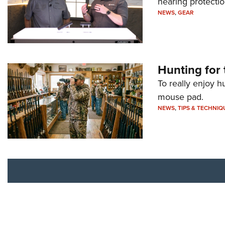
hearing protecti
NEWS
,
GEAR
Hunting for 
To really enjoy h
mouse pad.
NEWS
,
TIPS & TECHNIQ