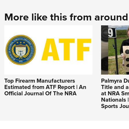
More like this from aroun
Top Firearm Manufacturers
Palmyra D
Estimated from ATF Report | An
Title and 
Official Journal Of The NRA
at NRA Sma
Nationals 
Sports Jou