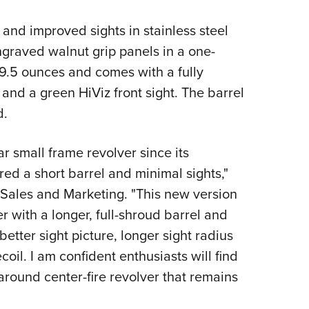
Eddi
and improved sights in stainless steel
NRA 
ngraved walnut grip panels in a one-
Coll
9.5 ounces and comes with a fully
Nati
and a green HiViz front sight. The barrel
Coop
d.
Requ
 small frame revolver since its
red a short barrel and minimal sights,"
f Sales and Marketing. "This new version
r with a longer, full-shroud barrel and
better sight picture, longer sight radius
coil. I am confident enthusiasts will find
l around center-fire revolver that remains