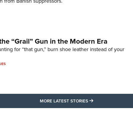
on from Banish suppressors.
the “Grail” Gun in the Modern Era
unting for “that gun,” burn shoe leather instead of your
UES
MORE LATEST STO
MORE LATEST STORIES