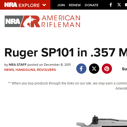
Facebo
Twi
JOIN
RENEW
DONATE
Explore The NRA U
Quick Links
Ruger SP101 in .357 
NRA.ORG
Manage Your Membership
by
NRA STAFF
posted on December 8, 2011
Su
NRA Near You
NEWS
,
HANDGUNS
,
REVOLVERS
Friends of NRA
** When you buy products through the links on our site, we may earn a commi
Amendm
State and Federal Gun Laws
NRA Online Training
Politics, Policy and Legislation