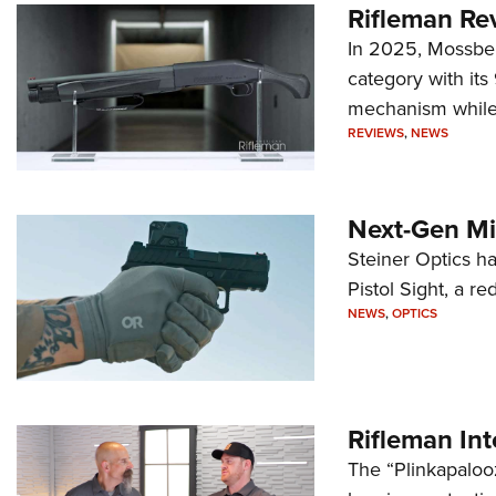
Rifleman Re
In 2025, Mossber
category with it
mechanism while s
REVIEWS
,
NEWS
Next-Gen Mi
Steiner Optics ha
Pistol Sight, a re
NEWS
,
OPTICS
Rifleman In
The “Plinkapaloo