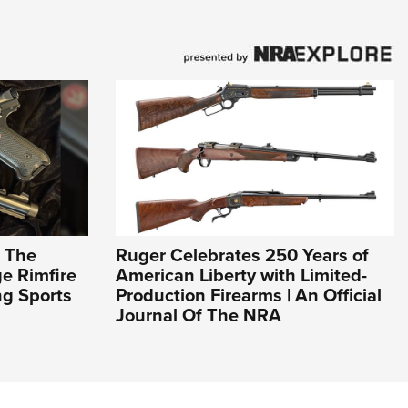
: The
Ruger Celebrates 250 Years of
e Rimfire
American Liberty with Limited-
ng Sports
Production Firearms | An Official
Journal Of The NRA