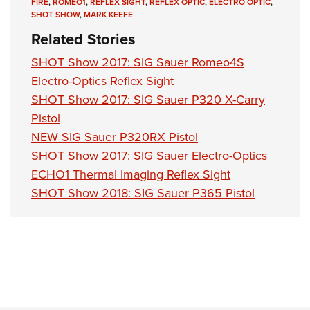
FIRE
,
ROMEO1
,
REFLEX SIGHT
,
REFLEX OPTIC
,
ELECTRO OPTIC
,
SHOT SHOW
,
MARK KEEFE
Related Stories
SHOT Show 2017: SIG Sauer Romeo4S
Electro-Optics Reflex Sight
SHOT Show 2017: SIG Sauer P320 X-Carry
Pistol
NEW SIG Sauer P320RX Pistol
SHOT Show 2017: SIG Sauer Electro-Optics
ECHO1 Thermal Imaging Reflex Sight
SHOT Show 2018: SIG Sauer P365 Pistol