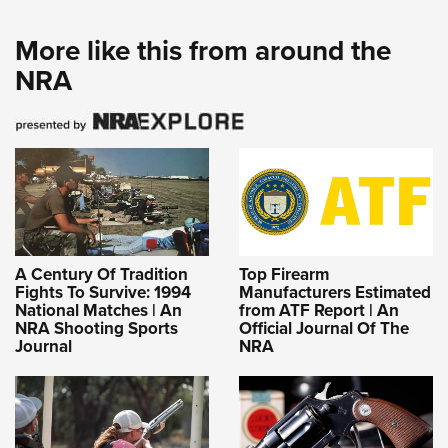
More like this from around the
NRA
A Century Of Tradition
Top Firearm
Fights To Survive: 1994
Manufacturers Estimated
National Matches | An
from ATF Report | An
NRA Shooting Sports
Official Journal Of The
Journal
NRA