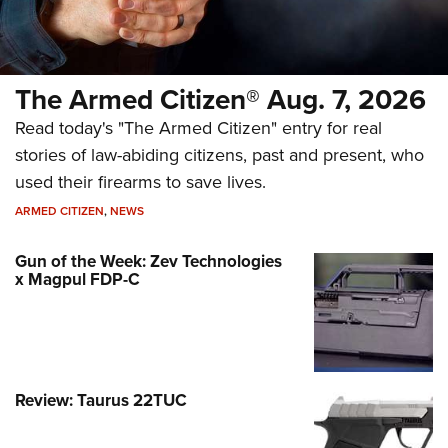
The Armed Citizen® Aug. 7, 2026
Read today's "The Armed Citizen" entry for real
stories of law-abiding citizens, past and present, who
used their firearms to save lives.
ARMED CITIZEN
,
NEWS
Gun of the Week: Zev Technologies
x Magpul FDP-C
Review: Taurus 22TUC