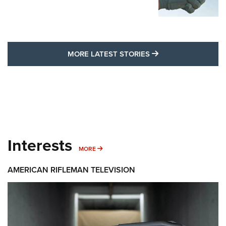
MORE LATEST STO
MORE LATEST STORIES
Interests
MORE INTERESTS
MORE
AMERICAN RIFLEMAN TELEVISION