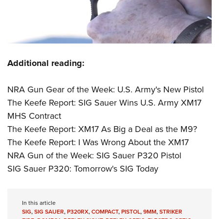
Additional reading:
NRA Gun Gear of the Week: U.S. Army's New Pistol
The Keefe Report: SIG Sauer Wins U.S. Army XM17
MHS Contract
The Keefe Report: XM17 As Big a Deal as the M9?
The Keefe Report: I Was Wrong About the XM17
NRA Gun of the Week: SIG Sauer P320 Pistol
SIG Sauer P320: Tomorrow's SIG Today
In this article
SIG
,
SIG SAUER
,
P320RX
,
COMPACT
,
PISTOL
,
9MM
,
STRIKER