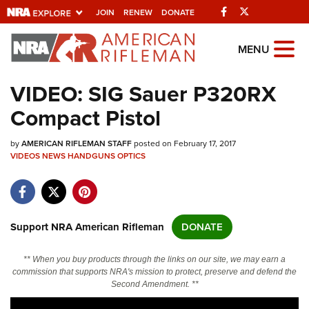
Facebook
Twitter
JOIN
RENEW
DONATE
Explore The NRA
MENU
Universe Of Websites
VIDEO: SIG Sauer P320RX
Compact Pistol
Quick Links
by
NRA.ORG
AMERICAN RIFLEMAN STAFF
posted on February 17, 2017
VIDEOS
NEWS
HANDGUNS
OPTICS
Manage Your Membership
NRA Near You
Friends of NRA
Support NRA American Rifleman
DONATE
State and Federal Gun Laws
** When you buy products through the links on our site, we may earn a
NRA Online Training
commission that supports NRA's mission to protect, preserve and defend the
Second Amendment. **
Politics, Policy and Legislation