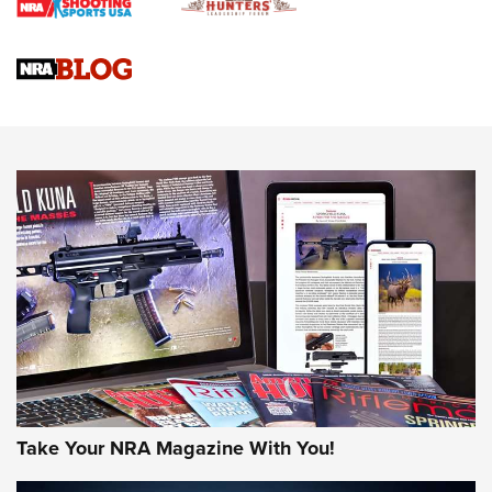
Braves Defy Hunting & Fishing Night Scarcity in MLB | An
Official Journal Of The NRA
Sierra Presents 3 New Rifle Bullets | An Official Journal Of
The NRA
NEWS
NEWS
AMERICAN RIFLEMAN REVIEWS
Take Your NRA Magazine With You!