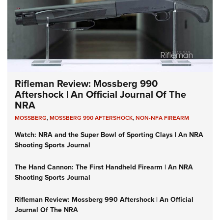
Rifleman Review: Mossberg 990
Aftershock | An Official Journal Of The
NRA
MOSSBERG
,
MOSSBERG 990 AFTERSHOCK
,
NON-NFA FIREARM
Watch: NRA and the Super Bowl of Sporting Clays | An NRA
Shooting Sports Journal
The Hand Cannon: The First Handheld Firearm | An NRA
Shooting Sports Journal
Rifleman Review: Mossberg 990 Aftershock | An Official
Journal Of The NRA