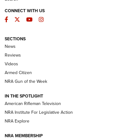
CONNECT WITH US
Facebook
Twitter
YouTube
Instagram
SECTIONS
The Armed Citizen® Aug. 3, 2026 | An
News
Official Journal Of The NRA
Reviews
ARMED CITIZEN
,
THE ARMED CITIZEN BLOG
,
THE ARMED CITIZEN
ONLINE
Videos
Armed Citizen
NRA Women | The Armed Citizen® Reload July 31, 2026
NRA Gun of the Week
NRA Women | The Armed Citizen® Reload July 24, 2026
IN THE SPOTLIGHT
NRA Women | The Armed Citizen® Reload July 17, 2026
American Rifleman Television
NRA Institute For Legislative Action
ARMED CITIZEN
NRA Explore
ARMED CITIZEN
NRA MEMBERSHIP