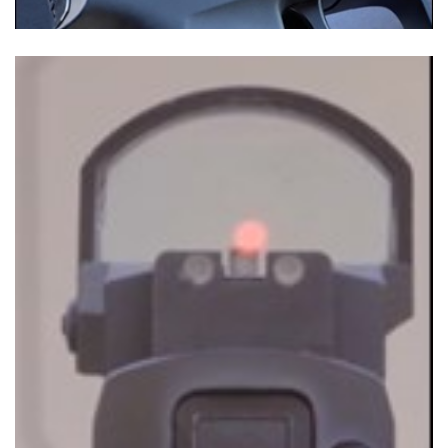
Shooting Illustrated
Women's Wildlife Management / Conservation Scholarship
Youth Education Summit
Firearm Training
Become An NRA Instructor
Adventure Camp
NRA Marksmanship Qualification Program
Youth Hunter Education Challenge
NRA Training Course Catalog
National Junior Shooting Camps
Women On Target® Instructional Shooting Clinics
Youth Wildlife Art Contest
Home Air Gun Program
NRA Junior Membership
NRA Family
Eddie Eagle GunSafe® Program
NRA Gun Safety Rules
Collegiate Shooting Programs
National Youth Shooting Sports Cooperative Program
Request for Eagle Scout Certificate