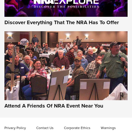
NRA GUN OF THE WEEK
Discover Everything That The NRA Has To Offer
Gun of the Week: EAA Girsan Witness2311
CMXX | An Official Journal Of The NRA
EAA CORP
,
EAA GIRSAN WITNESS 2311
,
EAA CMXX WITNESS2311
DOUBLE STACK
Attend A Friends Of NRA Event Near You
Video Review: Marlin Dark Series Model 1895 Lever-Action
Rifle | NRA Family
Privacy Policy
Contact Us
Corporate Ethics
Warnings
Video Review: Ruger American Gen II Standard Bolt-Action