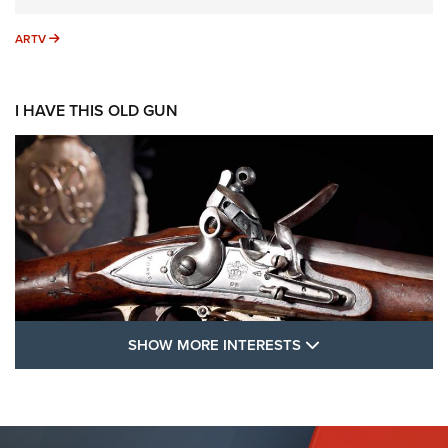
ARTV
ARTV
I HAVE THIS OLD GUN
SHOW MORE FEA
SHOW MORE INTERESTS
I Have This Old Gun: The British Brown
Bess | An Official Journal Of The NRA
BROWN BESS
,
BRITISH ARMY FIREARMS
,
FLINTLOCKS