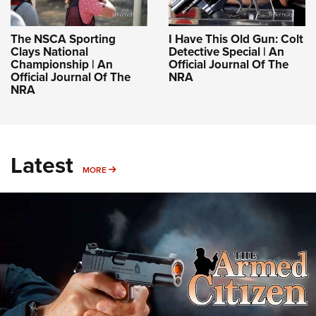
The NSCA Sporting
I Have This Old Gun: Colt
Clays National
Detective Special | An
Championship | An
Official Journal Of The
Official Journal Of The
NRA
NRA
Latest
MORE
MORE