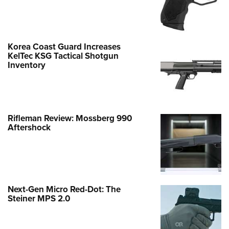
Korea Coast Guard Increases
KelTec KSG Tactical Shotgun
Inventory
Rifleman Review: Mossberg 990
Aftershock
Next-Gen Micro Red-Dot: The
Steiner MPS 2.0