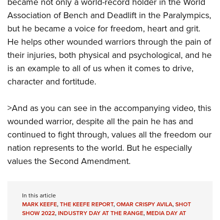
Shooting Illustrated
became not only a world-record holder in the World
Women's Wildlife Management / Conservation Scholarship
Youth Education Summit
Association of Bench and Deadlift in the Paralympics,
Firearm Training
Become An NRA Instructor
Adventure Camp
but he became a voice for freedom, heart and grit.
NRA Marksmanship Qualification Program
He helps other wounded warriors through the pain of
Youth Hunter Education Challenge
NRA Training Course Catalog
their injuries, both physical and psychological, and he
National Junior Shooting Camps
Women On Target® Instructional Shooting Clinics
is an example to all of us when it comes to drive,
Youth Wildlife Art Contest
character and fortitude.
Home Air Gun Program
NRA Junior Membership
>And as you can see in the accompanying video, this
wounded warrior, despite all the pain he has and
NRA Family
continued to fight through, values all the freedom our
Eddie Eagle GunSafe® Program
nation represents to the world. But he especially
NRA Gun Safety Rules
values the Second Amendment.
Collegiate Shooting Programs
National Youth Shooting Sports Cooperative Program
In this article
Request for Eagle Scout Certificate
MARK KEEFE
,
THE KEEFE REPORT
,
OMAR CRISPY AVILA
,
SHOT
SHOW 2022
,
INDUSTRY DAY AT THE RANGE
,
MEDIA DAY AT