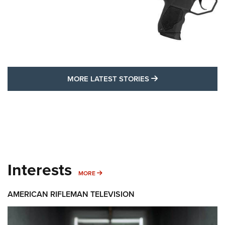
MORE LATEST STO
MORE LATEST STORIES
Interests
MORE INTERESTS
MORE
AMERICAN RIFLEMAN TELEVISION