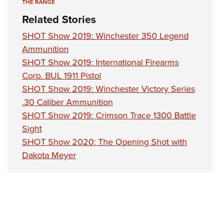
THE RANGE
Related Stories
SHOT Show 2019: Winchester 350 Legend
Ammunition
SHOT Show 2019: International Firearms
Corp. BUL 1911 Pistol
SHOT Show 2019: Winchester Victory Series
.30 Caliber Ammunition
SHOT Show 2019: Crimson Trace 1300 Battle
Sight
SHOT Show 2020: The Opening Shot with
Dakota Meyer