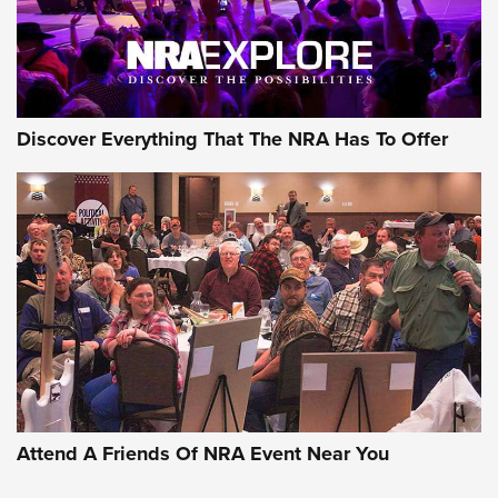
NRA GUN OF THE WEEK
Discover Everything That The NRA Has To Offer
Gun of the Week: EAA Girsan Witness2311
CMXX | An Official Journal Of The NRA
EAA CORP
,
EAA GIRSAN WITNESS 2311
,
EAA CMXX WITNESS2311
DOUBLE STACK
Attend A Friends Of NRA Event Near You
Video Review: Marlin Dark Series Model 1895 Lever-Action