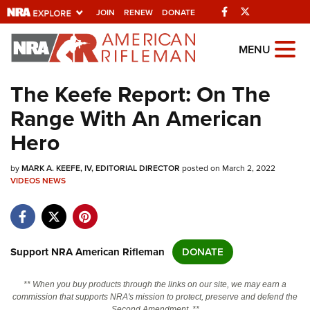
Facebook
Twitter
JOIN
RENEW
DONATE
Explore The NRA
MENU
Universe Of Websites
The Keefe Report: On The
Range With An American
Quick Links
Hero
NRA.ORG
by
MARK A. KEEFE, IV, EDITORIAL DIRECTOR
posted on March 2, 2022
Manage Your Membership
VIDEOS
NEWS
NRA Near You
Friends of NRA
State and Federal Gun Laws
Support NRA American Rifleman
DONATE
NRA Online Training
** When you buy products through the links on our site, we may earn a
Politics, Policy and Legislation
commission that supports NRA's mission to protect, preserve and defend the
Second Amendment. **