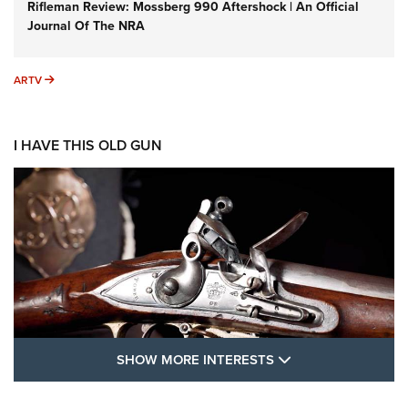
Rifleman Review: Mossberg 990 Aftershock | An Official
Journal Of The NRA
ARTV
ARTV
I HAVE THIS OLD GUN
SHOW MORE FEA
SHOW MORE INTERESTS
I Have This Old Gun: The British Brown