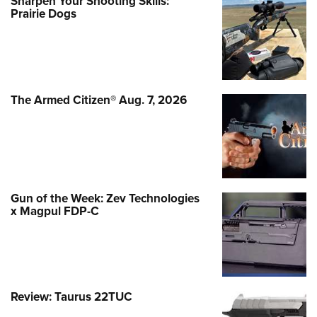
Sharpen Your Shooting Skills:
Prairie Dogs
The Armed Citizen® Aug. 7, 2026
Gun of the Week: Zev Technologies
x Magpul FDP-C
Review: Taurus 22TUC