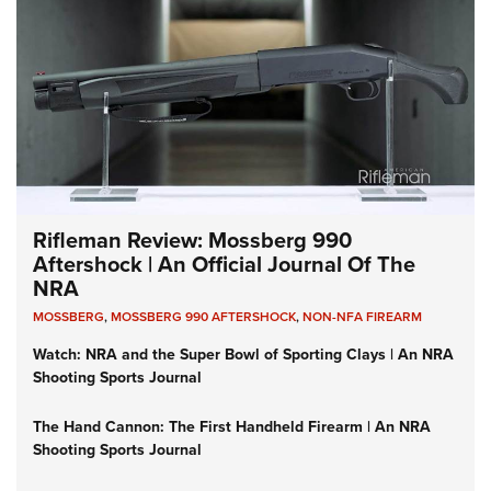
Rifleman Review: Mossberg 990
Aftershock | An Official Journal Of The
NRA
MOSSBERG
,
MOSSBERG 990 AFTERSHOCK
,
NON-NFA FIREARM
Watch: NRA and the Super Bowl of Sporting Clays | An NRA
Shooting Sports Journal
The Hand Cannon: The First Handheld Firearm | An NRA
Shooting Sports Journal