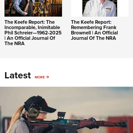
The Keefe Report: The
The Keefe Report:
Incomparable, Inimitable
Remembering Frank
Phil Schreier—1962-2025
Brownell | An Official
| An Official Journal Of
Journal Of The NRA
The NRA
Latest
MORE
MORE