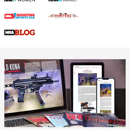
Official Journal Of The NRA
Braves Defy Hunting & Fishing Night Scarcity in MLB | An
Official Journal Of The NRA
Sierra Presents 3 New Rifle Bullets | An Official Journal Of
The NRA
NEWS
NEWS
AMERICAN RIFLEMAN REVIEWS