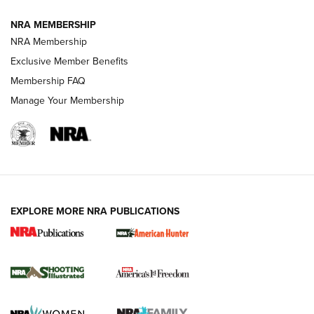
NRA MEMBERSHIP
AMERICAN RIFLEMAN NEWS
NRA Membership
Exclusive Member Benefits
Membership FAQ
Manage Your Membership
EXPLORE MORE NRA PUBLICATIONS
New for 2026: KJI K950 Tripod and Titan
Inverted Ball Head | An Official Journal Of
The NRA
KOPFJÄGER
,
K950 TRIPOD
,
TITAN INVERTED-BALL HEAD
Screwworm Invasion Stalling at the Southern Border | An