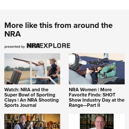
More like this from around the
NRA
Watch: NRA and the
NRA Women | More
Super Bowl of Sporting
Favorite Finds: SHOT
Clays | An NRA Shooting
Show Industry Day at the
Sports Journal
Range—Part II