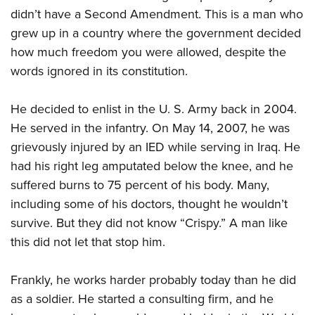
American Rifleman
Join The NRA
didn’t have a Second Amendment. This is a man who
POLITICS AND LEGISLATION
Hunters for the Hungry
NRA Online Training
American Hunter
grew up in a country where the government decided
NRA Member Benefits
American Hunter
NRA Institute for Legislative Action
NRA Program Materials Center
RECREATIONAL SHOOTING
Shooting Illustrated
how much freedom you were allowed, despite the
Manage Your Membership
Hunting Legislation Issues
NRA-ILA Gun Laws
NRA Marksmanship Qualification Program
America's Rifle Challenge
words ignored in its constitution.
SAFETY AND EDUCATION
NRA Family
NRA Store
State Hunting Resources
Register To Vote
Find A Course
NRA Whittington Center
Shooting Sports USA
NRA Gun Safety Rules
SCHOLARSHIPS, AWARDS AND CONTESTS
NRA Whittington Center
NRA Institute for Legislative Action
Candidate Ratings
He decided to enlist in the U. S. Army back in 2004.
NRA CCW
Women's Wilderness Escape
NRA All Access
Eddie Eagle GunSafe® Program
NRA Endorsed Member Insurance
Scholarships, Awards & Contests
He served in the infantry. On May 14, 2007, he was
American Rifleman
SHOPPING
Write Your Lawmakers
NRA Training Course Catalog
NRA Day
NRA Gun Gurus
Eddie Eagle Treehouse
grievously injured by an IED while serving in Iraq. He
NRA Membership Recruiting
Adaptive Hunting Database
NRA-ILA FrontLines
NRA Store
VOLUNTEERING
The NRA Range
had his right leg amputated below the knee, and he
Whittington University
NRA State Associations
Outdoor Adventure Partner of the NRA
NRA Political Victory Fund
NRA Country Gear
Home Air Gun Program
suffered burns to 75 percent of his body. Many,
Volunteer For NRA
WOMEN'S INTERESTS
Firearm Training
NRA Membership For Women
NRA State Associations
NRA Program Materials Center
including some of his doctors, thought he wouldn’t
Adaptive Shooting
Get Involved Locally
NRA Online Training
NRA Membership For Women
NRA Life Membership
YOUTH INTERESTS
survive. But they did not know “Crispy.” A man like
NRA Member Benefits
Range Services
Volunteer At The Great American Outdoor Show
Become An NRA Instructor
Women's Wilderness Escape
Renew or Upgrade Your Membership
this did not let that stop him.
Eddie Eagle Treehouse
NRA Whittington Center Store
NRA Member Benefits
Institute for Legislative Action
Hunter Education
NRA Women's Network
NRA Junior Membership
Scholarships, Awards & Contests
Great American Outdoor Show
Volunteer at the NRA Whittington Center
NRA Gunsmithing Schools
Frankly, he works harder probably today than he did
Women On Target® Instructional Shooting Clinics
NRA Business Alliance
NRA Day
NRA Springfield M1A Match
as a soldier. He started a consulting firm, and he
Refuse To Be A Victim®
Sybil Ludington Women's Freedom Award
NRA Industry Ally Program
NRA Marksmanship Qualification Program