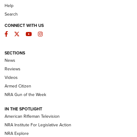
Help
Search
CONNECT WITH US
Facebook
Twitter
YouTube
Instagram
SECTIONS
The Armed Citizen® Aug. 7, 2026 | An
News
Official Journal Of The NRA
Reviews
ARMED CITIZEN
,
THE ARMED CITIZEN BLOG
,
THE ARMED CITIZEN
ONLINE
Videos
Armed Citizen
NRA Women | The Armed Citizen® Reload August 7, 2026
NRA Gun of the Week
NRA Women | The Armed Citizen® Reload July 31, 2026
IN THE SPOTLIGHT
NRA Women | The Armed Citizen® Reload July 24, 2026
American Rifleman Television
NRA Institute For Legislative Action
ARMED CITIZEN
NRA Explore
ARMED CITIZEN