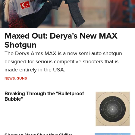
Maxed Out: Derya's New MAX
Shotgun
The Derya Arms MAX is a new semi-auto shotgun
designed for serious competitive shooters that is
made entirely in the USA.
NEWS
,
GUNS
Breaking Through the "Bulletproof
Bubble"