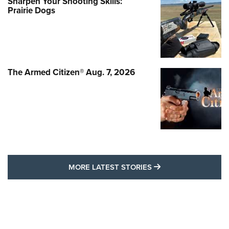
Sharpen Your Shooting Skills:
Prairie Dogs
The Armed Citizen® Aug. 7, 2026
MORE LATEST STO
MORE LATEST STORIES