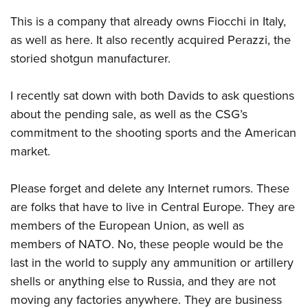
Shooting Illustrated
Women's Wildlife Management / Conservation Scholarship
Youth Education Summit
This is a company that already owns Fiocchi in Italy,
Firearm Training
Become An NRA Instructor
Adventure Camp
as well as here. It also recently acquired Perazzi, the
NRA Marksmanship Qualification Program
storied shotgun manufacturer.
Youth Hunter Education Challenge
NRA Training Course Catalog
National Junior Shooting Camps
Women On Target® Instructional Shooting Clinics
I recently sat down with both Davids to ask questions
Youth Wildlife Art Contest
about the pending sale, as well as the CSG’s
Home Air Gun Program
commitment to the shooting sports and the American
NRA Junior Membership
mark
et.
NRA Family
Please forget and delete any Internet rumors. These
Eddie Eagle GunSafe® Program
are folks that have to live in Central Europe. They are
NRA Gun Safety Rules
members of the European Union, as well as
Collegiate Shooting Programs
members of NATO. No, these people would be the
National Youth Shooting Sports Cooperative Program
last in the world to supply any ammunition or artillery
shells or anything else to Russia, and they are not
Request for Eagle Scout Certificate
moving any factories anywhere. They are business