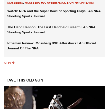
MOSSBERG
,
MOSSBERG 990 AFTERSHOCK
,
NON-NFA FIREARM
Watch: NRA and the Super Bowl of Sporting Clays | An NRA
Shooting Sports Journal
The Hand Cannon: The First Handheld Firearm | An NRA
Shooting Sports Journal
Rifleman Review: Mossberg 990 Aftershock | An Official
Journal Of The NRA
ARTV
ARTV
I HAVE THIS OLD GUN