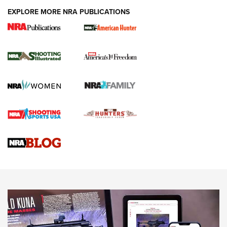
EXPLORE MORE NRA PUBLICATIONS
New for 2026: KJI K950 Tripod and Titan
Inverted Ball Head | An Official Journal Of
The NRA
KOPFJÄGER
,
K950 TRIPOD
,
TITAN INVERTED-BALL HEAD
Screwworm Invasion Stalling at the Southern Border | An
Official Journal Of The NRA
Braves Defy Hunting & Fishing Night Scarcity in MLB | An
Official Journal Of The NRA
Sierra Presents 3 New Rifle Bullets | An Official Journal Of
The NRA
NEWS
NEWS