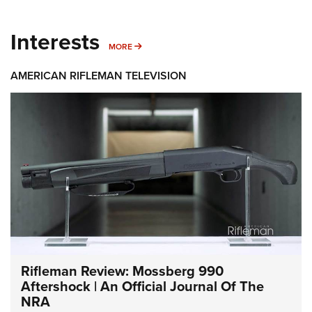
Interests
MORE INTERESTS
MORE
AMERICAN RIFLEMAN TELEVISION
Rifleman Review: Mossberg 990
Aftershock | An Official Journal Of The
NRA