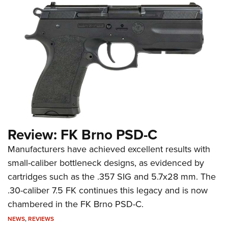
Review: FK Brno PSD-C
Manufacturers have achieved excellent results with
small-caliber bottleneck designs, as evidenced by
cartridges such as the .357 SIG and 5.7x28 mm. The
.30-caliber 7.5 FK continues this legacy and is now
chambered in the FK Brno PSD-C.
NEWS
,
REVIEWS