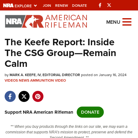
Facebook
Twitter
JOIN
RENEW
DONATE
Explore The NRA
MENU
Universe Of Websites
The Keefe Report: Inside
The CSG Group—Remain
Quick Links
Calm
NRA.ORG
by
MARK A. KEEFE, IV, EDITORIAL DIRECTOR
posted on January 16, 2024
Manage Your Membership
VIDEOS
NEWS
AMMUNITION
VIDEO
NRA Near You
Friends of NRA
State and Federal Gun Laws
Support NRA American Rifleman
DONATE
NRA Online Training
** When you buy products through the links on our site, we may earn a
Politics, Policy and Legislation
commission that supports NRA's mission to protect, preserve and defend the
Second Amendment. **