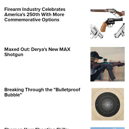
Firearm Industry Celebrates
America's 250th With More
Commemorative Options
Maxed Out: Derya's New MAX
Shotgun
Breaking Through the "Bulletproof
Bubble"