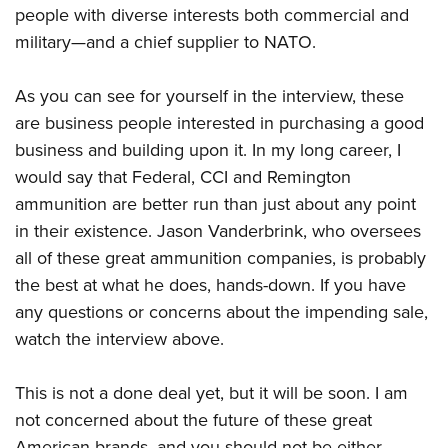
people with diverse interests both commercial and
military—and a chief supplier to NATO.
As you can see for yourself in the interview, these
are business people interested in purchasing a good
business and building upon it. In my long career, I
would say that Federal, CCI and Remington
ammunition are better run than just about any point
in their existence. Jason Vanderbrink, who oversees
all of these great ammunition companies, is probably
the best at what he does, hands-down. If you have
any questions or concerns about the impending sale,
watch the interview above.
This is not a done deal yet, but it will be soon. I am
not concerned about the future of these great
American brands, and you should not be either.