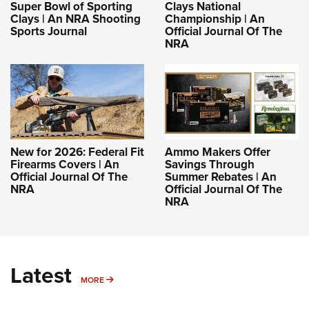
Super Bowl of Sporting
Clays National
Clays | An NRA Shooting
Championship | An
Sports Journal
Official Journal Of The
NRA
New for 2026: Federal Fit
Ammo Makers Offer
Firearms Covers | An
Savings Through
Official Journal Of The
Summer Rebates | An
NRA
Official Journal Of The
NRA
Latest
MORE
MORE