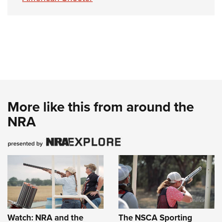
More like this from around the
NRA
Watch: NRA and the
The NSCA Sporting