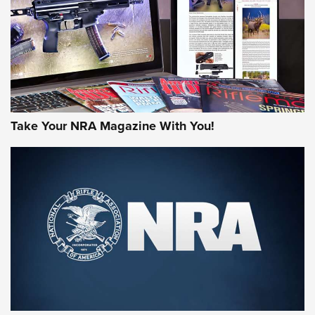
AMERICAN RIFLEMAN REVIEWS
Take Your NRA Magazine With You!
Rifleman Review: Mossberg 990
Aftershock | An Official Journal Of The
NRA
MOSSBERG
,
MOSSBERG 990 AFTERSHOCK
,
NON-NFA FIREARM
Behind the Bullet: The .333 Jeffery | An Official Journal Of
The NRA