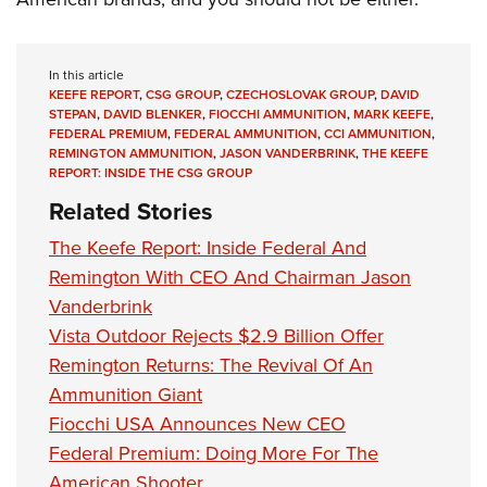
In this article
KEEFE REPORT
,
CSG GROUP
,
CZECHOSLOVAK GROUP
,
DAVID
STEPAN
,
DAVID BLENKER
,
FIOCCHI AMMUNITION
,
MARK KEEFE
,
FEDERAL PREMIUM
,
FEDERAL AMMUNITION
,
CCI AMMUNITION
,
REMINGTON AMMUNITION
,
JASON VANDERBRINK
,
THE KEEFE
REPORT: INSIDE THE CSG GROUP
Related Stories
The Keefe Report: Inside Federal And
Remington With CEO And Chairman Jason
Vanderbrink
Vista Outdoor Rejects $2.9 Billion Offer
Remington Returns: The Revival Of An
Ammunition Giant
Fiocchi USA Announces New CEO
Federal Premium: Doing More For The
American Shooter