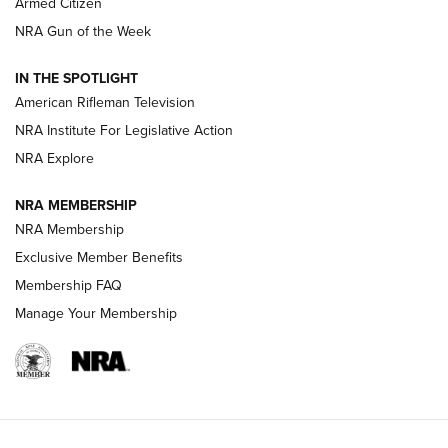
Armed Citizen
NRA Women | The Armed Citizen® Reload August 7, 2026
NRA Gun of the Week
NRA Women | The Armed Citizen® Reload July 31, 2026
IN THE SPOTLIGHT
NRA Women | The Armed Citizen® Reload July 24, 2026
American Rifleman Television
NRA Institute For Legislative Action
ARMED CITIZEN
NRA Explore
ARMED CITIZEN
NRA MEMBERSHIP
AMERICAN RIFLEMAN NEWS
NRA Membership
Exclusive Member Benefits
Membership FAQ
Manage Your Membership