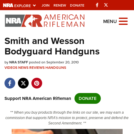
Facebook
Twitter
JOIN
RENEW
DONATE
Explore The NRA
MENU
Universe Of Websites
Smith and Wesson
Bodyguard Handguns
Quick Links
by
NRA.ORG
NRA STAFF
posted on September 20, 2010
VIDEOS
NEWS
REVIEWS
HANDGUNS
Manage Your Membership
NRA Near You
Friends of NRA
Support NRA American Rifleman
DONATE
State and Federal Gun Laws
** When you buy products through the links on our site, we may earn a
NRA Online Training
commission that supports NRA's mission to protect, preserve and defend the
Second Amendment. **
Politics, Policy and Legislation