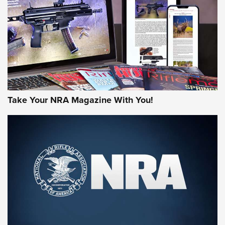
AMERICAN RIFLEMAN REVIEWS
Take Your NRA Magazine With You!
Rifleman Review: Mossberg 990
Aftershock | An Official Journal Of The
NRA
MOSSBERG
,
MOSSBERG 990 AFTERSHOCK
,
NON-NFA FIREARM
Behind the Bullet: The .333 Jeffery | An Official Journal Of
The NRA