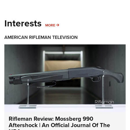
Interests
MORE INTERESTS
MORE
AMERICAN RIFLEMAN TELEVISION
Rifleman Review: Mossberg 990
Aftershock | An Official Journal Of The