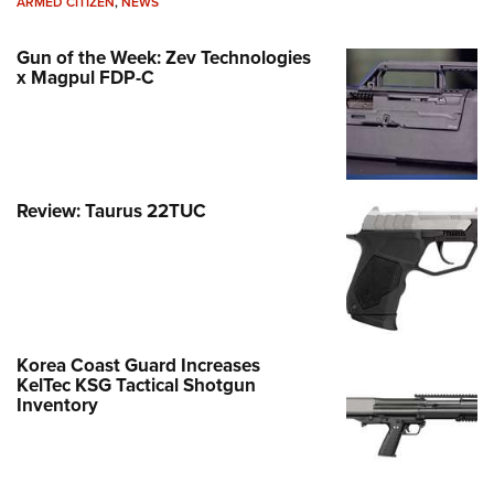
ARMED CITIZEN
,
NEWS
Gun of the Week: Zev Technologies
x Magpul FDP-C
Review: Taurus 22TUC
Korea Coast Guard Increases
KelTec KSG Tactical Shotgun
Inventory