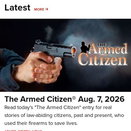
Latest
MORE
MORE
The Armed Citizen® Aug. 7, 2026
Read today's "The Armed Citizen" entry for real
stories of law-abiding citizens, past and present, who
used their firearms to save lives.