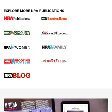
EXPLORE MORE NRA PUBLICATIONS
New for 2026: KJI K950 Tripod and Titan
Inverted Ball Head | An Official Journal Of
The NRA
KOPFJÄGER
,
K950 TRIPOD
,
TITAN INVERTED-BALL HEAD
Screwworm Invasion Stalling at the Southern Border | An
Official Journal Of The NRA
Braves Defy Hunting & Fishing Night Scarcity in MLB | An
Official Journal Of The NRA
Sierra Presents 3 New Rifle Bullets | An Official Journal Of
The NRA
NEWS
NEWS