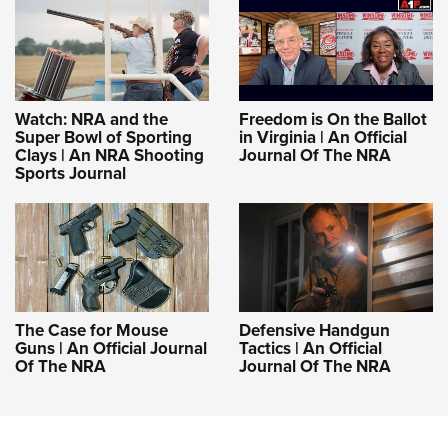
Shooting Illustrated
Women's Wildlife Management / Conservation Scholarship
Youth Education Summit
Firearm Training
Become An NRA Instructor
Adventure Camp
NRA Marksmanship Qualification Program
Youth Hunter Education Challenge
NRA Training Course Catalog
Watch: NRA and the
Freedom is On the Ballot
National Junior Shooting Camps
Women On Target® Instructional Shooting Clinics
Super Bowl of Sporting
in Virginia | An Official
Youth Wildlife Art Contest
Clays | An NRA Shooting
Journal Of The NRA
Sports Journal
Home Air Gun Program
NRA Junior Membership
NRA Family
Eddie Eagle GunSafe® Program
NRA Gun Safety Rules
The Case for Mouse
Defensive Handgun
Collegiate Shooting Programs
Guns | An Official Journal
Tactics | An Official
Of The NRA
Journal Of The NRA
National Youth Shooting Sports Cooperative Program
Request for Eagle Scout Certificate