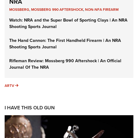
NRA
MOSSBERG
,
MOSSBERG 990 AFTERSHOCK
,
NON-NFA FIREARM
Watch: NRA and the Super Bowl of Sporting Clays | An NRA
Shooting Sports Journal
The Hand Cannon: The First Handheld Firearm | An NRA
Shooting Sports Journal
Rifleman Review: Mossberg 990 Aftershock | An Official
Journal Of The NRA
ARTV
ARTV
I HAVE THIS OLD GUN