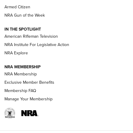
Armed Citizen
NRA Women | The Armed Citizen® Reload July 31, 2026
NRA Gun of the Week
NRA Women | The Armed Citizen® Reload July 24, 2026
IN THE SPOTLIGHT
NRA Women | The Armed Citizen® Reload July 17, 2026
American Rifleman Television
NRA Institute For Legislative Action
ARMED CITIZEN
NRA Explore
ARMED CITIZEN
NRA MEMBERSHIP
AMERICAN RIFLEMAN NEWS
NRA Membership
Exclusive Member Benefits
Membership FAQ
Manage Your Membership