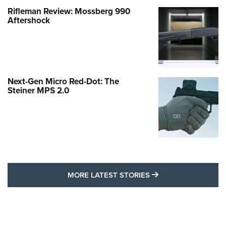
Rifleman Review: Mossberg 990
Aftershock
Next-Gen Micro Red-Dot: The
Steiner MPS 2.0
MORE LATEST STO
MORE LATEST STORIES