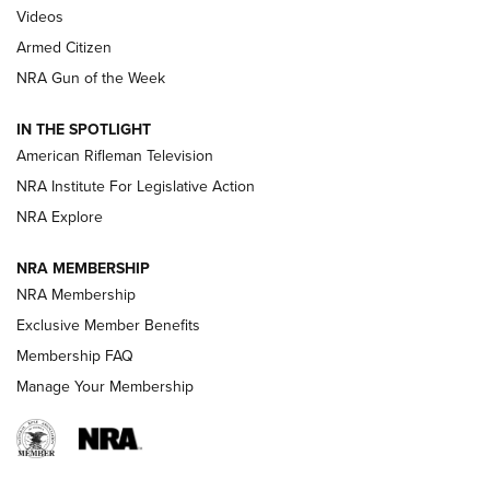
ONLINE
Videos
Armed Citizen
NRA Women | The Armed Citizen® Reload August 7, 2026
NRA Gun of the Week
NRA Women | The Armed Citizen® Reload July 31, 2026
IN THE SPOTLIGHT
NRA Women | The Armed Citizen® Reload July 24, 2026
American Rifleman Television
NRA Institute For Legislative Action
ARMED CITIZEN
NRA Explore
ARMED CITIZEN
NRA MEMBERSHIP
AMERICAN RIFLEMAN NEWS
NRA Membership
Exclusive Member Benefits
Membership FAQ
Manage Your Membership