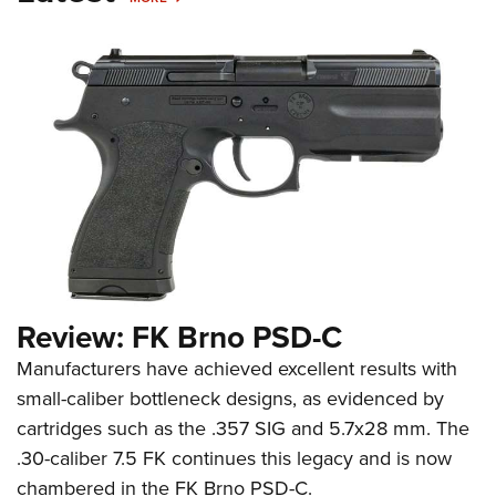
Review: FK Brno PSD-C
Manufacturers have achieved excellent results with
small-caliber bottleneck designs, as evidenced by
cartridges such as the .357 SIG and 5.7x28 mm. The
.30-caliber 7.5 FK continues this legacy and is now
chambered in the FK Brno PSD-C.