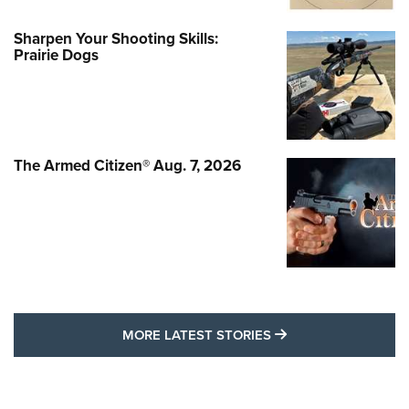
Sharpen Your Shooting Skills:
Prairie Dogs
The Armed Citizen® Aug. 7, 2026
MORE LATEST STO
MORE LATEST STORIES