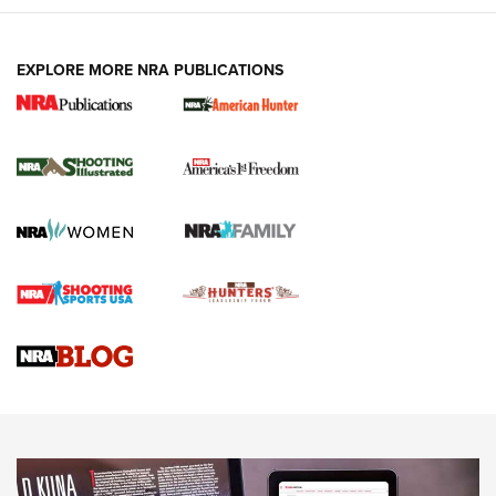
EXPLORE MORE NRA PUBLICATIONS
New for 2026: KJI K950 Tripod and Titan
Inverted Ball Head | An Official Journal Of
The NRA
KOPFJÄGER
,
K950 TRIPOD
,
TITAN INVERTED-BALL HEAD
Screwworm Invasion Stalling at the Southern Border | An
Official Journal Of The NRA
Braves Defy Hunting & Fishing Night Scarcity in MLB | An
Official Journal Of The NRA
Sierra Presents 3 New Rifle Bullets | An Official Journal Of
The NRA
NEWS
NEWS