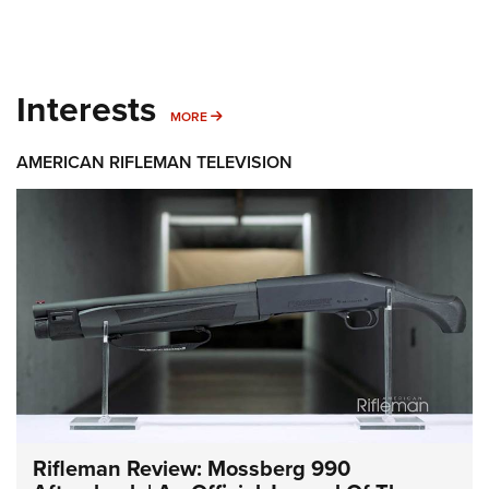
Interests
MORE INTERESTS
MORE
AMERICAN RIFLEMAN TELEVISION
Rifleman Review: Mossberg 990