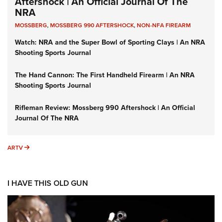
Aftershock | An Official Journal Of The
NRA
MOSSBERG
,
MOSSBERG 990 AFTERSHOCK
,
NON-NFA FIREARM
Watch: NRA and the Super Bowl of Sporting Clays | An NRA
Shooting Sports Journal
The Hand Cannon: The First Handheld Firearm | An NRA
Shooting Sports Journal
Rifleman Review: Mossberg 990 Aftershock | An Official
Journal Of The NRA
ARTV
ARTV
I HAVE THIS OLD GUN