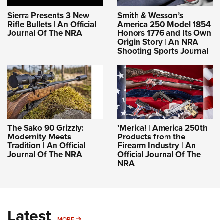
Sierra Presents 3 New
Smith & Wesson’s
Rifle Bullets | An Official
America 250 Model 1854
Journal Of The NRA
Honors 1776 and Its Own
Origin Story | An NRA
Shooting Sports Journal
The Sako 90 Grizzly:
’Merica! | America 250th
Modernity Meets
Products from the
Tradition | An Official
Firearm Industry | An
Journal Of The NRA
Official Journal Of The
NRA
Latest
MORE
MORE