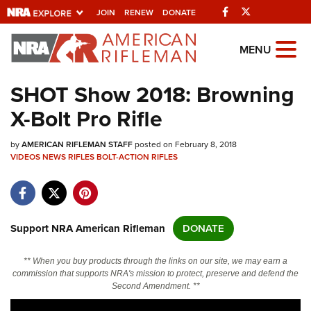
Facebook
Twitter
JOIN
RENEW
DONATE
Explore The NRA
MENU
Universe Of Websites
SHOT Show 2018: Browning
X-Bolt Pro Rifle
Quick Links
by
NRA.ORG
AMERICAN RIFLEMAN STAFF
posted on February 8, 2018
VIDEOS
NEWS
RIFLES
BOLT-ACTION RIFLES
Manage Your Membership
NRA Near You
Friends of NRA
Support NRA American Rifleman
DONATE
State and Federal Gun Laws
** When you buy products through the links on our site, we may earn a
NRA Online Training
commission that supports NRA's mission to protect, preserve and defend the
Second Amendment. **
Politics, Policy and Legislation