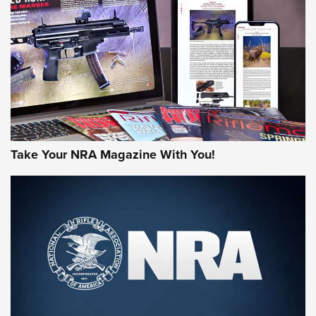
AMERICAN RIFLEMAN REVIEWS
Take Your NRA Magazine With You!
Rifleman Review: Mossberg 990
Aftershock | An Official Journal Of The
NRA
MOSSBERG
,
MOSSBERG 990 AFTERSHOCK
,
NON-NFA FIREARM
Behind the Bullet: The .333 Jeffery | An Official Journal Of