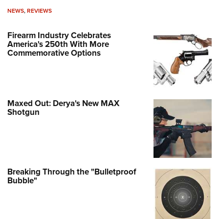
NEWS
,
REVIEWS
Firearm Industry Celebrates
America's 250th With More
Commemorative Options
Maxed Out: Derya's New MAX
Shotgun
Breaking Through the "Bulletproof
Bubble"