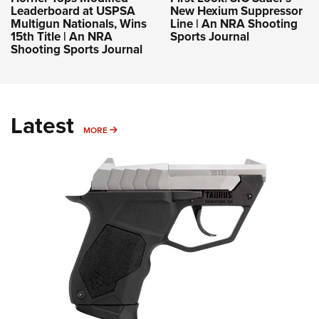
Leaderboard at USPSA
New Hexium Suppressor
Multigun Nationals, Wins
Line | An NRA Shooting
15th Title | An NRA
Sports Journal
Shooting Sports Journal
Latest
MORE
MORE