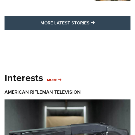
MORE LATEST STO
MORE LATEST STORIES
Interests
MORE INTERESTS
MORE
AMERICAN RIFLEMAN TELEVISION