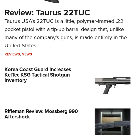
Review: Taurus 22TUC
Taurus USA's 22TUC is a little, polymer-framed .22
pocket pistol with a tip-up barrel design that, unlike
many of the company's guns, is made entirely in the
United States.
REVIEWS
,
NEWS
Korea Coast Guard Increases
KelTec KSG Tactical Shotgun
Inventory
Rifleman Review: Mossberg 990
Aftershock