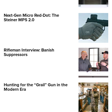
Next-Gen Micro Red-Dot: The
Steiner MPS 2.0
Rifleman Interview: Banish
Suppressors
Hunting for the “Grail” Gun in the
Modern Era