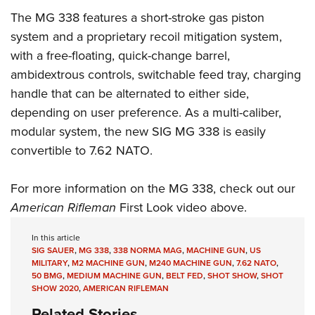
Women's Wildlife Management / Conservation Scholarship
Youth Education Summit
Firearm Training
The MG 338 features a short-stroke gas piston
Become An NRA Instructor
Adventure Camp
NRA Marksmanship Qualification Program
system and a proprietary recoil mitigation system,
Youth Hunter Education Challenge
NRA Training Course Catalog
with a free-floating, quick-change barrel,
ambidextrous controls, switchable feed tray, charging
National Junior Shooting Camps
Women On Target® Instructional Shooting Clinics
handle that can be alternated to either side,
Youth Wildlife Art Contest
depending on user preference. As a multi-caliber,
Home Air Gun Program
modular system, the new SIG MG 338 is easily
NRA Junior Membership
convertible to 7.62 NATO.
NRA Family
Eddie Eagle GunSafe® Program
For more information on the MG 338, check out our
NRA Gun Safety Rules
American Rifleman
First Look video above.
Collegiate Shooting Programs
In this article
National Youth Shooting Sports Cooperative Program
SIG SAUER
,
MG 338
,
338 NORMA MAG
,
MACHINE GUN
,
US
MILITARY
,
M2 MACHINE GUN
,
M240 MACHINE GUN
,
7.62 NATO
,
Request for Eagle Scout Certificate
50 BMG
,
MEDIUM MACHINE GUN
,
BELT FED
,
SHOT SHOW
,
SHOT
SHOW 2020
,
AMERICAN RIFLEMAN
Related Stories