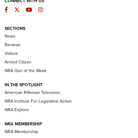
CONNECT WITH US
Facebook
Twitter
YouTube
Instagram
SECTIONS
The Armed Citizen® Aug. 3, 2026 | An
News
Official Journal Of The NRA
Reviews
ARMED CITIZEN
,
THE ARMED CITIZEN BLOG
,
THE ARMED CITIZEN
ONLINE
Videos
Armed Citizen
NRA Women | The Armed Citizen® Reload July 31, 2026
NRA Gun of the Week
NRA Women | The Armed Citizen® Reload July 24, 2026
IN THE SPOTLIGHT
NRA Women | The Armed Citizen® Reload July 17, 2026
American Rifleman Television
NRA Institute For Legislative Action
ARMED CITIZEN
ARMED CITIZEN
NRA Explore
NRA MEMBERSHIP
AMERICAN RIFLEMAN NEWS
NRA Membership