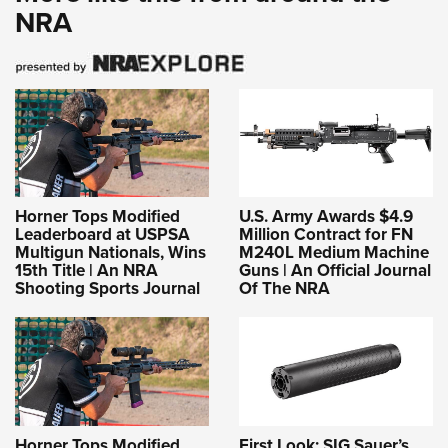
NRA
Horner Tops Modified
U.S. Army Awards $4.9
Leaderboard at USPSA
Million Contract for FN
Multigun Nationals, Wins
M240L Medium Machine
15th Title | An NRA
Guns | An Official Journal
Shooting Sports Journal
Of The NRA
Horner Tops Modified
First Look: SIG Sauer’s