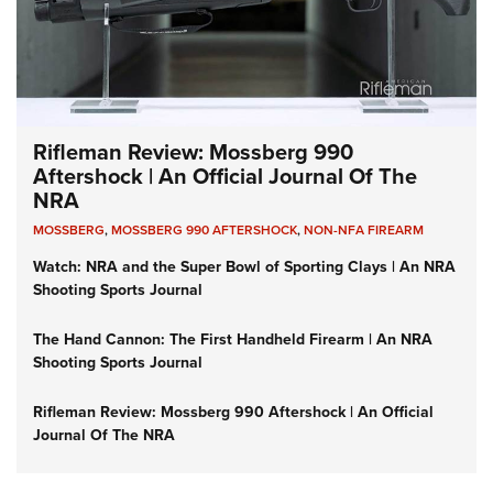
Rifleman Review: Mossberg 990
Aftershock | An Official Journal Of The
NRA
MOSSBERG
,
MOSSBERG 990 AFTERSHOCK
,
NON-NFA FIREARM
Watch: NRA and the Super Bowl of Sporting Clays | An NRA
Shooting Sports Journal
The Hand Cannon: The First Handheld Firearm | An NRA
Shooting Sports Journal
Rifleman Review: Mossberg 990 Aftershock | An Official
Journal Of The NRA