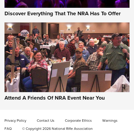
Discover Everything That The NRA Has To Offer
Gun of the Week: EAA Girsan Witness2311
CMXX | An Official Journal Of The NRA
EAA CORP
,
EAA GIRSAN WITNESS 2311
,
EAA CMXX WITNESS2311
DOUBLE STACK
Attend A Friends Of NRA Event Near You
Video Review: Marlin Dark Series Model 1895 Lever-Action
Rifle | NRA Family
Privacy Policy
Contact Us
Corporate Ethics
Warnings
Video Review: Ruger American Gen II Standard Bolt-Action
FAQ
© Copyright 2026 National Rifle Association
Rifle | NRA Family