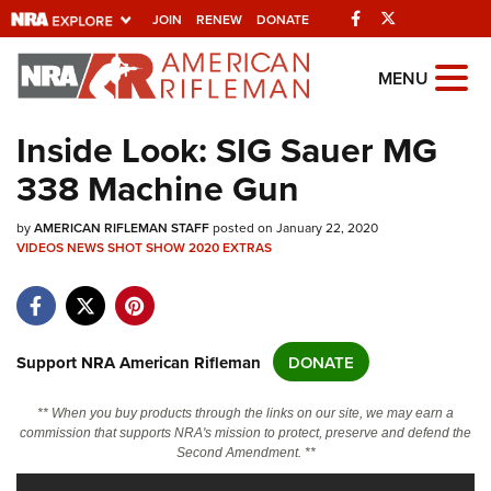
Facebook
Twitter
JOIN
RENEW
DONATE
Explore The NRA
MENU
Universe Of Websites
Inside Look: SIG Sauer MG
338 Machine Gun
Quick Links
by
NRA.ORG
AMERICAN RIFLEMAN STAFF
posted on January 22, 2020
VIDEOS
NEWS
SHOT SHOW 2020
EXTRAS
Manage Your Membership
NRA Near You
Friends of NRA
Support NRA American Rifleman
DONATE
State and Federal Gun Laws
** When you buy products through the links on our site, we may earn a
NRA Online Training
commission that supports NRA's mission to protect, preserve and defend the
Second Amendment. **
Politics, Policy and Legislation