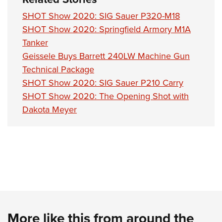
SHOT Show 2020: SIG Sauer P320-M18
SHOT Show 2020: Springfield Armory M1A
Tanker
Geissele Buys Barrett 240LW Machine Gun
Technical Package
SHOT Show 2020: SIG Sauer P210 Carry
SHOT Show 2020: The Opening Shot with
Dakota Meyer
More like this from around the