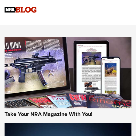
Official Journal Of The NRA
Sierra Presents 3 New Rifle Bullets | An Official Journal Of
The NRA
NEWS
NEWS
AMERICAN RIFLEMAN REVIEWS
Take Your NRA Magazine With You!