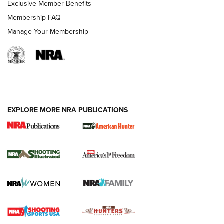
Exclusive Member Benefits
Membership FAQ
Manage Your Membership
EXPLORE MORE NRA PUBLICATIONS
New for 2026: KJI K950 Tripod and Titan
Inverted Ball Head | An Official Journal Of
The NRA
KOPFJÄGER
,
K950 TRIPOD
,
TITAN INVERTED-BALL HEAD
Screwworm Invasion Stalling at the Southern Border | An
Official Journal Of The NRA
Braves Defy Hunting & Fishing Night Scarcity in MLB | An