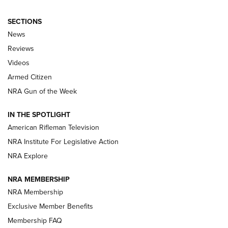
SECTIONS
The Armed Citizen® Aug. 3, 2026 | An
News
Official Journal Of The NRA
Reviews
ARMED CITIZEN
,
THE ARMED CITIZEN BLOG
,
THE ARMED CITIZEN
ONLINE
Videos
Armed Citizen
NRA Women | The Armed Citizen® Reload July 31, 2026
NRA Gun of the Week
NRA Women | The Armed Citizen® Reload July 24, 2026
IN THE SPOTLIGHT
NRA Women | The Armed Citizen® Reload July 17, 2026
American Rifleman Television
NRA Institute For Legislative Action
ARMED CITIZEN
ARMED CITIZEN
NRA Explore
NRA MEMBERSHIP
AMERICAN RIFLEMAN NEWS
NRA Membership
Exclusive Member Benefits
Membership FAQ