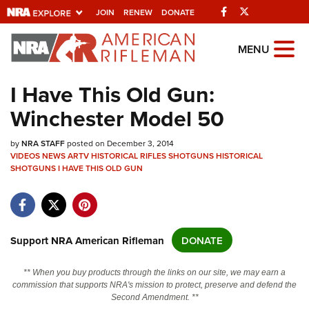
Facebook
Twitter
JOIN
RENEW
DONATE
Explore The NRA
MENU
Universe Of Websites
I Have This Old Gun:
Winchester Model 50
Quick Links
by
NRA.ORG
NRA STAFF
posted on December 3, 2014
VIDEOS
NEWS
ARTV
HISTORICAL RIFLES
SHOTGUNS
HISTORICAL
Manage Your Membership
SHOTGUNS
I HAVE THIS OLD GUN
NRA Near You
Friends of NRA
Support NRA American Rifleman
DONATE
State and Federal Gun Laws
NRA Online Training
** When you buy products through the links on our site, we may earn a
commission that supports NRA's mission to protect, preserve and defend the
Politics, Policy and Legislation
Second Amendment. **