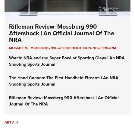
Rifleman Review: Mossberg 990
Aftershock | An Official Journal Of The
NRA
MOSSBERG
,
MOSSBERG 990 AFTERSHOCK
,
NON-NFA FIREARM
Watch: NRA and the Super Bowl of Sporting Clays | An NRA
Shooting Sports Journal
The Hand Cannon: The First Handheld Firearm | An NRA
Shooting Sports Journal
Rifleman Review: Mossberg 990 Aftershock | An Official
Journal Of The NRA
ARTV
ARTV