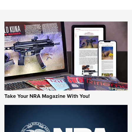
The NRA
NEWS
NEWS
AMERICAN RIFLEMAN REVIEWS
Take Your NRA Magazine With You!
Rifleman Review: Mossberg 990