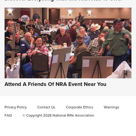
Gun of the Week: EAA Girsan Witness2311
CMXX | An Official Journal Of The NRA
EAA CORP
,
EAA GIRSAN WITNESS 2311
,
EAA CMXX WITNESS2311
DOUBLE STACK
Attend A Friends Of NRA Event Near You
Video Review: Marlin Dark Series Model 1895 Lever-Action
Rifle | NRA Family
Privacy Policy
Contact Us
Corporate Ethics
Warnings
Video Review: Ruger American Gen II Standard Bolt-Action
FAQ
© Copyright 2026 National Rifle Association
Rifle | NRA Family
Video Review: Winchester Xpert Bolt-Action Rifle | NRA