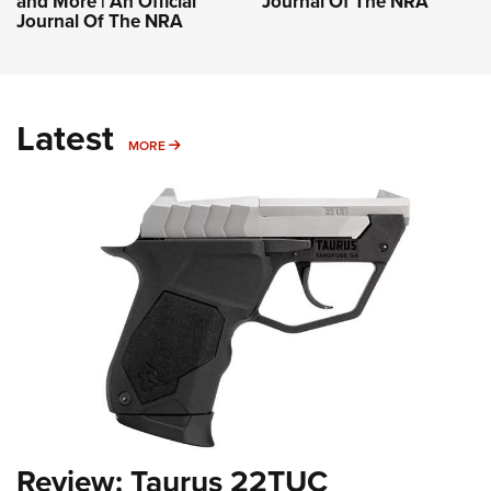
and More | An Official
Journal Of The NRA
Journal Of The NRA
Latest
MORE
MORE
Review: Taurus 22TUC