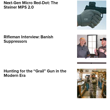
Next-Gen Micro Red-Dot: The
Steiner MPS 2.0
Rifleman Interview: Banish
Suppressors
Hunting for the “Grail” Gun in the
Modern Era