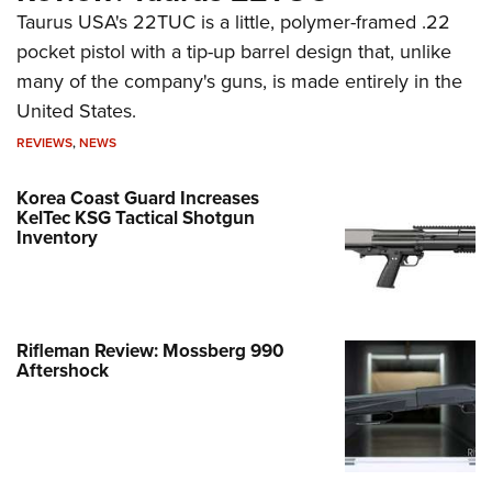
Taurus USA's 22TUC is a little, polymer-framed .22
pocket pistol with a tip-up barrel design that, unlike
many of the company's guns, is made entirely in the
United States.
REVIEWS
,
NEWS
Korea Coast Guard Increases
KelTec KSG Tactical Shotgun
Inventory
Rifleman Review: Mossberg 990
Aftershock