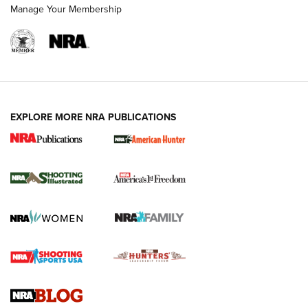
Manage Your Membership
EXPLORE MORE NRA PUBLICATIONS
New for 2026: KJI K950 Tripod and Titan
Inverted Ball Head | An Official Journal Of
The NRA
KOPFJÄGER
,
K950 TRIPOD
,
TITAN INVERTED-BALL HEAD
Screwworm Invasion Stalling at the Southern Border | An
Official Journal Of The NRA
Braves Defy Hunting & Fishing Night Scarcity in MLB | An
Official Journal Of The NRA
Sierra Presents 3 New Rifle Bullets | An Official Journal Of