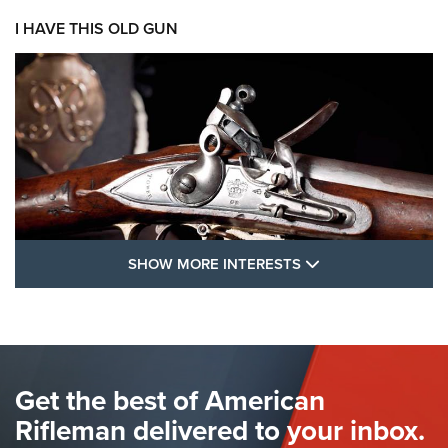
I HAVE THIS OLD GUN
SHOW MORE FEA
SHOW MORE INTERESTS
I Have This Old Gun: The British Brown
Bess | An Official Journal Of The NRA
BROWN BESS
,
BRITISH ARMY FIREARMS
,
FLINTLOCKS
Get the best of American
The Hand Cannon: The First Handheld Firearm | An NRA
Shooting Sports Journal
Rifleman delivered to your inbox.