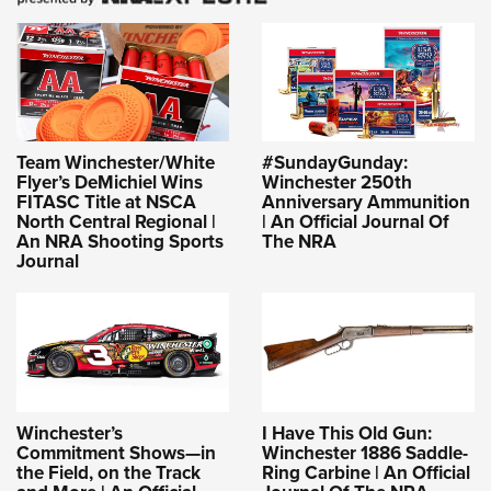
Women's Wildlife Management / Conservation Scholarship
Youth Education Summit
Firearm Training
Become An NRA Instructor
Adventure Camp
NRA Marksmanship Qualification Program
Youth Hunter Education Challenge
NRA Training Course Catalog
National Junior Shooting Camps
Women On Target® Instructional Shooting Clinics
Youth Wildlife Art Contest
Team Winchester/White
#SundayGunday:
Flyer’s DeMichiel Wins
Winchester 250th
Home Air Gun Program
FITASC Title at NSCA
Anniversary Ammunition
NRA Junior Membership
North Central Regional |
| An Official Journal Of
An NRA Shooting Sports
The NRA
NRA Family
Journal
Eddie Eagle GunSafe® Program
NRA Gun Safety Rules
Collegiate Shooting Programs
National Youth Shooting Sports Cooperative Program
Request for Eagle Scout Certificate
Winchester’s
I Have This Old Gun:
Commitment Shows—in
Winchester 1886 Saddle-
the Field, on the Track
Ring Carbine | An Official