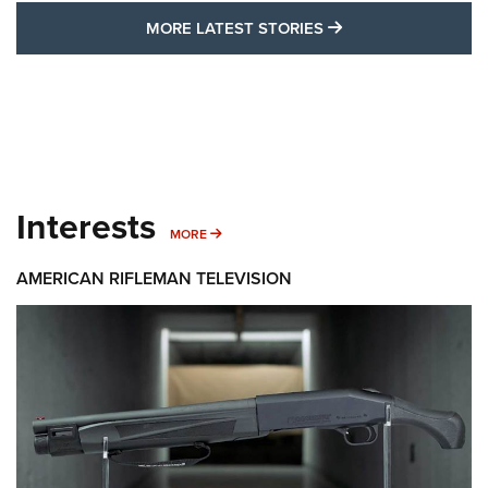
MORE LATEST STO
MORE LATEST STORIES
Interests
MORE INTERESTS
MORE
AMERICAN RIFLEMAN TELEVISION