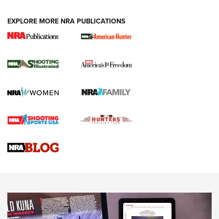
EXPLORE MORE NRA PUBLICATIONS
New for 2026: KJI K950 Tripod and Titan
Inverted Ball Head | An Official Journal Of
The NRA
KOPFJÄGER
,
K950 TRIPOD
,
TITAN INVERTED-BALL HEAD
Screwworm Invasion Stalling at the Southern Border | An
Official Journal Of The NRA
Braves Defy Hunting & Fishing Night Scarcity in MLB | An
Official Journal Of The NRA
Sierra Presents 3 New Rifle Bullets | An Official Journal Of
The NRA
NEWS
NEWS