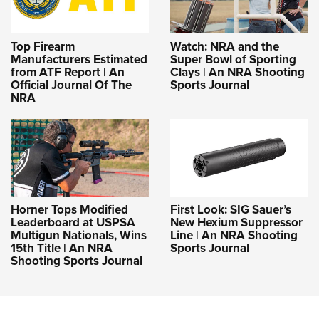
Shooting Illustrated
Women's Wildlife Management / Conservation Scholarship
Youth Education Summit
Firearm Training
Become An NRA Instructor
Adventure Camp
Top Firearm
Watch: NRA and the
NRA Marksmanship Qualification Program
Manufacturers Estimated
Super Bowl of Sporting
Youth Hunter Education Challenge
NRA Training Course Catalog
from ATF Report | An
Clays | An NRA Shooting
Official Journal Of The
Sports Journal
National Junior Shooting Camps
Women On Target® Instructional Shooting Clinics
NRA
Youth Wildlife Art Contest
Home Air Gun Program
NRA Junior Membership
NRA Family
Eddie Eagle GunSafe® Program
Horner Tops Modified
First Look: SIG Sauer’s
Leaderboard at USPSA
New Hexium Suppressor
NRA Gun Safety Rules
Multigun Nationals, Wins
Line | An NRA Shooting
Collegiate Shooting Programs
15th Title | An NRA
Sports Journal
Shooting Sports Journal
National Youth Shooting Sports Cooperative Program
Request for Eagle Scout Certificate