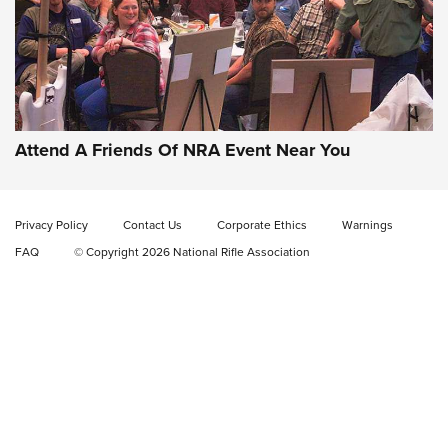
Gun of the Week: EAA Girsan Witness2311
CMXX | An Official Journal Of The NRA
EAA CORP
,
EAA GIRSAN WITNESS 2311
,
EAA CMXX WITNESS2311
DOUBLE STACK
Attend A Friends Of NRA Event Near You
Video Review: Marlin Dark Series Model 1895 Lever-Action
Rifle | NRA Family
Privacy Policy
Contact Us
Corporate Ethics
Warnings
Video Review: Ruger American Gen II Standard Bolt-Action
FAQ
© Copyright 2026 National Rifle Association
Rifle | NRA Family
Video Review: Winchester Xpert Bolt-Action Rifle | NRA
Family
NRA GUN OF THE WEEK
NRA GUN OF THE WEEK