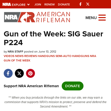
Facebook
Twitter
JOIN
RENEW
DONATE
Explore The NRA
MENU
Universe Of Websites
Gun of the Week: SIG Sauer
P224
Quick Links
by
NRA.ORG
NRA STAFF
posted on June 13, 2012
VIDEOS
NEWS
REVIEWS
HANDGUNS
SEMI-AUTO HANDGUNS
NRA
GUN OF THE WEEK
Manage Your Membership
NRA Near You
Friends of NRA
Support NRA American Rifleman
DONATE
State and Federal Gun Laws
NRA Online Training
** When you buy products through the links on our site, we may earn a
commission that supports NRA's mission to protect, preserve and defend the
Politics, Policy and Legislation
Second Amendment. **