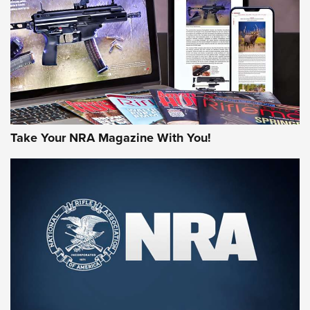
AMERICAN RIFLEMAN REVIEWS
Take Your NRA Magazine With You!
Rifleman Review: Mossberg 990
Aftershock | An Official Journal Of The
NRA
MOSSBERG
,
MOSSBERG 990 AFTERSHOCK
,
NON-NFA FIREARM
Behind the Bullet: The .333 Jeffery | An Official Journal Of
The NRA