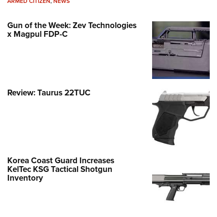
ARMED CITIZEN
,
NEWS
Gun of the Week: Zev Technologies
x Magpul FDP-C
Review: Taurus 22TUC
Korea Coast Guard Increases
KelTec KSG Tactical Shotgun
Inventory