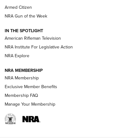
Armed Citizen
NRA Women | The Armed Citizen® Reload July 31, 2026
NRA Gun of the Week
NRA Women | The Armed Citizen® Reload July 24, 2026
IN THE SPOTLIGHT
NRA Women | The Armed Citizen® Reload July 17, 2026
American Rifleman Television
NRA Institute For Legislative Action
ARMED CITIZEN
NRA Explore
ARMED CITIZEN
NRA MEMBERSHIP
AMERICAN RIFLEMAN NEWS
NRA Membership
Exclusive Member Benefits
Membership FAQ
Manage Your Membership