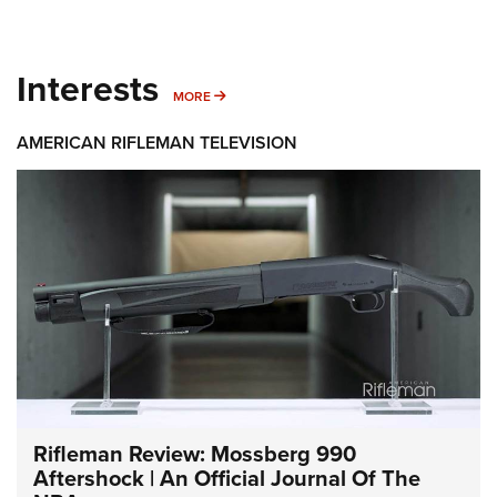
Interests
MORE INTERESTS
MORE
AMERICAN RIFLEMAN TELEVISION
Rifleman Review: Mossberg 990
Aftershock | An Official Journal Of The