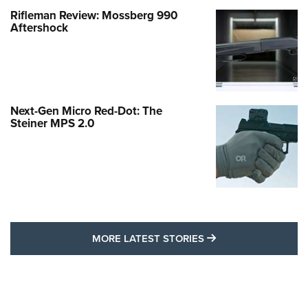
Rifleman Review: Mossberg 990
Aftershock
Next-Gen Micro Red-Dot: The
Steiner MPS 2.0
MORE LATEST STO
MORE LATEST STORIES