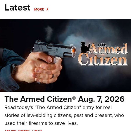
Latest
MORE
MORE
The Armed Citizen® Aug. 7, 2026
Read today's "The Armed Citizen" entry for real
stories of law-abiding citizens, past and present, who
used their firearms to save lives.