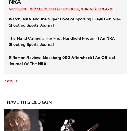
NRA
MOSSBERG
,
MOSSBERG 990 AFTERSHOCK
,
NON-NFA FIREARM
Watch: NRA and the Super Bowl of Sporting Clays | An NRA
Shooting Sports Journal
The Hand Cannon: The First Handheld Firearm | An NRA
Shooting Sports Journal
Rifleman Review: Mossberg 990 Aftershock | An Official
Journal Of The NRA
ARTV
ARTV
I HAVE THIS OLD GUN