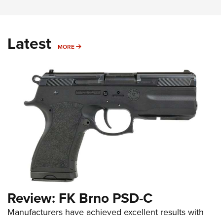
Latest
MORE
MORE
Review: FK Brno PSD-C
Manufacturers have achieved excellent results with