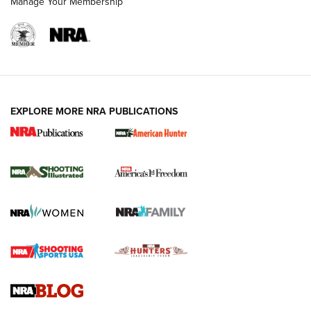
Manage Your Membership
EXPLORE MORE NRA PUBLICATIONS
New for 2026: KJI K950 Tripod and Titan
Inverted Ball Head | An Official Journal Of
The NRA
KOPFJÄGER
,
K950 TRIPOD
,
TITAN INVERTED-BALL HEAD
Screwworm Invasion Stalling at the Southern Border | An
Official Journal Of The NRA
Braves Defy Hunting & Fishing Night Scarcity in MLB | An
Official Journal Of The NRA
Sierra Presents 3 New Rifle Bullets | An Official Journal Of