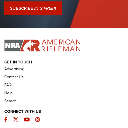
Journal Of The NRA
SUBSCRIBE
(IT'S FREE!)
I Have This Old Gun: Colt Detective Special | An Official
Journal Of The NRA
I HAVE THIS OLD GUN
I HAVE THIS OLD GUN
ARMED CITIZEN
GET IN TOUCH
Advertising
Contact Us
FAQ
Help
Search
CONNECT WITH US
Facebook
Twitter
YouTube
Instagram