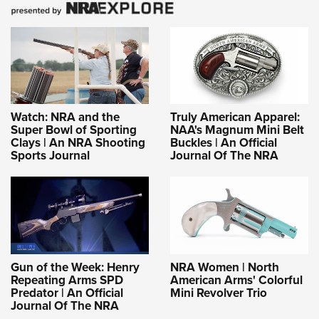
Shooting Illustrated
Women's Wildlife Management / Conservation Scholarship
Youth Education Summit
Firearm Training
Become An NRA Instructor
Adventure Camp
NRA Marksmanship Qualification Program
Youth Hunter Education Challenge
NRA Training Course Catalog
National Junior Shooting Camps
Women On Target® Instructional Shooting Clinics
Youth Wildlife Art Contest
Watch: NRA and the
Truly American Apparel:
Super Bowl of Sporting
NAA's Magnum Mini Belt
Home Air Gun Program
Clays | An NRA Shooting
Buckles | An Official
NRA Junior Membership
Sports Journal
Journal Of The NRA
NRA Family
Eddie Eagle GunSafe® Program
NRA Gun Safety Rules
Collegiate Shooting Programs
Gun of the Week: Henry
NRA Women | North
National Youth Shooting Sports Cooperative Program
Repeating Arms SPD
American Arms' Colorful
Request for Eagle Scout Certificate
Predator | An Official
Mini Revolver Trio
Journal Of The NRA