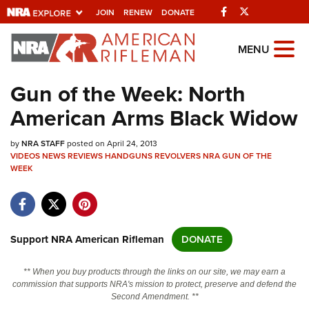
Facebook
Twitter
JOIN
RENEW
DONATE
Explore The NRA
MENU
Universe Of Websites
Gun of the Week: North
American Arms Black Widow
Quick Links
by
NRA.ORG
NRA STAFF
posted on April 24, 2013
VIDEOS
NEWS
REVIEWS
HANDGUNS
REVOLVERS
NRA GUN OF THE
WEEK
Manage Your Membership
NRA Near You
Friends of NRA
Support NRA American Rifleman
DONATE
State and Federal Gun Laws
NRA Online Training
** When you buy products through the links on our site, we may earn a
commission that supports NRA's mission to protect, preserve and defend the
Politics, Policy and Legislation
Second Amendment. **