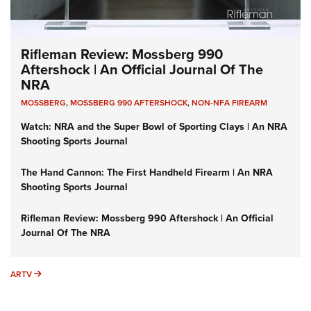
Rifleman Review: Mossberg 990
Aftershock | An Official Journal Of The
NRA
MOSSBERG
,
MOSSBERG 990 AFTERSHOCK
,
NON-NFA FIREARM
Watch: NRA and the Super Bowl of Sporting Clays | An NRA
Shooting Sports Journal
The Hand Cannon: The First Handheld Firearm | An NRA
Shooting Sports Journal
Rifleman Review: Mossberg 990 Aftershock | An Official
Journal Of The NRA
ARTV
ARTV