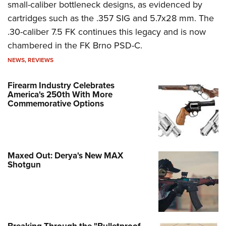
small-caliber bottleneck designs, as evidenced by
cartridges such as the .357 SIG and 5.7x28 mm. The
.30-caliber 7.5 FK continues this legacy and is now
chambered in the FK Brno PSD-C.
NEWS
,
REVIEWS
Firearm Industry Celebrates
America's 250th With More
Commemorative Options
Maxed Out: Derya's New MAX
Shotgun