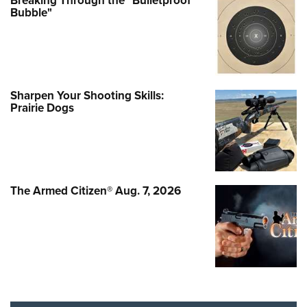
Breaking Through the "Bulletproof
Bubble"
Sharpen Your Shooting Skills:
Prairie Dogs
The Armed Citizen® Aug. 7, 2026