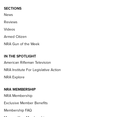
SECTIONS
The Armed Citizen® Aug. 7, 2026 | An
News
Official Journal Of The NRA
Reviews
ARMED CITIZEN
,
THE ARMED CITIZEN BLOG
,
THE ARMED CITIZEN
ONLINE
Videos
Armed Citizen
NRA Women | The Armed Citizen® Reload August 7, 2026
NRA Gun of the Week
NRA Women | The Armed Citizen® Reload July 31, 2026
IN THE SPOTLIGHT
NRA Women | The Armed Citizen® Reload July 24, 2026
American Rifleman Television
NRA Institute For Legislative Action
ARMED CITIZEN
NRA Explore
ARMED CITIZEN
NRA MEMBERSHIP
AMERICAN RIFLEMAN NEWS
NRA Membership
Exclusive Member Benefits
Membership FAQ