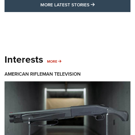
MORE LATEST STO
MORE LATEST STORIES
Interests
MORE INTERESTS
MORE
AMERICAN RIFLEMAN TELEVISION