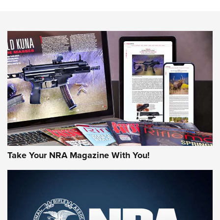
The NRA
NEWS
NEWS
AMERICAN RIFLEMAN REVIEWS
Take Your NRA Magazine With You!
Rifleman Review: Mossberg 990
Aftershock | An Official Journal Of The