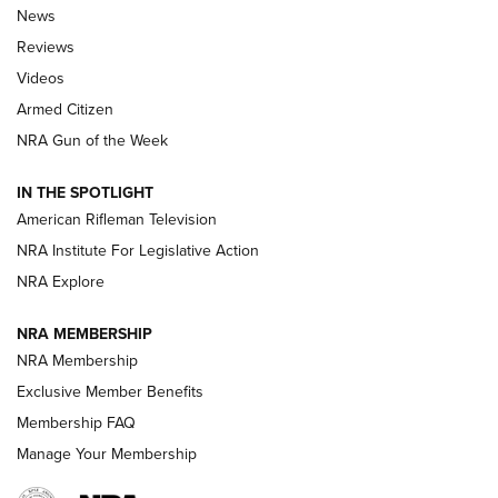
The Armed Citizen® Aug. 7, 2026 | An
News
Official Journal Of The NRA
Reviews
ARMED CITIZEN
,
THE ARMED CITIZEN BLOG
,
THE ARMED CITIZEN
ONLINE
Videos
Armed Citizen
NRA Women | The Armed Citizen® Reload August 7, 2026
NRA Gun of the Week
NRA Women | The Armed Citizen® Reload July 31, 2026
IN THE SPOTLIGHT
NRA Women | The Armed Citizen® Reload July 24, 2026
American Rifleman Television
NRA Institute For Legislative Action
ARMED CITIZEN
NRA Explore
ARMED CITIZEN
NRA MEMBERSHIP
AMERICAN RIFLEMAN NEWS
NRA Membership
Exclusive Member Benefits
Membership FAQ
Manage Your Membership