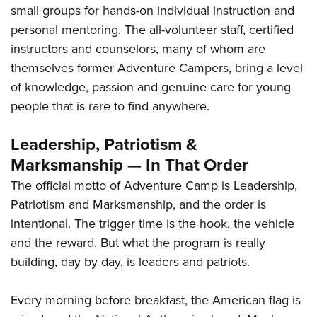
small groups for hands-on individual instruction and
personal mentoring. The all-volunteer staff, certified
instructors and counselors, many of whom are
themselves former Adventure Campers, bring a level
of knowledge, passion and genuine care for young
people that is rare to find anywhere.
Leadership, Patriotism &
Marksmanship — In That Order
The official motto of Adventure Camp is Leadership,
Patriotism and Marksmanship, and the order is
intentional. The trigger time is the hook, the vehicle
and the reward. But what the program is really
building, day by day, is leaders and patriots.
Every morning before breakfast, the American flag is