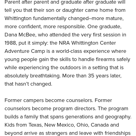
Parent after parent and graduate after graduate will
tell you that their son or daughter came home from
Whittington fundamentally changed--more mature,
more confident, more responsible. One graduate,
Dana McBee, who attended the very first session in
1988, put it simply: the NRA Whittington Center
Adventure Camp is a world-class experience where
young people gain the skills to handle firearms safely
while experiencing the outdoors in a setting that is
absolutely breathtaking. More than 35 years later,
that hasn’t changed.
Former campers become counselors. Former
counselors become program directors. The program
builds a family that spans generations and geography.
Kids from Texas, New Mexico, Ohio, Canada and
beyond arrive as strangers and leave with friendships