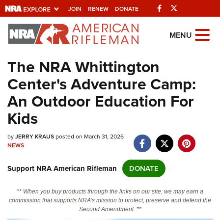
Facebook
Twitter
JOIN
RENEW
DONATE
Explore The NRA
MENU
Universe Of Websites
The NRA Whittington
Center's Adventure Camp:
Quick Links
An Outdoor Education For
NRA.ORG
Kids
Manage Your Membership
by
JERRY KRAUS
posted on March 31, 2026
NRA Near You
NEWS
Friends of NRA
Support NRA American Rifleman
DONATE
State and Federal Gun Laws
NRA Online Training
** When you buy products through the links on our site, we may earn a
commission that supports NRA's mission to protect, preserve and defend the
Politics, Policy and Legislation
Second Amendment. **