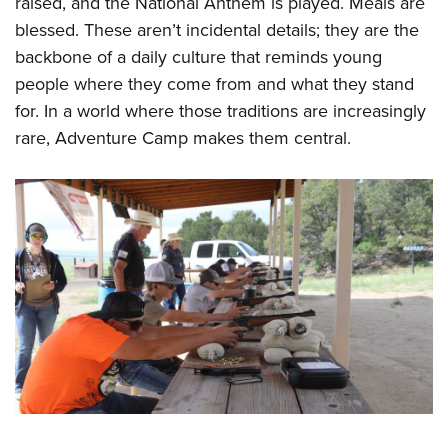
raised, and the National Anthem is played. Meals are
blessed. These aren’t incidental details; they are the
backbone of a daily culture that reminds young
people where they come from and what they stand
for. In a world where those traditions are increasingly
rare, Adventure Camp makes them central.