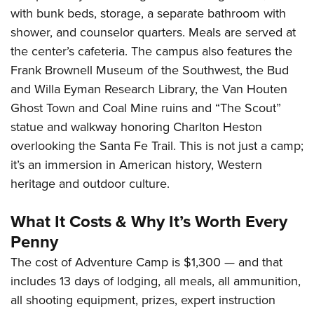
with bunk beds, storage, a separate bathroom with
shower, and counselor quarters. Meals are served at
the center’s cafeteria. The campus also features the
Frank Brownell Museum of the Southwest, the Bud
and Willa Eyman Research Library, the Van Houten
Ghost Town and Coal Mine ruins and “The Scout”
statue and walkway honoring Charlton Heston
overlooking the Santa Fe Trail. This is not just a camp;
it’s an immersion in American history, Western
heritage and outdoor culture.
What It Costs & Why It’s Worth Every
Penny
The cost of Adventure Camp is $1,300 — and that
includes 13 days of lodging, all meals, all ammunition,
all shooting equipment, prizes, expert instruction