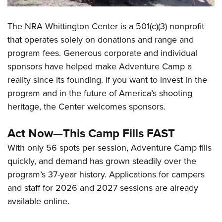
The NRA Whittington Center is a 501(c)(3) nonprofit
that operates solely on donations and range and
program fees. Generous corporate and individual
sponsors have helped make Adventure Camp a
reality since its founding. If you want to invest in the
program and in the future of America’s shooting
heritage, the Center welcomes sponsors.
Act Now—This Camp Fills FAST
With only 56 spots per session, Adventure Camp fills
quickly, and demand has grown steadily over the
program’s 37-year history. Applications for campers
and staff for 2026 and 2027 sessions are already
available online.