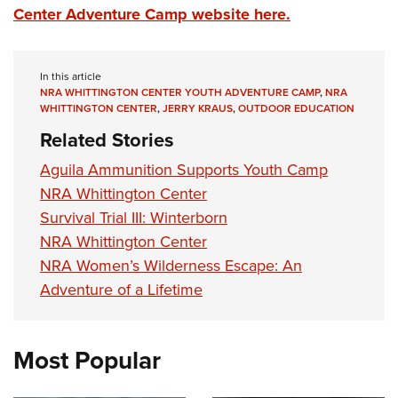
Center Adventure Camp website here.
In this article
NRA WHITTINGTON CENTER YOUTH ADVENTURE CAMP
,
NRA
WHITTINGTON CENTER
,
JERRY KRAUS
,
OUTDOOR EDUCATION
Related Stories
Aguila Ammunition Supports Youth Camp
NRA Whittington Center
Survival Trial III: Winterborn
NRA Whittington Center
NRA Women’s Wilderness Escape: An
Adventure of a Lifetime
Most Popular