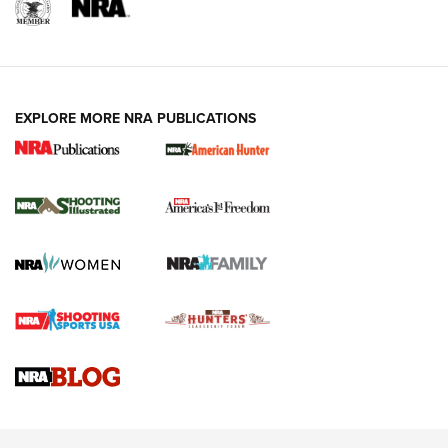
EXPLORE MORE NRA PUBLICATIONS
New for 2026: KJI K950 Tripod and Titan
Inverted Ball Head | An Official Journal Of
The NRA
KOPFJÄGER
,
K950 TRIPOD
,
TITAN INVERTED-BALL HEAD
Screwworm Invasion Stalling at the Southern Border | An
Official Journal Of The NRA
Braves Defy Hunting & Fishing Night Scarcity in MLB | An
Official Journal Of The NRA
Sierra Presents 3 New Rifle Bullets | An Official Journal Of
The NRA