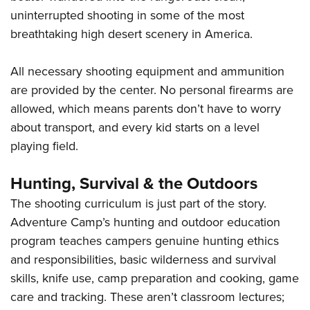
uninterrupted shooting in some of the most
breathtaking high desert scenery in America.
All necessary shooting equipment and ammunition
are provided by the center. No personal firearms are
allowed, which means parents don’t have to worry
about transport, and every kid starts on a level
playing field.
Hunting, Survival & the Outdoors
The shooting curriculum is just part of the story.
Adventure Camp’s hunting and outdoor education
program teaches campers genuine hunting ethics
and responsibilities, basic wilderness and survival
skills, knife use, camp preparation and cooking, game
care and tracking. These aren’t classroom lectures;