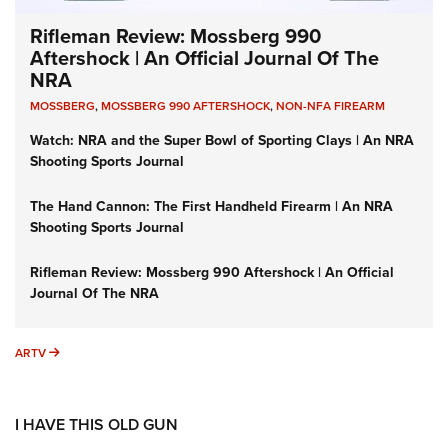
Rifleman Review: Mossberg 990
Aftershock | An Official Journal Of The
NRA
MOSSBERG
,
MOSSBERG 990 AFTERSHOCK
,
NON-NFA FIREARM
Watch: NRA and the Super Bowl of Sporting Clays | An NRA
Shooting Sports Journal
The Hand Cannon: The First Handheld Firearm | An NRA
Shooting Sports Journal
Rifleman Review: Mossberg 990 Aftershock | An Official
Journal Of The NRA
ARTV
ARTV
I HAVE THIS OLD GUN