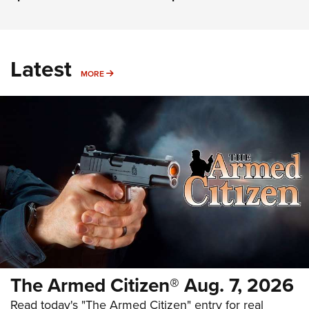
Latest
MORE
MORE
The Armed Citizen® Aug. 7, 2026
Read today's "The Armed Citizen" entry for real