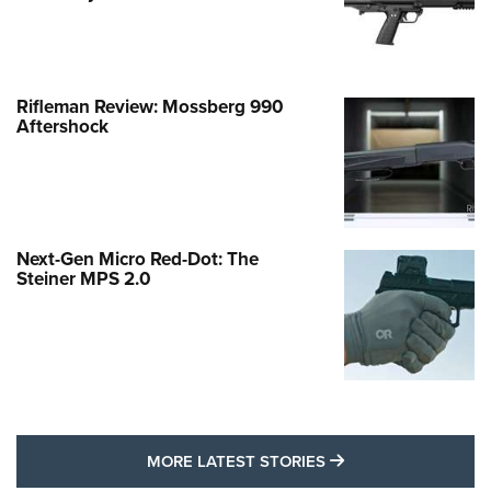
Rifleman Review: Mossberg 990
Aftershock
Next-Gen Micro Red-Dot: The
Steiner MPS 2.0
MORE LATEST STO
MORE LATEST STORIES