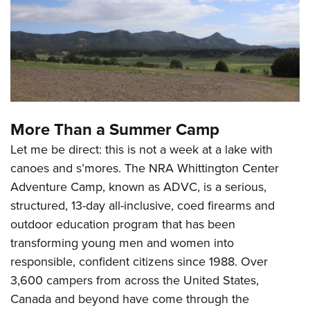
Shooting Illustrated
Women's Wildlife Management / Conservation Scholarship
Youth Education Summit
Firearm Training
Become An NRA Instructor
Adventure Camp
NRA Marksmanship Qualification Program
Youth Hunter Education Challenge
NRA Training Course Catalog
National Junior Shooting Camps
Women On Target® Instructional Shooting Clinics
Youth Wildlife Art Contest
More Than a Summer Camp
Home Air Gun Program
Let me be direct: this is not a week at a lake with
NRA Junior Membership
canoes and s’mores. The NRA Whittington Center
NRA Family
Adventure Camp, known as ADVC, is a serious,
Eddie Eagle GunSafe® Program
structured, 13-day all-inclusive, coed firearms and
NRA Gun Safety Rules
outdoor education program that has been
Collegiate Shooting Programs
transforming young men and women into
National Youth Shooting Sports Cooperative Program
responsible, confident citizens since 1988. Over
3,600 campers from across the United States,
Request for Eagle Scout Certificate
Canada and beyond have come through the