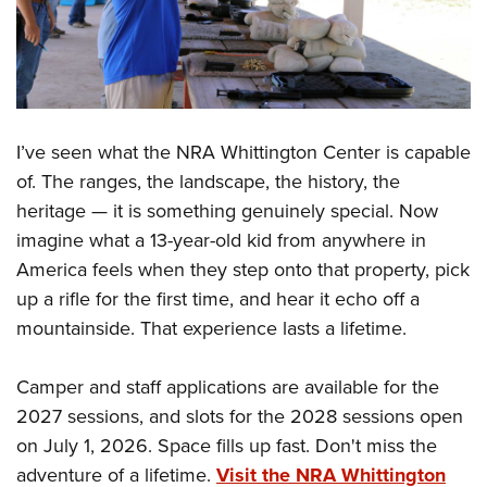
I’ve seen what the NRA Whittington Center is capable
of. The ranges, the landscape, the history, the
heritage — it is something genuinely special. Now
imagine what a 13-year-old kid from anywhere in
America feels when they step onto that property, pick
up a rifle for the first time, and hear it echo off a
mountainside. That experience lasts a lifetime.
Camper and staff applications are available for the
2027 sessions, and slots for the 2028 sessions open
on July 1, 2026. Space fills up fast. Don't miss the
adventure of a lifetime.
Visit the NRA Whittington