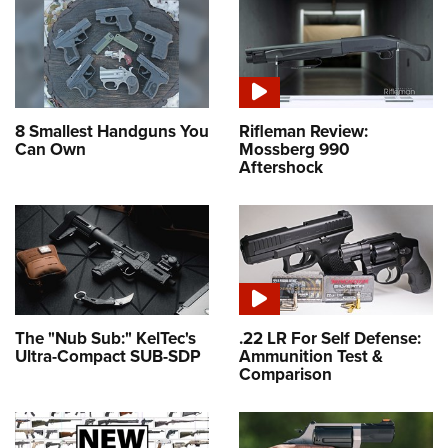
8 Smallest Handguns You
Rifleman Review:
Can Own
Mossberg 990
Aftershock
The "Nub Sub:" KelTec's
.22 LR For Self Defense:
Ultra-Compact SUB-SDP
Ammunition Test &
Comparison