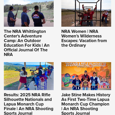
The NRA Whittington
NRA Women | NRA
Center's Adventure
Women’s Wilderness
Camp: An Outdoor
Escapes: Vacation from
Education For Kids | An
the Ordinary
Official Journal Of The
NRA
Results: 2025 NRA Rifle
Jake Stine Makes History
Silhouette Nationals and
As First Two-Time Lapua
Lapua Monarch Cup
Monarch Cup Champion
Finale | An NRA Shooting
| An NRA Shooting
Sports Journal
Sports Journal