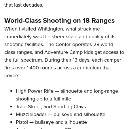
that last decades.
World-Class Shooting on 18 Ranges
When I visited Whittington, what struck me
immediately was the sheer scale and quality of its
shooting facilities. The Center operates 28 world-
class ranges, and Adventure Camp kids get access to
the full spectrum. During their 13 days, each camper
fires over 1,400 rounds across a curriculum that
covers:
High Power Rifle — silhouette and long-range
shooting up to a full mile
Trap, Skeet, and Sporting Clays
Muzzleloader — bullseye and silhouette
Pistol — bullseye and silhouette