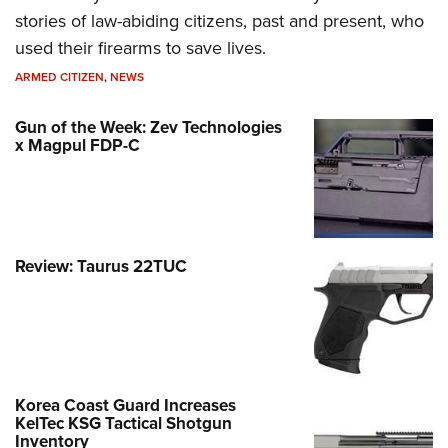
stories of law-abiding citizens, past and present, who
used their firearms to save lives.
ARMED CITIZEN
,
NEWS
Gun of the Week: Zev Technologies
x Magpul FDP-C
Review: Taurus 22TUC
Korea Coast Guard Increases
KelTec KSG Tactical Shotgun
Inventory