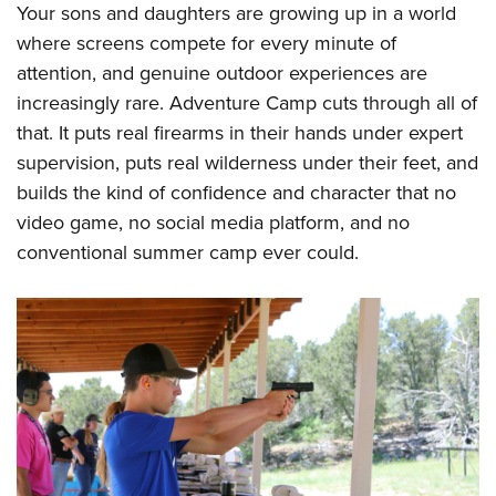
Your sons and daughters are growing up in a world
where screens compete for every minute of
attention, and genuine outdoor experiences are
increasingly rare. Adventure Camp cuts through all of
that. It puts real firearms in their hands under expert
supervision, puts real wilderness under their feet, and
builds the kind of confidence and character that no
video game, no social media platform, and no
conventional summer camp ever could.