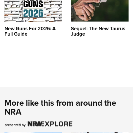
New Guns For 2026: A
Sequel: The New Taurus
Full Guide
Judge
More like this from around the
NRA