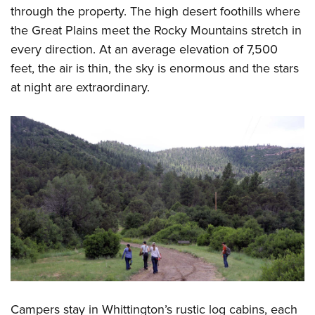
through the property. The high desert foothills where
the Great Plains meet the Rocky Mountains stretch in
every direction. At an average elevation of 7,500
feet, the air is thin, the sky is enormous and the stars
at night are extraordinary.
Campers stay in Whittington’s rustic log cabins, each