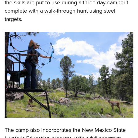
the skills are put to use during a three-day campout
complete with a walk-through hunt using steel
targets.
The camp also incorporates the New Mexico State