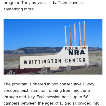
program. They arrive as kids. They leave as
something more.
The program is offered in two consecutive 13-day
sessions each summer, running from mid-June
through mid-July. Each session hosts up to 56
campers between the ages of 13 and 17, divided into