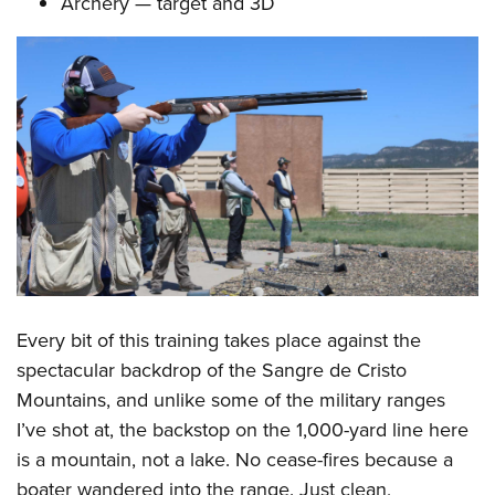
Archery — target and 3D
Every bit of this training takes place against the
spectacular backdrop of the Sangre de Cristo
Mountains, and unlike some of the military ranges
I’ve shot at, the backstop on the 1,000-yard line here
is a mountain, not a lake. No cease-fires because a
boater wandered into the range. Just clean,