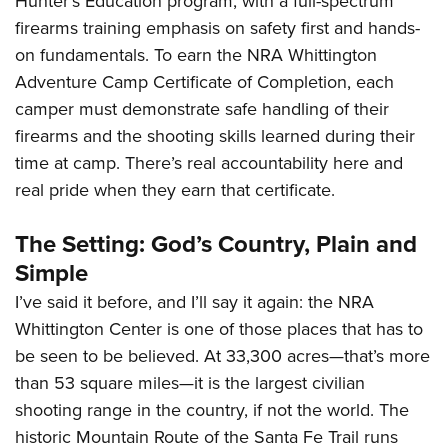
Hunter’s Education program, with a full-spectrum
firearms training emphasis on safety first and hands-
on fundamentals. To earn the NRA Whittington
Adventure Camp Certificate of Completion, each
camper must demonstrate safe handling of their
firearms and the shooting skills learned during their
time at camp. There’s real accountability here and
real pride when they earn that certificate.
The Setting: God’s Country, Plain and
Simple
I’ve said it before, and I’ll say it again: the NRA
Whittington Center is one of those places that has to
be seen to be believed. At 33,300 acres—that’s more
than 53 square miles—it is the largest civilian
shooting range in the country, if not the world. The
historic Mountain Route of the Santa Fe Trail runs