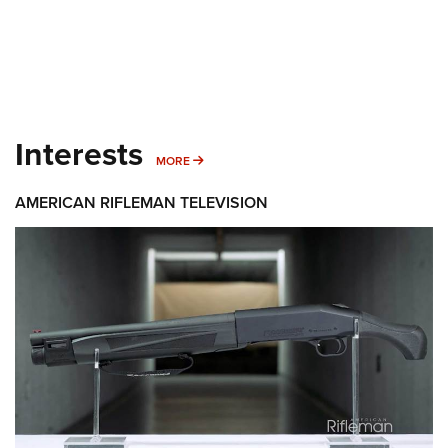
Interests
MORE INTERESTS
MORE
AMERICAN RIFLEMAN TELEVISION