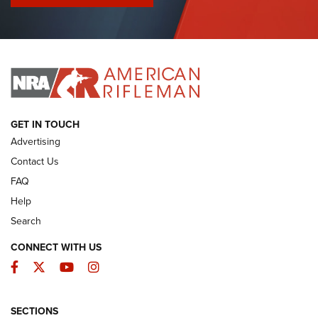
I Have This Old Gun: Colt Detective Special | An Official
Journal Of The NRA
I HAVE THIS OLD GUN
I HAVE THIS OLD GUN
ARMED CITIZEN
GET IN TOUCH
Advertising
Contact Us
FAQ
Help
Search
CONNECT WITH US
Facebook
Twitter
YouTube
Instagram
SECTIONS