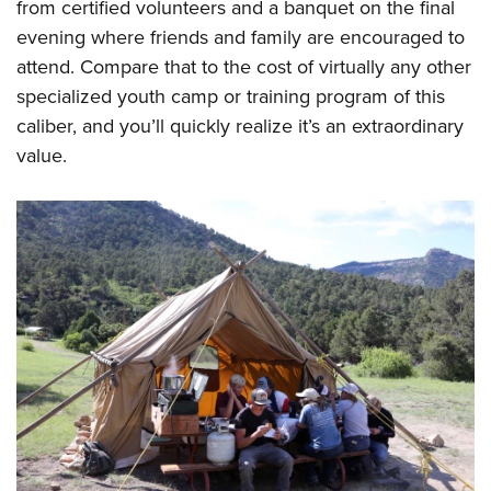
from certified volunteers and a banquet on the final
evening where friends and family are encouraged to
attend. Compare that to the cost of virtually any other
specialized youth camp or training program of this
caliber, and you’ll quickly realize it’s an extraordinary
value.