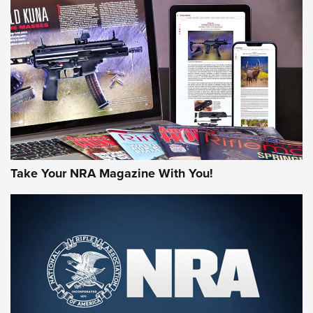
AMERICAN RIFLEMAN REVIEWS
Take Your NRA Magazine With You!
Rifleman Review: Mossberg 990
Aftershock | An Official Journal Of The
NRA
MOSSBERG
,
MOSSBERG 990 AFTERSHOCK
,
NON-NFA FIREARM