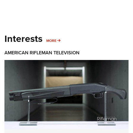
Interests
MORE INTERESTS
MORE
AMERICAN RIFLEMAN TELEVISION