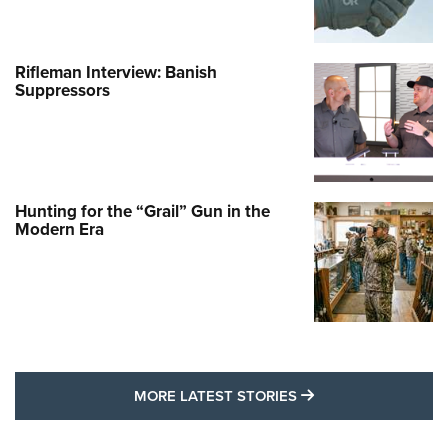
Rifleman Interview: Banish
Suppressors
Hunting for the “Grail” Gun in the
Modern Era
MORE LATEST STO
MORE LATEST STORIES