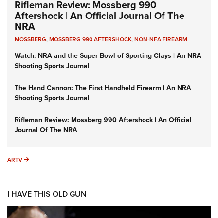
Rifleman Review: Mossberg 990
Aftershock | An Official Journal Of The
NRA
MOSSBERG
,
MOSSBERG 990 AFTERSHOCK
,
NON-NFA FIREARM
Watch: NRA and the Super Bowl of Sporting Clays | An NRA
Shooting Sports Journal
The Hand Cannon: The First Handheld Firearm | An NRA
Shooting Sports Journal
Rifleman Review: Mossberg 990 Aftershock | An Official
Journal Of The NRA
ARTV
ARTV
I HAVE THIS OLD GUN