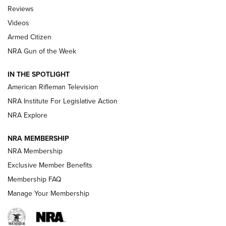
Official Journal Of The NRA
Reviews
ARMED CITIZEN
,
THE ARMED CITIZEN BLOG
,
THE ARMED CITIZEN
ONLINE
Videos
Armed Citizen
NRA Women | The Armed Citizen® Reload July 31, 2026
NRA Gun of the Week
NRA Women | The Armed Citizen® Reload July 24, 2026
IN THE SPOTLIGHT
NRA Women | The Armed Citizen® Reload July 17, 2026
American Rifleman Television
NRA Institute For Legislative Action
ARMED CITIZEN
ARMED CITIZEN
NRA Explore
NRA MEMBERSHIP
AMERICAN RIFLEMAN NEWS
NRA Membership
Exclusive Member Benefits
Membership FAQ
Manage Your Membership