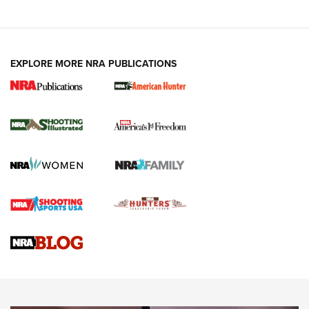
EXPLORE MORE NRA PUBLICATIONS
New for 2026: KJI K950 Tripod and Titan
Inverted Ball Head | An Official Journal Of
The NRA
KOPFJÄGER
,
K950 TRIPOD
,
TITAN INVERTED-BALL HEAD
Screwworm Invasion Stalling at the Southern Border | An
Official Journal Of The NRA
Braves Defy Hunting & Fishing Night Scarcity in MLB | An
Official Journal Of The NRA
Sierra Presents 3 New Rifle Bullets | An Official Journal Of
The NRA
NEWS
NEWS