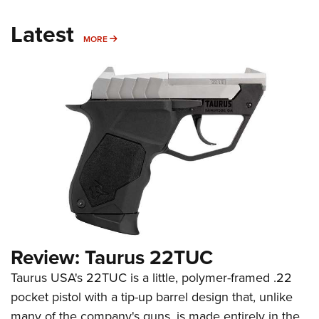
Latest
MORE
MORE
Review: Taurus 22TUC
Taurus USA's 22TUC is a little, polymer-framed .22
pocket pistol with a tip-up barrel design that, unlike
many of the company's guns, is made entirely in the