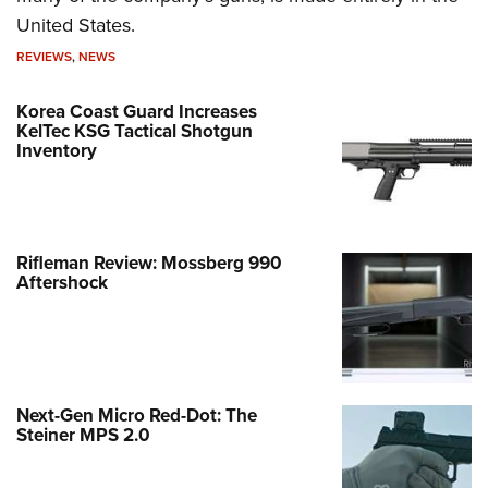
United States.
REVIEWS
,
NEWS
Korea Coast Guard Increases
KelTec KSG Tactical Shotgun
Inventory
Rifleman Review: Mossberg 990
Aftershock
Next-Gen Micro Red-Dot: The
Steiner MPS 2.0