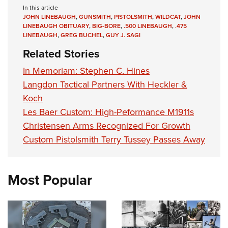
In this article
JOHN LINEBAUGH
,
GUNSMITH
,
PISTOLSMITH
,
WILDCAT
,
JOHN
LINEBAUGH OBITUARY
,
BIG-BORE
,
.500 LINEBAUGH
,
.475
LINEBAUGH
,
GREG BUCHEL
,
GUY J. SAGI
Related Stories
In Memoriam: Stephen C. Hines
Langdon Tactical Partners With Heckler &
Koch
Les Baer Custom: High-Peformance M1911s
Christensen Arms Recognized For Growth
Custom Pistolsmith Terry Tussey Passes Away
Most Popular