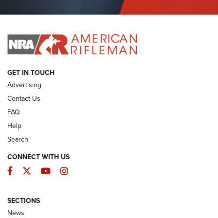
Journal Of The NRA
I HAVE THIS OLD GUN
I HAVE THIS OLD GUN
ARMED CITIZEN
GET IN TOUCH
Advertising
Contact Us
FAQ
Help
Search
CONNECT WITH US
Facebook
Twitter
YouTube
Instagram
SECTIONS
The Armed Citizen® Aug. 3, 2026 | An
News