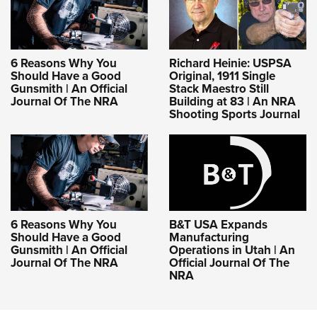
6 Reasons Why You
Richard Heinie: USPSA
Should Have a Good
Original, 1911 Single
Gunsmith | An Official
Stack Maestro Still
Journal Of The NRA
Building at 83 | An NRA
Shooting Sports Journal
6 Reasons Why You
B&T USA Expands
Should Have a Good
Manufacturing
Gunsmith | An Official
Operations in Utah | An
Journal Of The NRA
Official Journal Of The
NRA