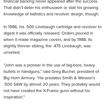
Women's Wildlife Management / Conservation Scholarship
financial backing never appeared after the success.
Youth Education Summit
Firearm Training
That didn’t deter his enthusiasm or stall his growing
Become An NRA Instructor
Adventure Camp
NRA Marksmanship Qualification Program
knowledge of ballistics and revolver design, though.
Youth Hunter Education Challenge
NRA Training Course Catalog
National Junior Shooting Camps
Women On Target® Instructional Shooting Clinics
In 1986, his .500 Linebaugh cartridge and revolver to
Youth Wildlife Art Contest
digest it was officially released. Orders poured in
when it made magazine covers, and by 1988, its
Home Air Gun Program
slightly thinner sibling, the .475 Linebaugh, was
NRA Junior Membership
unveiled.
NRA Family
Eddie Eagle GunSafe® Program
“John was a pioneer in the use of big-bore, heavy
NRA Gun Safety Rules
bullets in handguns,” said Greg Buchel, president of
Collegiate Shooting Programs
Big Horn Armory. “He predates Smith & Wesson's
National Youth Shooting Sports Cooperative Program
.500 S&W by almost 20 years. They probably would
not have created the X-Frame guns without his
Request for Eagle Scout Certificate
inspiration.”