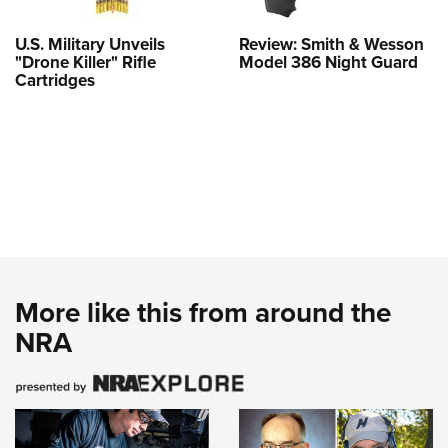
U.S. Military Unveils
Review: Smith & Wesson
"Drone Killer" Rifle
Model 386 Night Guard
Cartridges
More like this from around the
NRA