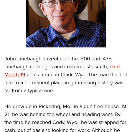
CLUBS AND ASSOCIATIONS
Affiliated Clubs, Ranges and Businesses
COMPETITIVE SHOOTING
NRA Day
EVENTS AND ENTERTAINMENT
Competitive Shooting Programs
Women's Wilderness Escape
FIREARMS TRAINING
America's Rifle Challenge
John Linebaugh, inventor of the .500 and .475
NRA Whittington Center
NRA Gun Safety Rules
GIVING
Competitor Classification Lookup
Linebaugh cartridges and custom pistolsmith,
died
Friends of NRA
Firearm Training
March 19
at his home in Clark, Wyo. The road that led
Friends of NRA
Shooting Sports USA
HISTORY
Great American Outdoor Show
Become An NRA Instructor
him to a permanent place in gunmaking history was
Ring of Freedom
Adaptive Shooting
History Of The NRA
NRA Annual Meetings & Exhibits
HUNTING
Become A Training Counselor
far from a typical one.
Institute for Legislative Action
Great American Outdoor Show
NRA Museums
NRA Day
Hunter Education
NRA Range Safety Officers
LAW ENFORCEMENT, MILITARY, SECURITY
NRA Whittington Center
NRA Whittington Center
I Have This Old Gun
NRA Country
He grew up in Pickering, Mo., in a gun-free house. At
Youth Hunter Education Challenge
Shooting Sports Coach Development
Law Enforcement, Military, Security
NRA Firearms For Freedom
MEDIA AND PUBLICATIONS
NRA Gun Gurus
21, he was behind the wheel and heading west. By
Competitive Shooting Programs
NRA Whittington Center
Adaptive Shooting
the time he reached Cody, Wyo., he was strapped for
NRA Blog
NRA Gun Gurus
MEMBERSHIP
Great American Outdoor Show
NRA Gunsmithing Schools
cash, out of gas and looking for work. Although he
American Rifleman