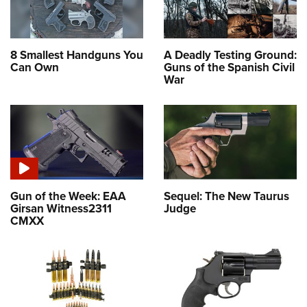
8 Smallest Handguns You
A Deadly Testing Ground:
Can Own
Guns of the Spanish Civil
War
Gun of the Week: EAA
Sequel: The New Taurus
Girsan Witness2311
Judge
CMXX