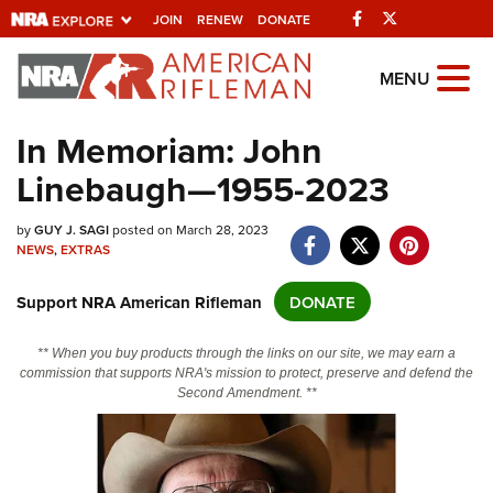
Facebook
Twitter
JOIN
RENEW
DONATE
Explore The NRA
MENU
Universe Of Websites
In Memoriam: John
Linebaugh—1955-2023
Quick Links
NRA.ORG
by
GUY J. SAGI
posted on March 28, 2023
NEWS
,
EXTRAS
Manage Your Membership
Support NRA American Rifleman
DONATE
NRA Near You
Friends of NRA
** When you buy products through the links on our site, we may earn a
commission that supports NRA's mission to protect, preserve and defend the
State and Federal Gun Laws
Second Amendment. **
NRA Online Training
Politics, Policy and Legislation