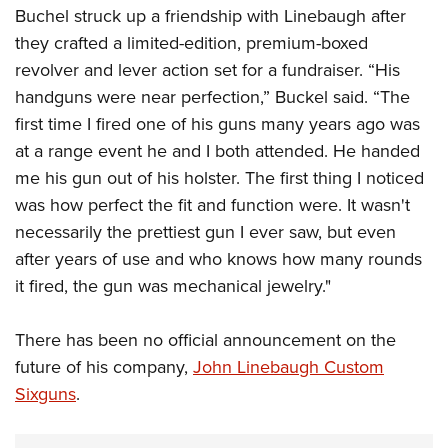
Buchel struck up a friendship with Linebaugh after
they crafted a limited-edition, premium-boxed
revolver and lever action set for a fundraiser. “His
handguns were near perfection,” Buckel said. “The
first time I fired one of his guns many years ago was
at a range event he and I both attended. He handed
me his gun out of his holster. The first thing I noticed
was how perfect the fit and function were. It wasn't
necessarily the prettiest gun I ever saw, but even
after years of use and who knows how many rounds
it fired, the gun was mechanical jewelry."
There has been no official announcement on the
future of his company,
John Linebaugh Custom
Sixguns
.