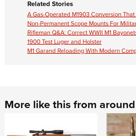
Related Stories
A Gas-Operated M1903 Conversion That
Non-Permanent Scope Mounts For Military
Rifleman Q&A: Correct WWII M1 Bayonet
1900 Test Luger and Holster
M1 Garand Reloading With Modern Comp
More like this from aroun