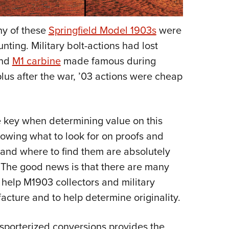
any of these
Springfield Model 1903s
were
nting. Military bolt-actions had lost
nd
M1 carbine
made famous during
lus after the war, ’03 actions were cheap
he key when determining value on this
Knowing what to look for on proofs and
, and where to find them are absolutely
e. The good news is that there are many
help M1903 collectors and military
acture and to help determine originality.
 sporterized conversions provides the