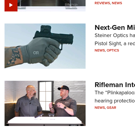
REVIEWS
,
NEWS
Next-Gen Mi
Steiner Optics ha
Pistol Sight, a re
NEWS
,
OPTICS
Rifleman In
The “Plinkapaloo
hearing protecti
NEWS
,
GEAR