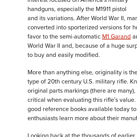
handguns, especially the M1911 pistol
and its variations. After World War II, m
converted into sporterized versions for hu
favor to the semi-automatic
M1 Garand
a
World War II and, because of a huge surp
to buy and easily modified.
More than anything else, originality is t
type of 20th century U.S. military rifle. 
original parts markings (there are many)
critical when evaluating this rifle’s valu
good reference books available today to 
enthusiasts learn more about their manuf
Looking back at the thousands of earlier