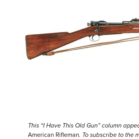
This “I Have This Old Gun” column appear
American Rifleman
. To subscribe to the 