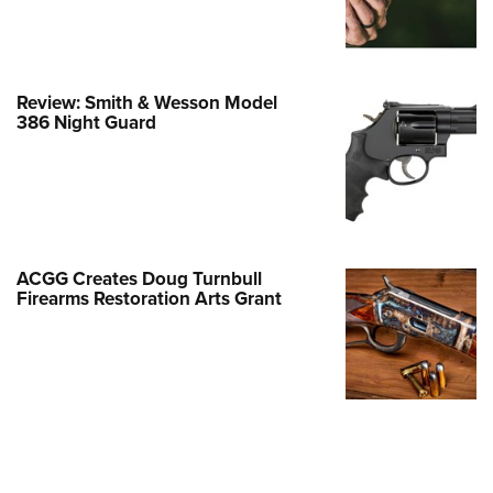
Family
e Eagle GunSafe® Program
Gun Safety Rules
Review: Smith & Wesson Model
egiate Shooting Programs
386 Night Guard
onal Youth Shooting Sports
erative Program
est for Eagle Scout Certificate
ACGG Creates Doug Turnbull
Firearms Restoration Arts Grant