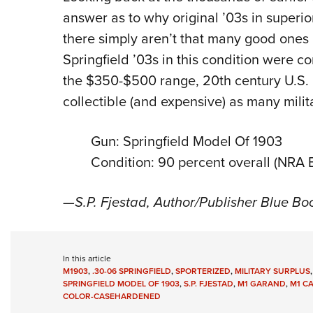
answer as to why original ’03s in super
there simply aren’t that many good ones 
Springfield ’03s in this condition were co
the $350-$500 range, 20th century U.S. 
collectible (and expensive) as many milit
Gun: Springfield Model Of 1903
Condition: 90 percent overall (NRA E
—S.P. Fjestad, Author/Publisher Blue Bo
In this article
M1903
,
.30-06 SPRINGFIELD
,
SPORTERIZED
,
MILITARY SURPLUS
SPRINGFIELD MODEL OF 1903
,
S.P. FJESTAD
,
M1 GARAND
,
M1 C
COLOR-CASEHARDENED