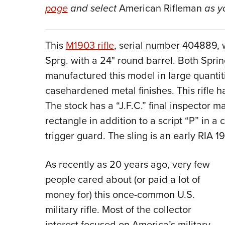
page
and select
American Rifleman
as y
This
M1903 rifle
, serial number 404889, 
Sprg. with a 24" round barrel. Both Spri
manufactured this model in large quantit
casehardened metal finishes. This rifle 
The stock has a “J.F.C.” final inspector mar
rectangle in addition to a script “P” in a
trigger guard. The sling is an early RIA 1
As recently as 20 years ago, very few
people cared about (or paid a lot of
money for) this once-common U.S.
military rifle. Most of the collector
interest focused on America’s military