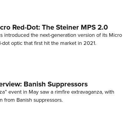
cro Red-Dot: The Steiner MPS 2.0
s introduced the next-generation version of its Micro
d-dot optic that first hit the market in 2021.
terview: Banish Suppressors
za” event in May saw a rimfire extravaganza, with
on from Banish suppressors.