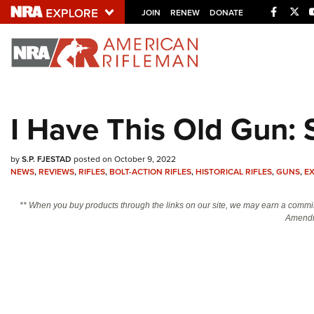
Facebo
Twi
JOIN
RENEW
DONATE
Explore The NRA U
Quick Links
I Have This Old Gun: 
NRA.ORG
Manage Your Membership
by
S.P. FJESTAD
posted on October 9, 2022
NEWS
,
REVIEWS
,
RIFLES
,
BOLT-ACTION RIFLES
,
HISTORICAL RIFLES
,
GUNS
,
E
NRA Near You
Friends of NRA
** When you buy products through the links on our site, we may earn a commi
Amendm
State and Federal Gun Laws
NRA Online Training
Politics, Policy and Legislation