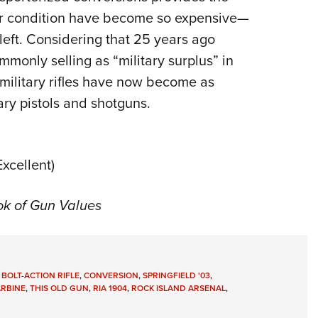
ior condition have become so expensive—
left. Considering that 25 years ago
mmonly selling as “military surplus” in
military rifles have now become as
ary pistols and shotguns.
xcellent)
ok of Gun Values
,
BOLT-ACTION RIFLE
,
CONVERSION
,
SPRINGFIELD '03
,
ARBINE
,
THIS OLD GUN
,
RIA 1904
,
ROCK ISLAND ARSENAL
,