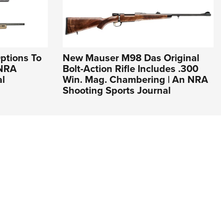
ptions To
New Mauser M98 Das Original
 NRA
Bolt-Action Rifle Includes .300
al
Win. Mag. Chambering | An NRA
Shooting Sports Journal