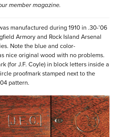
NRA 
our member magazine.
Eddi
NRA 
was manufactured during 1910 in .30-’06
Coll
ngfield Armory and Rock Island Arsenal
Nati
ies. Note the blue and color-
Coop
has nice original wood with no problems.
Requ
k (for J.F. Coyle) in block letters inside a
 circle proofmark stamped next to the
904 pattern.