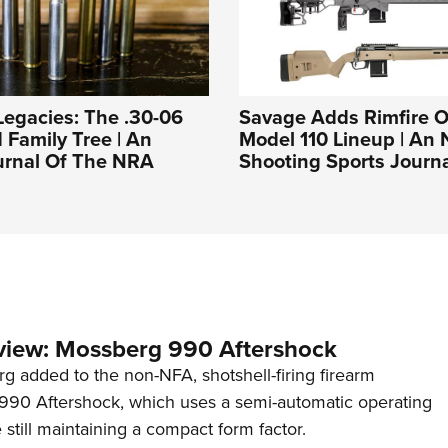
Legacies: The .30-06
Savage Adds Rimfire O
d Family Tree | An
Model 110 Lineup | An
ournal Of The NRA
Shooting Sports Journ
view: Mossberg 990 Aftershock
g added to the non-NFA, shotshell-firing firearm
s 990 Aftershock, which uses a semi-automatic operating
till maintaining a compact form factor.