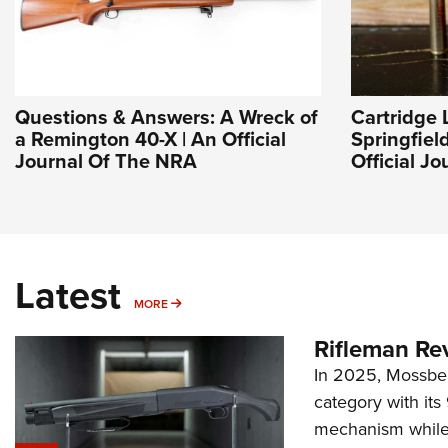
Questions & Answers: A Wreck of
Cartridge 
a Remington 40-X | An Official
Springfiel
Journal Of The NRA
Official J
Latest
MORE
MORE
Rifleman Re
In 2025, Mossber
category with it
mechanism while s