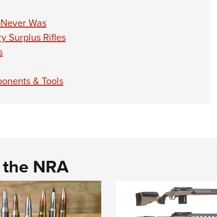
 Never Was
 Surplus Rifles
s
onents & Tools
d the NRA