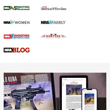
Inverted Ball Head | An Official Journal Of
The NRA
KOPFJÄGER
,
K950 TRIPOD
,
TITAN INVERTED-BALL HEAD
Screwworm Invasion Stalling at the Southern Border | An
Official Journal Of The NRA
Braves Defy Hunting & Fishing Night Scarcity in MLB | An
Official Journal Of The NRA
Sierra Presents 3 New Rifle Bullets | An Official Journal Of
The NRA
NEWS
NEWS
AMERICAN RIFLEMAN REVIEWS