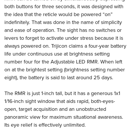
Shooting Illustrated
Women's Wildlife Management / Conservation Scholarship
both buttons for three seconds, it was designed with
Youth Education Summit
Firearm Training
Become An NRA Instructor
the idea that the reticle would be powered “on”
Adventure Camp
NRA Marksmanship Qualification Program
indefinitely. That was done in the name of simplicity
Youth Hunter Education Challenge
NRA Training Course Catalog
and ease of operation. The sight has no switches or
National Junior Shooting Camps
levers to forget to activate under stress because it is
Women On Target® Instructional Shooting Clinics
Youth Wildlife Art Contest
always powered on. Trijicon claims a four-year battery
life under continuous use at brightness setting
Home Air Gun Program
number four for the Adjustable LED RMR. When left
NRA Junior Membership
on at the brightest setting (brightness setting number
NRA Family
eight), the battery is said to last around 25 days.
Eddie Eagle GunSafe® Program
NRA Gun Safety Rules
The RMR is just 1-inch tall, but it has a generous 1x1
Collegiate Shooting Programs
1/16-inch sight window that aids rapid, both-eyes-
open, target acquisition and an unobstructed
National Youth Shooting Sports Cooperative Program
panoramic view for maximum situational awareness.
Request for Eagle Scout Certificate
Its eye relief is effectively unlimited.