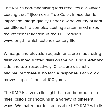
The RMR’s non-magnifying lens receives a 28-layer
coating that Trijicon calls True-Color. In addition to
improving image quality under a wide variety of light
conditions, the complex coating system maximizes
the efficient reflection of the LED reticle’s
wavelength, which extends battery life.
Windage and elevation adjustments are made using
flush-mounted slotted dials on the housing’s left-hand
side and top, respectively. Clicks are distinctly
audible, but there is no tactile response. Each click
moves impact 1 inch at 100 yards.
The RMR is a versatile sight that can be mounted on
rifles, pistols or shotguns in a variety of different
ways. We mated our test adjustable LED RMR with its