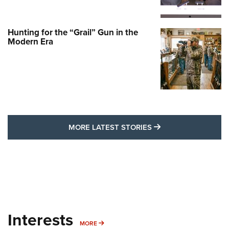
Hunting for the “Grail” Gun in the
Modern Era
MORE LATEST STO
MORE LATEST STORIES
Interests
MORE INTERESTS
MORE