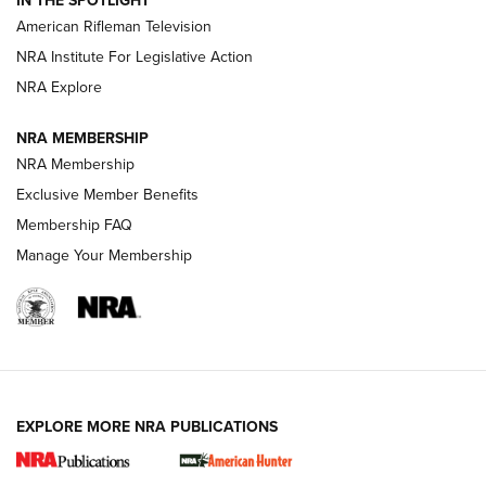
IN THE SPOTLIGHT
NRA Women | The Armed Citizen® Reload July 17, 2026
American Rifleman Television
NRA Institute For Legislative Action
ARMED CITIZEN
NRA Explore
ARMED CITIZEN
NRA MEMBERSHIP
AMERICAN RIFLEMAN NEWS
NRA Membership
Exclusive Member Benefits
Membership FAQ
Manage Your Membership
EXPLORE MORE NRA PUBLICATIONS
New for 2026: KJI K950 Tripod and Titan