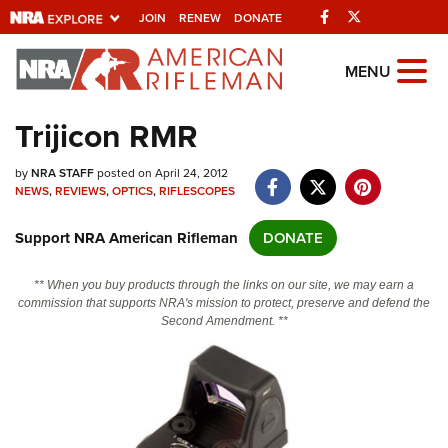
Facebook
Twitter
JOIN
RENEW
DONATE
Explore The NRA
MENU
Universe Of Websites
Trijicon RMR
Quick Links
by
NRA STAFF
posted on April 24, 2012
NEWS
,
REVIEWS
,
OPTICS
,
RIFLESCOPES
NRA.ORG
Support NRA American Rifleman
DONATE
Manage Your Membership
NRA Near You
** When you buy products through the links on our site, we may earn a
commission that supports NRA's mission to protect, preserve and defend the
Friends of NRA
Second Amendment. **
State and Federal Gun Laws
NRA Online Training
Politics, Policy and Legislation