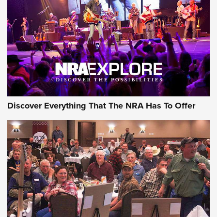
Journal Of The NRA
REVIEWS
REVIEWS
NRA GUN OF THE WEEK
Discover Everything That The NRA Has To Offer
Gun of the Week: EAA Girsan Witness2311