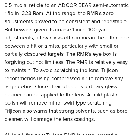
3.5 m.o.a. reticle to an ADCOR BEAR semi-automatic
rifle in .223 Rem. At the range, the RMR’s zero
adjustments proved to be consistent and repeatable.
But beware, given its coarse 1-inch, 100-yard
adjustments, a few clicks off can mean the difference
between a hit or a miss, particularly with small or
partially obscured targets. The RMR’s eye box is
forgiving but not limitless. The RMR is relatively easy
to maintain. To avoid scratching the lens, Trijicon
recommends using compressed air to remove any
large debris. Once clear of debris ordinary glass
cleaner can be applied to the lens. A mild plastic
polish will remove minor swirl type scratching.
Trijicon also warns that strong solvents, such as bore
cleaner, will damage the lens coatings.