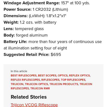
Windage Adjustment Range:
157" at 100 yds.
Power Source:
1 CR2032 (Lithium)
Dimensions:
(LxWxH): 1.8"x1.2"x1"
Weight:
1.2 ozs. with battery
Lens:
tempered glass
Body:
forged aluminum
Battery Life:
more than four years of continuous use
at illumination setting four of eight
Suggested Retail Price:
$695
In this article
BEST RIFLESCOPES
,
BEST SCOPES
,
OPTICS
,
REFLEX OPTICS
,
REFLEX RIFLESCOPES
,
RIFLESCOPES
,
TOP RIFLESCOPES
,
TRIJICON
,
TRIJICON OPTICS
,
TRIJICON PRODUCTS
,
TRIJICON
RIFLESCOPES
,
TRIJICON RMR
Related Stories
Trijicon VCOG Riflescope