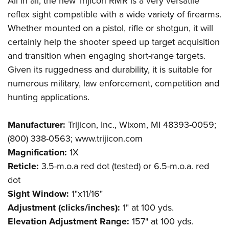
All in all, the new Trijicon RMR is a very versatile
reflex sight compatible with a wide variety of firearms.
Whether mounted on a pistol, rifle or shotgun, it will
certainly help the shooter speed up target acquisition
and transition when engaging short-range targets.
Given its ruggedness and durability, it is suitable for
numerous military, law enforcement, competition and
hunting applications.
Manufacturer:
Trijicon, Inc., Wixom, MI 48393-0059;
(800) 338-0563; www.trijicon.com
Magnification:
1X
Reticle:
3.5-m.o.a red dot (tested) or 6.5-m.o.a. red
dot
Sight Window:
1"x11/16"
Adjustment (clicks/inches):
1" at 100 yds.
Elevation Adjustment Range:
157" at 100 yds.