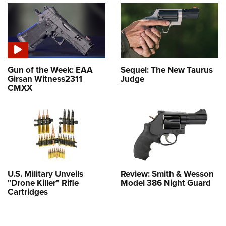
Gun of the Week: EAA
Sequel: The New Taurus
Girsan Witness2311
Judge
CMXX
U.S. Military Unveils
Review: Smith & Wesson
"Drone Killer" Rifle
Model 386 Night Guard
Cartridges