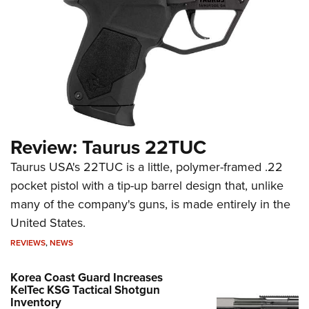
Review: Taurus 22TUC
Taurus USA's 22TUC is a little, polymer-framed .22
pocket pistol with a tip-up barrel design that, unlike
many of the company's guns, is made entirely in the
United States.
REVIEWS
,
NEWS
Korea Coast Guard Increases
KelTec KSG Tactical Shotgun
Inventory