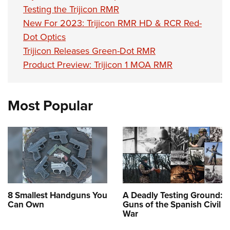
Testing the Trijicon RMR
New For 2023: Trijicon RMR HD & RCR Red-
Dot Optics
Trijicon Releases Green-Dot RMR
Product Preview: Trijicon 1 MOA RMR
Most Popular
8 Smallest Handguns You
A Deadly Testing Ground:
Can Own
Guns of the Spanish Civil
War