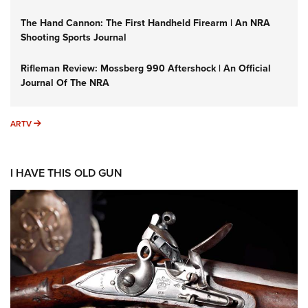
The Hand Cannon: The First Handheld Firearm | An NRA
Shooting Sports Journal
Rifleman Review: Mossberg 990 Aftershock | An Official
Journal Of The NRA
ARTV
ARTV
I HAVE THIS OLD GUN