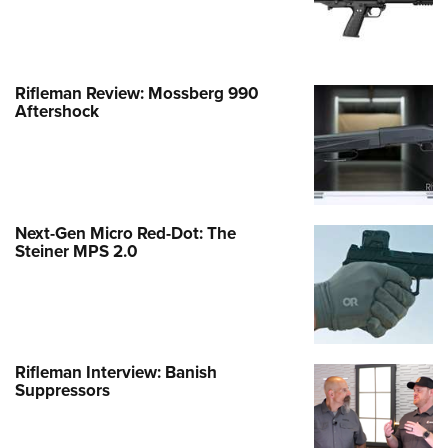
Rifleman Review: Mossberg 990
Aftershock
Next-Gen Micro Red-Dot: The
Steiner MPS 2.0
Rifleman Interview: Banish
Suppressors