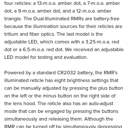
American Rifleman
four reticles: a 13-m.o.a. amber dot, a 7-m.o.a. amber
Join The NRA
POLITICS AND LEGISLATION
Hunters for the Hungry
NRA Online Training
dot, a 9-m.o.a. amber dot, and a 12-m.o.a. amber
American Hunter
NRA Member Benefits
American Hunter
NRA Institute for Legislative Action
NRA Program Materials Center
RECREATIONAL SHOOTING
triangle. The Dual-Illuminated RMRs are battery-free
Shooting Illustrated
Manage Your Membership
Hunting Legislation Issues
NRA-ILA Gun Laws
NRA Marksmanship Qualification Program
because the illumination sources for their reticles are
America's Rifle Challenge
SAFETY AND EDUCATION
NRA Family
NRA Store
State Hunting Resources
tritium and fiber optics. The last model is the
Register To Vote
Find A Course
NRA Whittington Center
Shooting Sports USA
NRA Gun Safety Rules
SCHOLARSHIPS, AWARDS AND CONTESTS
NRA Whittington Center
adjustable LED, which comes with a 3.25-m.o.a. red
NRA Institute for Legislative Action
Candidate Ratings
NRA CCW
Women's Wilderness Escape
NRA All Access
Eddie Eagle GunSafe® Program
dot or a 6.5-m.o.a. red dot. We received an adjustable
NRA Endorsed Member Insurance
Scholarships, Awards & Contests
American Rifleman
SHOPPING
Write Your Lawmakers
NRA Training Course Catalog
NRA Day
LED model for testing and evaluation.
NRA Gun Gurus
Eddie Eagle Treehouse
NRA Membership Recruiting
Adaptive Hunting Database
NRA-ILA FrontLines
NRA Store
VOLUNTEERING
The NRA Range
Whittington University
NRA State Associations
Outdoor Adventure Partner of the NRA
NRA Political Victory Fund
Powered by a standard CR2032 battery, the RMR’s
NRA Country Gear
Home Air Gun Program
Volunteer For NRA
WOMEN'S INTERESTS
Firearm Training
NRA Membership For Women
illuminated reticle has eight brightness settings that
NRA State Associations
NRA Program Materials Center
Adaptive Shooting
Get Involved Locally
NRA Online Training
NRA Membership For Women
NRA Life Membership
YOUTH INTERESTS
can be manually adjusted by pressing the plus button
NRA Member Benefits
Range Services
Volunteer At The Great American Outdoor Show
Become An NRA Instructor
on the left or the minus button on the right side of
Women's Wilderness Escape
Renew or Upgrade Your Membership
Eddie Eagle Treehouse
NRA Whittington Center Store
NRA Member Benefits
Institute for Legislative Action
the lens hood. The reticle also has an auto-adjust
Hunter Education
NRA Women's Network
NRA Junior Membership
Scholarships, Awards & Contests
Great American Outdoor Show
mode that can be engaged by pressing the buttons
Volunteer at the NRA Whittington Center
NRA Gunsmithing Schools
Women On Target® Instructional Shooting Clinics
NRA Business Alliance
NRA Day
simultaneously and releasing them. Although the
NRA Springfield M1A Match
Refuse To Be A Victim®
Sybil Ludington Women's Freedom Award
NRA Industry Ally Program
NRA Marksmanship Qualification Program
RMR can be turned off by simultaneously depressing