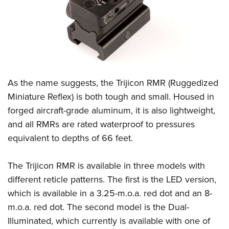
CLUBS AND ASSOCIATIONS
Affiliated Clubs, Ranges and Businesses
COMPETITIVE SHOOTING
NRA Day
EVENTS AND ENTERTAINMENT
As the name suggests, the Trijicon RMR (Ruggedized
Competitive Shooting Programs
Women's Wilderness Escape
FIREARMS TRAINING
Miniature Reflex) is both tough and small. Housed in
America's Rifle Challenge
NRA Whittington Center
forged aircraft-grade aluminum, it is also lightweight,
NRA Gun Safety Rules
GIVING
Competitor Classification Lookup
Friends of NRA
and all RMRs are rated waterproof to pressures
Firearm Training
Friends of NRA
HISTORY
Shooting Sports USA
equivalent to depths of 66 feet.
Great American Outdoor Show
Become An NRA Instructor
Ring of Freedom
Adaptive Shooting
History Of The NRA
HUNTING
NRA Annual Meetings & Exhibits
Become A Training Counselor
The Trijicon RMR is available in three models with
Institute for Legislative Action
Great American Outdoor Show
NRA Museums
NRA Day
Hunter Education
LAW ENFORCEMENT, MILITARY, SECURITY
NRA Range Safety Officers
different reticle patterns. The first is the LED version,
NRA Whittington Center
NRA Whittington Center
I Have This Old Gun
NRA Country
Youth Hunter Education Challenge
which is available in a 3.25-m.o.a. red dot and an 8-
Shooting Sports Coach Development
Law Enforcement, Military, Security
MEDIA AND PUBLICATIONS
NRA Firearms For Freedom
NRA Gun Gurus
Competitive Shooting Programs
m.o.a. red dot. The second model is the Dual-
NRA Whittington Center
Adaptive Shooting
NRA Blog
MEMBERSHIP
Illuminated, which currently is available with one of
NRA Gun Gurus
Great American Outdoor Show
NRA Gunsmithing Schools