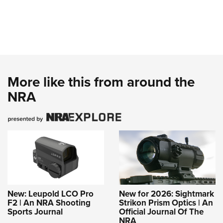
More like this from around the
NRA
New: Leupold LCO Pro
New for 2026: Sightmark
F2 | An NRA Shooting
Strikon Prism Optics | An
Sports Journal
Official Journal Of The
NRA