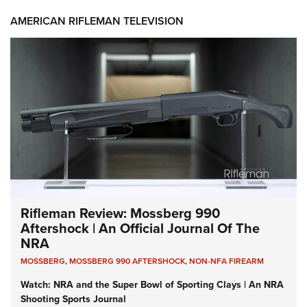
AMERICAN RIFLEMAN TELEVISION
Rifleman Review: Mossberg 990
Aftershock | An Official Journal Of The
NRA
MOSSBERG
,
MOSSBERG 990 AFTERSHOCK
,
NON-NFA FIREARM
Watch: NRA and the Super Bowl of Sporting Clays | An NRA
Shooting Sports Journal