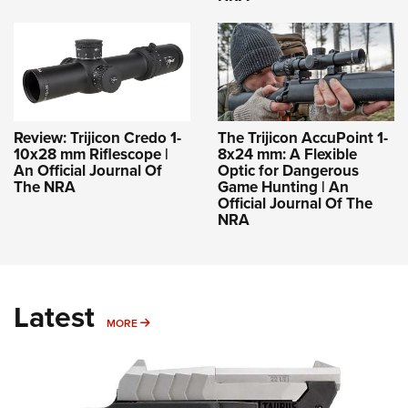
Review: Trijicon Credo 1-
The Trijicon AccuPoint 1-
10x28 mm Riflescope |
8x24 mm: A Flexible
An Official Journal Of
Optic for Dangerous
The NRA
Game Hunting | An
Official Journal Of The
NRA
Latest
MORE
MORE