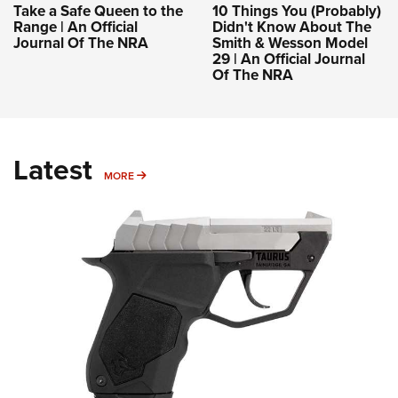
Take a Safe Queen to the
10 Things You (Probably)
Range | An Official
Didn't Know About The
Journal Of The NRA
Smith & Wesson Model
29 | An Official Journal
Of The NRA
Latest
MORE
MORE