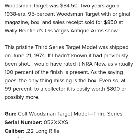
Woodsman Target was $84.50. Two years ago a
1938-era, 95-percent Woodsman Target with original
magazine, box, and sales receipt sold for $850 at
Wally Beinfield’s Las Vegas Antique Arms show.
This pristine Third Series Target Model was shipped
on June 21, 1974. If I hadn’t known it had previously
been shot, I would have rated it NRA New, as virtually
100 percent of the finish is present. As the saying
goes, the only thing missing is the box. Even so, at
99 percent, to a collector it is easily worth $800 or
possibly more.
Gun:
Colt Woodsman Target Model—Third Series
Serial Number:
052XXXS
Caliber:
.22 Long Rifle