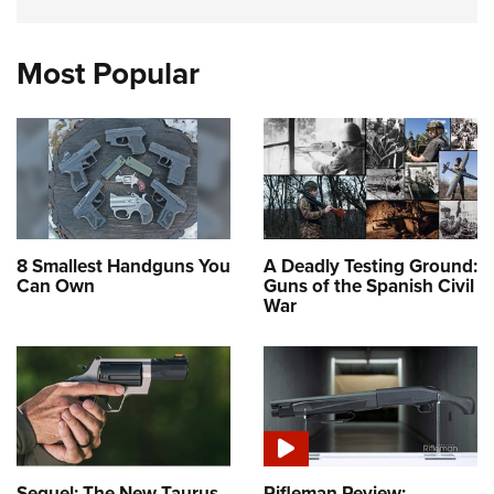
Most Popular
8 Smallest Handguns You
A Deadly Testing Ground:
Can Own
Guns of the Spanish Civil
War
Sequel: The New Taurus
Rifleman Review: