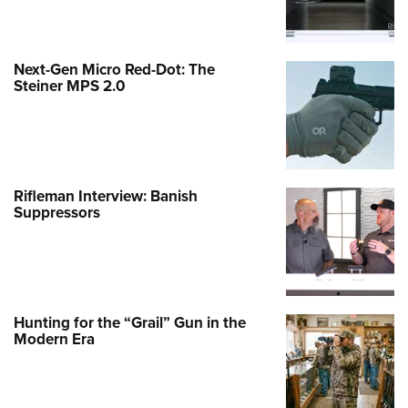
Next-Gen Micro Red-Dot: The
Steiner MPS 2.0
Rifleman Interview: Banish
Suppressors
Hunting for the “Grail” Gun in the
Modern Era