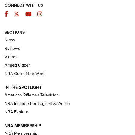
CONNECT WITH US
Facebook
Twitter
YouTube
Instagram
SECTIONS
The Armed Citizen® Aug. 3, 2026 | An
News
Official Journal Of The NRA
Reviews
ARMED CITIZEN
,
THE ARMED CITIZEN BLOG
,
THE ARMED CITIZEN
ONLINE
Videos
Armed Citizen
NRA Women | The Armed Citizen® Reload July 31, 2026
NRA Gun of the Week
NRA Women | The Armed Citizen® Reload July 24, 2026
IN THE SPOTLIGHT
NRA Women | The Armed Citizen® Reload July 17, 2026
American Rifleman Television
NRA Institute For Legislative Action
ARMED CITIZEN
ARMED CITIZEN
NRA Explore
NRA MEMBERSHIP
AMERICAN RIFLEMAN NEWS
NRA Membership