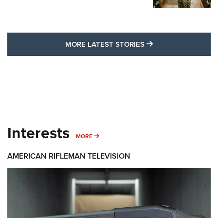
MORE LATEST STO
MORE LATEST STORIES
Interests
MORE INTERESTS
MORE
AMERICAN RIFLEMAN TELEVISION