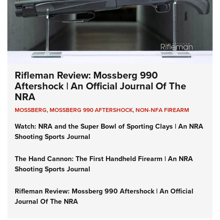
Rifleman Review: Mossberg 990
Aftershock | An Official Journal Of The
NRA
MOSSBERG
,
MOSSBERG 990 AFTERSHOCK
,
NON-NFA FIREARM
Watch: NRA and the Super Bowl of Sporting Clays | An NRA
Shooting Sports Journal
The Hand Cannon: The First Handheld Firearm | An NRA
Shooting Sports Journal
Rifleman Review: Mossberg 990 Aftershock | An Official
Journal Of The NRA