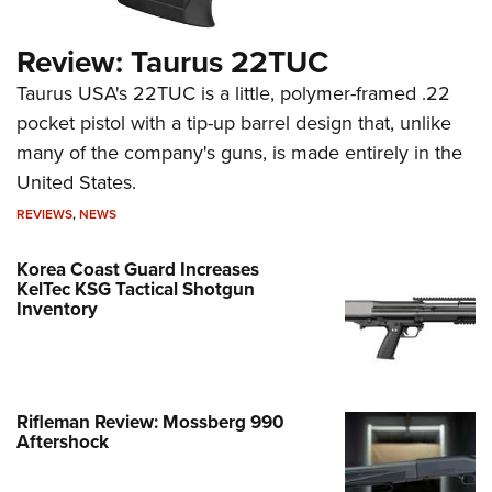
Review: Taurus 22TUC
Taurus USA's 22TUC is a little, polymer-framed .22
pocket pistol with a tip-up barrel design that, unlike
many of the company's guns, is made entirely in the
United States.
REVIEWS
,
NEWS
Korea Coast Guard Increases
KelTec KSG Tactical Shotgun
Inventory
Rifleman Review: Mossberg 990
Aftershock