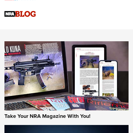
Official Journal Of The NRA
Sierra Presents 3 New Rifle Bullets | An Official Journal Of
The NRA
NEWS
NEWS
AMERICAN RIFLEMAN REVIEWS
Take Your NRA Magazine With You!