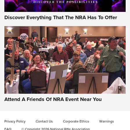
Discover Everything That The NRA Has To Offer
Gun of the Week: EAA Girsan Witness2311
CMXX | An Official Journal Of The NRA
EAA CORP
,
EAA GIRSAN WITNESS 2311
,
EAA CMXX WITNESS2311
DOUBLE STACK
Attend A Friends Of NRA Event Near You
Video Review: Marlin Dark Series Model 1895 Lever-Action
Rifle | NRA Family
Privacy Policy
Contact Us
Corporate Ethics
Warnings
Video Review: Ruger American Gen II Standard Bolt-Action
FAQ
© Copyright 2026 National Rifle Association