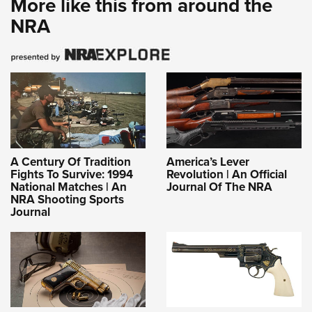
More like this from around the
NRA
A Century Of Tradition
America’s Lever
Fights To Survive: 1994
Revolution | An Official
National Matches | An
Journal Of The NRA
NRA Shooting Sports
Journal