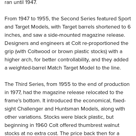
Women's Wildlife Management / Conservation Scholarship
ran until 1947.
Youth Education Summit
Firearm Training
Become An NRA Instructor
Adventure Camp
NRA Marksmanship Qualification Program
From 1947 to 1955, the Second Series featured Sport
Youth Hunter Education Challenge
NRA Training Course Catalog
and Target Models, with Target barrels shortened to 6
National Junior Shooting Camps
Women On Target® Instructional Shooting Clinics
inches, and saw a side-mounted magazine release.
Youth Wildlife Art Contest
Designers and engineers at Colt re-proportioned the
grip (with Coltwood or brown plastic stocks) with a
Home Air Gun Program
higher arch, for better controllability, and they added
NRA Junior Membership
a weighted-barrel Match Target Model to the line.
NRA Family
Eddie Eagle GunSafe® Program
The Third Series, from 1955 to the end of production
NRA Gun Safety Rules
in 1977, had the magazine release relocated to the
Collegiate Shooting Programs
frame’s bottom. It introduced the economical, fixed-
National Youth Shooting Sports Cooperative Program
sight Challenger and Huntsman Models, along with
other variations. Stocks were black plastic, but
Request for Eagle Scout Certificate
beginning in 1960 Colt offered thumbrest walnut
stocks at no extra cost. The price back then for a