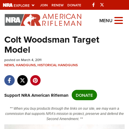
Facebook
Twitter
JOIN
RENEW
DONATE
Explore The NRA
MENU
Universe Of Websites
Colt Woodsman Target
Model
Quick Links
posted on March 4, 2011
NRA.ORG
NEWS
,
HANDGUNS
,
HISTORICAL HANDGUNS
Manage Your Membership
NRA Near You
Friends of NRA
Support NRA American Rifleman
DONATE
State and Federal Gun Laws
** When you buy products through the links on our site, we may earn a
NRA Online Training
commission that supports NRA's mission to protect, preserve and defend the
Second Amendment. **
Politics, Policy and Legislation