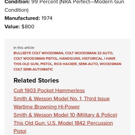
Condition:
99 Percent (NRA Perfect—Modern Gun
Condition)
Manufactured:
1974
Value:
$800
In this article
BULLSEYE COLT WOODSMAN
,
COLT WOODSMAN 22 AUTO
,
COLT WOODSMAN PISTOL
,
HANDGUNS
,
HISTORICAL
,
I HAVE
THIS OLD GUN
,
PISTOL
,
RICK HACKER
,
SEMI-AUTO
,
WOODSMAN
COLT SEMI-AUTOMATIC
Related Stories
Colt 1903 Pocket Hammerless
Smith & Wesson Model No. 1, Third Issue
Wartime Browning Hi-Power
Smith & Wesson Model 10 (Military & Police)
This Old Gun: U.S. Model 1842 Percussion
Pistol