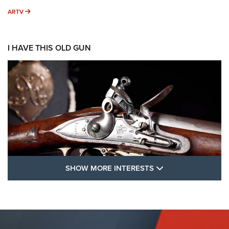
ARTV
ARTV
I HAVE THIS OLD GUN
SHOW MORE FEA
SHOW MORE INTERESTS
I Have This Old Gun: The British Brown
Bess | An Official Journal Of The NRA
BROWN BESS
,
BRITISH ARMY FIREARMS
,
FLINTLOCKS