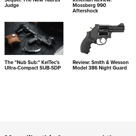
Judge
Mossberg 990
Aftershock
The "Nub Sub:" KelTec's
Review: Smith & Wesson
Ultra-Compact SUB-SDP
Model 386 Night Guard