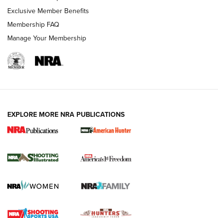
Exclusive Member Benefits
Membership FAQ
Manage Your Membership
EXPLORE MORE NRA PUBLICATIONS
New for 2026: KJI K950 Tripod and Titan
Inverted Ball Head | An Official Journal Of
The NRA
KOPFJÄGER
,
K950 TRIPOD
,
TITAN INVERTED-BALL HEAD
Screwworm Invasion Stalling at the Southern Border | An
Official Journal Of The NRA
Braves Defy Hunting & Fishing Night Scarcity in MLB | An